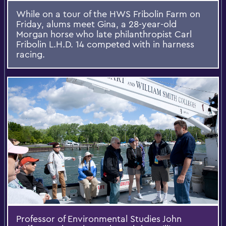
While on a tour of the HWS Fribolin Farm on
Friday, alums meet Gina, a 28-year-old
Morgan horse who late philanthropist Carl
Fribolin L.H.D. 14 competed with in harness
racing.
Professor of Environmental Studies John