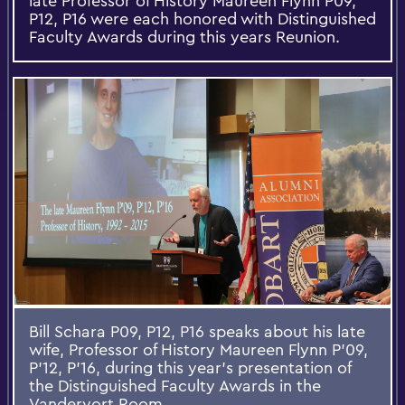
late Professor of History Maureen Flynn P09,
P12, P16 were each honored with Distinguished
Faculty Awards during this years Reunion.
Bill Schara P09, P12, P16 speaks about his late
wife, Professor of History Maureen Flynn P'09,
P'12, P'16, during this year's presentation of
the Distinguished Faculty Awards in the
Vandervort Room.