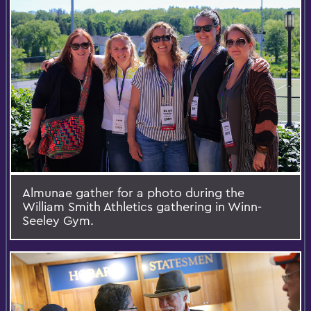
Almunae gather for a photo during the
William Smith Athletics gathering in Winn-
Seeley Gym.