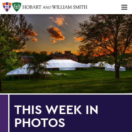
Majors & Minors; Pre-Professional & Graduate Programs
Three-peat! Hobart Hockey Wins 2025 National Championship!
THIS WEEK IN
PHOTOS