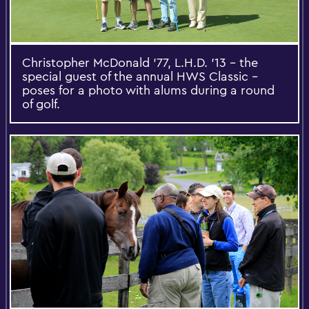
Christopher McDonald '77, L.H.D. '13 -- the
special guest of the annual HWS Classic --
poses for a photo with alums during a round
of golf.