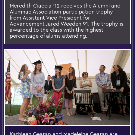
Meredith Ciaccia '12 receives the Alumni and
Alumnae Association participation trophy
from Assistant Vice President for
Advancement Jared Weeden 91. The trophy is
awarded to the class with the highest
percentage of alums attending.
Kathleen Gearan and Madeleine Gearan are