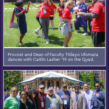
Provost and Dean of Faculty Titilayo Ufomata
dances with Caitlin Lasher '19 on the Quad.