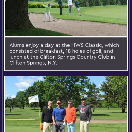
Alums enjoy a day at the HWS Classic, which
consisted of breakfast, 18 holes of golf, and
lunch at the Clifton Springs Country Club in
Clifton Springs, N.Y.