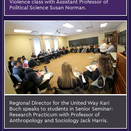
Violence class with Assistant Professor of
Political Science Susan Norman.
Regional Director for the United Way Kari
Buch speaks to students in Senior Seminar:
Research Practicum with Professor of
Anthropology and Sociology Jack Harris.