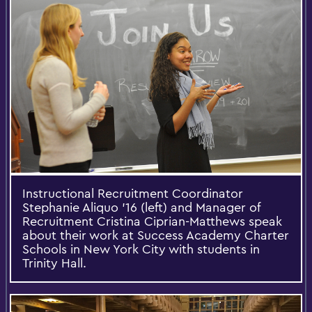
‎Instructional Recruitment Coordinator
Stephanie Aliquo '16 (left) and Manager of
Recruitment Cristina Ciprian-Matthews speak
about their work at Success Academy Charter
Schools in New York City with students in
Trinity Hall.