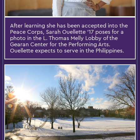
After learning she has been accepted into the
Peace Corps, Sarah Ouellette '17 poses for a
photo in the L. Thomas Melly Lobby of the
Gearan Center for the Performing Arts.
Ouellette expects to serve in the Philippines.