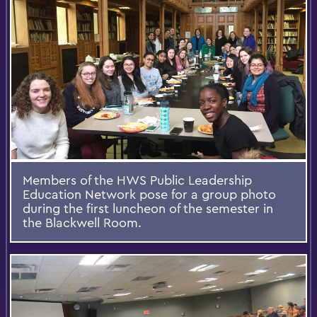
Members of the HWS Public Leadership
Education Network pose for a group photo
during the first luncheon of the semester in
the Blackwell Room.