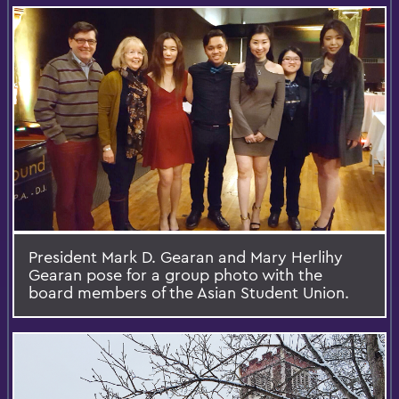
President Mark D. Gearan and Mary Herlihy
Gearan pose for a group photo with the
board members of the Asian Student Union.