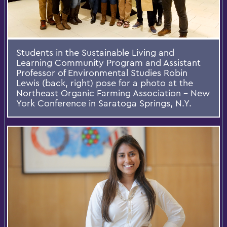
Students in the Sustainable Living and
Learning Community Program and Assistant
Professor of Environmental Studies Robin
Lewis (back, right) pose for a photo at the
Northeast Organic Farming Association – New
York Conference in Saratoga Springs, N.Y.