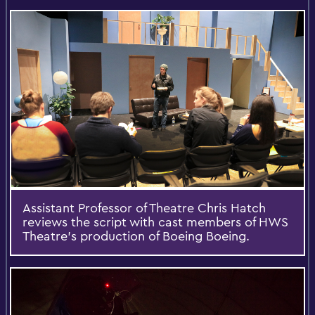
Assistant Professor of Theatre Chris Hatch
reviews the script with cast members of HWS
Theatre's production of Boeing Boeing.