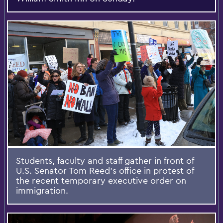
Students, faculty and staff gather in front of
U.S. Senator Tom Reed's office in protest of
the recent temporary executive order on
immigration.