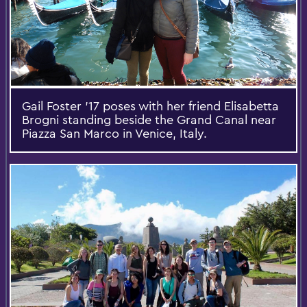
Gail Foster '17 poses with her friend Elisabetta
Brogni standing beside the Grand Canal near
Piazza San Marco in Venice, Italy.