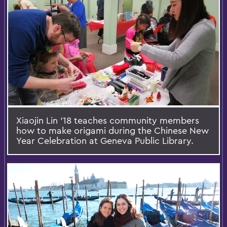
Xiaojin Lin '18 teaches community members
how to make origami during the Chinese New
Year Celebration at Geneva Public Library.