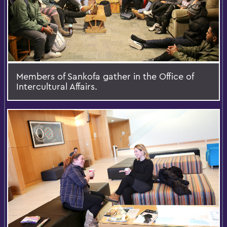
Members of Sankofa gather in the Office of
Intercultural Affairs.