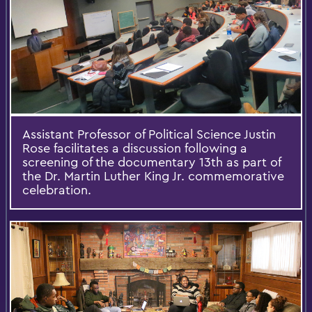
Assistant Professor of Political Science Justin
Rose facilitates a discussion following a
screening of the documentary 13th as part of
the Dr. Martin Luther King Jr. commemorative
celebration.