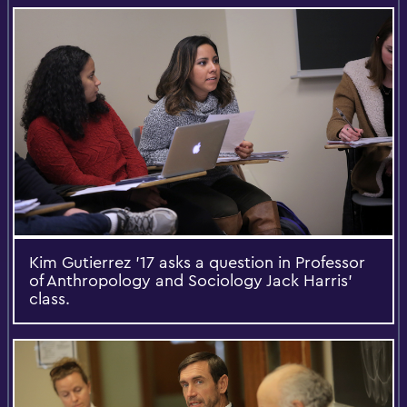
Kim Gutierrez '17 asks a question in Professor
of Anthropology and Sociology Jack Harris’
class.