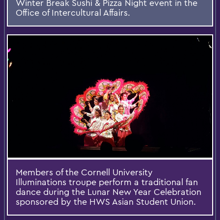
Winter Break Sushi & Pizza Night event in the
Office of Intercultural Affairs.
Members of the Cornell University
Illuminations troupe perform a traditional fan
dance during the Lunar New Year Celebration
sponsored by the HWS Asian Student Union.