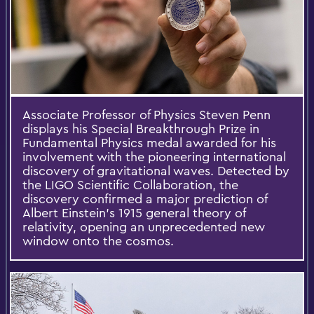
Associate Professor of Physics Steven Penn
displays his Special Breakthrough Prize in
Fundamental Physics medal awarded for his
involvement with the pioneering international
discovery of gravitational waves. Detected by
the LIGO Scientific Collaboration, the
discovery confirmed a major prediction of
Albert Einstein’s 1915 general theory of
relativity, opening an unprecedented new
window onto the cosmos.