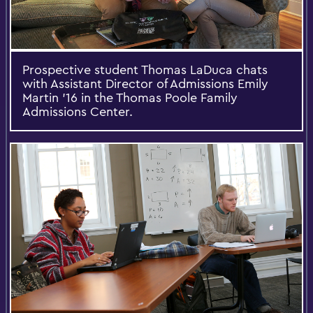
Prospective student Thomas LaDuca chats
with Assistant Director of Admissions Emily
Martin '16 in the Thomas Poole Family
Admissions Center.