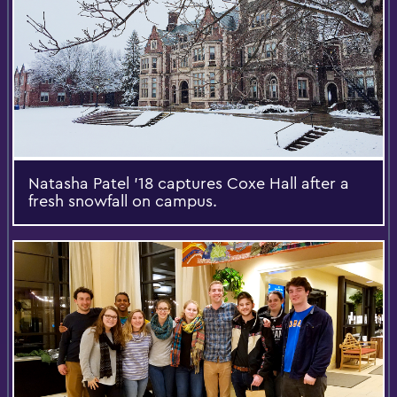
Natasha Patel '18 captures Coxe Hall after a
fresh snowfall on campus.