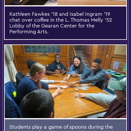
Kathleen Fawkes '18 and Isabel Ingram '19
chat over coffee in the L. Thomas Melly ’52
Lobby of the Gearan Center for the
Performing Arts.
Students play a game of spoons during the