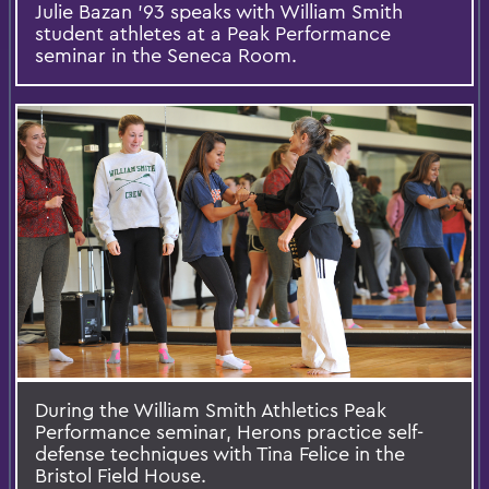
Julie Bazan ’93 speaks with William Smith
student athletes at a Peak Performance
seminar in the Seneca Room.
During the William Smith Athletics Peak
Performance seminar, Herons practice self-
defense techniques with Tina Felice in the
Bristol Field House.