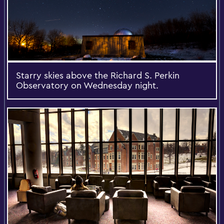
Starry skies above the Richard S. Perkin
Observatory on Wednesday night.