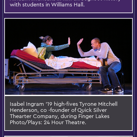
with students in Williams Hall.
Isabel Ingram '19 high-fives Tyrone Mitchell
Henderson, co -founder of Quick Silver
Thearter Company, during Finger Lakes
Photo/Plays: 24 Hour Theatre.