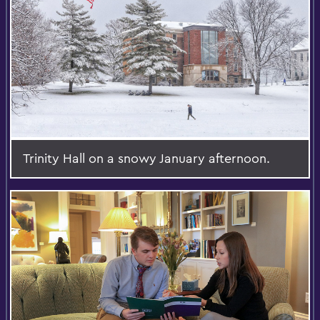
Trinity Hall on a snowy January afternoon.