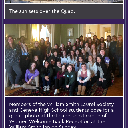
The sun sets over the Quad.
Members of the William Smith Laurel Society
and Geneva High School students pose for a
group photo at the Leadership League of
Women Welcome Back Reception at the
William Smith Inn on Sunday.