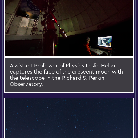
Assistant Professor of Physics Leslie Hebb
captures the face of the crescent moon with
the telescope in the Richard S. Perkin
Observatory.