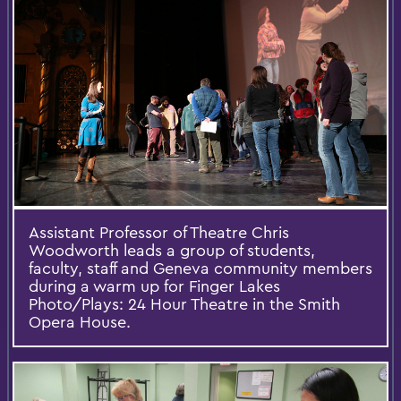
Assistant Professor of Theatre Chris
Woodworth leads a group of students,
faculty, staff and Geneva community members
during a warm up for Finger Lakes
Photo/Plays: 24 Hour Theatre in the Smith
Opera House.