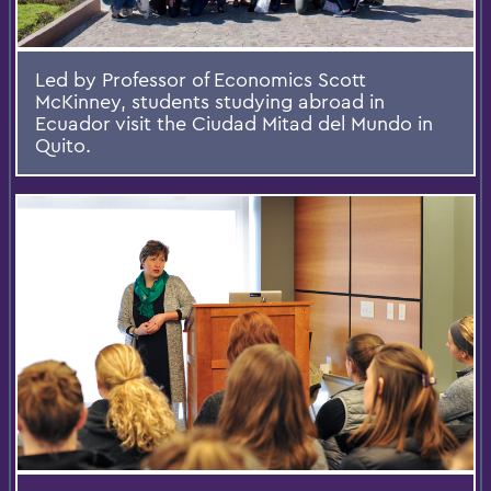
Led by Professor of Economics Scott
McKinney, students studying abroad in
Ecuador visit the Ciudad Mitad del Mundo in
Quito.