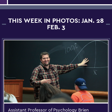
THIS WEEK IN PHOTOS: JAN. 28
FEB. 3
Assistant Professor of Psychology Brien