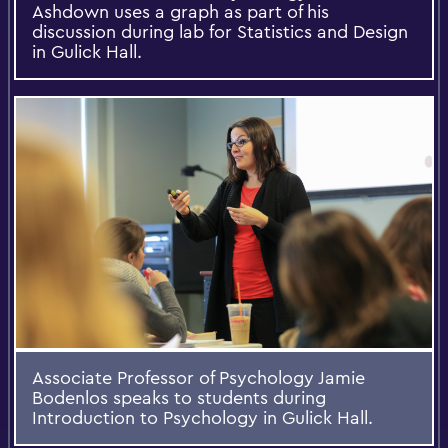
Ashdown uses a graph as part of his
discussion during lab for Statistics and Design
in Gulick Hall.
Associate Professor of Psychology Jamie
Bodenlos speaks to students during
Introduction to Psychology in Gulick Hall.