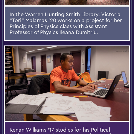
In the Warren Hunting Smith Library, Victoria
“Tori” Malamas ’20 works on a project for her
Principles of Physics class with Assistant
Professor of Physics Ileana Dumitriu.
Kenan Williams ’17 studies for his Political