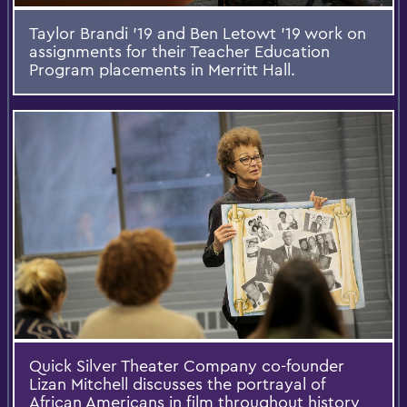
Taylor Brandi '19 and Ben Letowt '19 work on
assignments for their Teacher Education
Program placements in Merritt Hall.
Quick Silver Theater Company co-founder
Lizan Mitchell discusses the portrayal of
African Americans in film throughout history