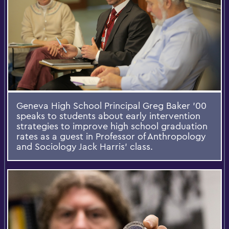
Geneva High School Principal Greg Baker ’00
speaks to students about early intervention
strategies to improve high school graduation
rates as a guest in Professor of Anthropology
and Sociology Jack Harris’ class.