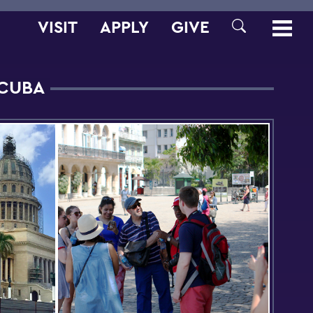
VISIT
APPLY
GIVE
SEARCH
 CUBA