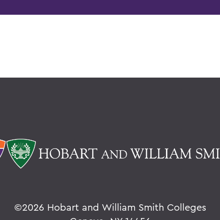
lutionary leader Che
.
©
2026 Hobart and William Smith Colleges