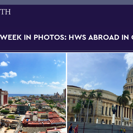
 WEEK IN PHOTOS: HWS ABROAD IN