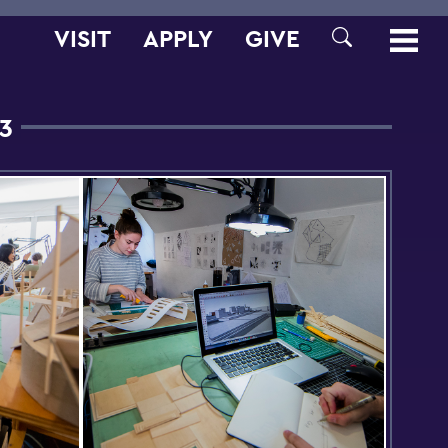
VISIT
APPLY
GIVE
SEARCH
3