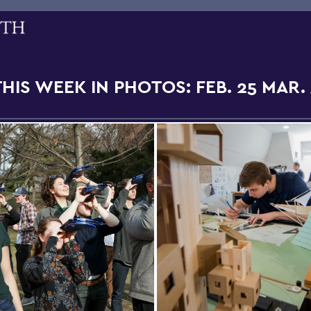
THIS WEEK IN PHOTOS: FEB. 25 MAR. 