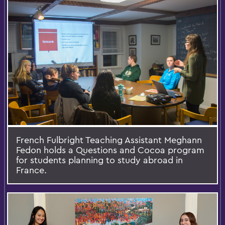
French Fulbright Teaching Assistant Meghann
Fedon holds a Questions and Cocoa program
for students planning to study abroad in
France.