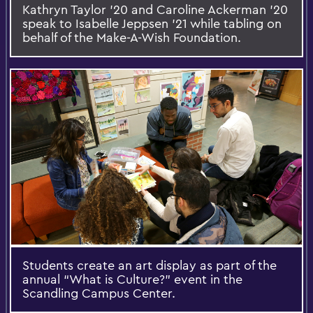
Kathryn Taylor '20 and Caroline Ackerman '20
speak to Isabelle Jeppsen '21 while tabling on
behalf of the Make-A-Wish Foundation.
Students create an art display as part of the
annual “What is Culture?” event in the
Scandling Campus Center.