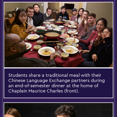
Students share a traditional meal with their
Chinese Language Exchange partners during
an end-of-semester dinner at the home of
Chaplain Maurice Charles (front).