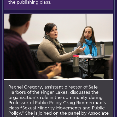
the publishing class.
Rachel Gregory, assistant director of Safe
Harbors of the Finger Lakes, discusses the
organization’s role in the community during
Professor of Public Policy Craig Rimmerman’s
class “Sexual Minority Movements and Public
Policy.” She is joined on the panel by Associate