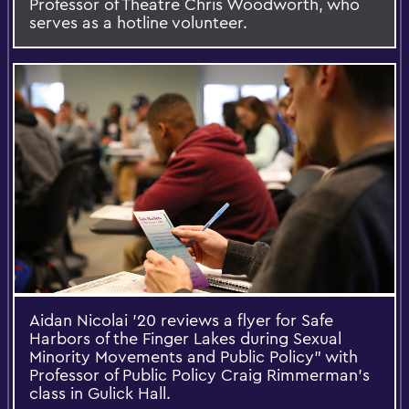
Professor of Theatre Chris Woodworth, who
serves as a hotline volunteer.
Aidan Nicolai '20 reviews a flyer for Safe
Harbors of the Finger Lakes during Sexual
Minority Movements and Public Policy” with
Professor of Public Policy Craig Rimmerman's
class in Gulick Hall.