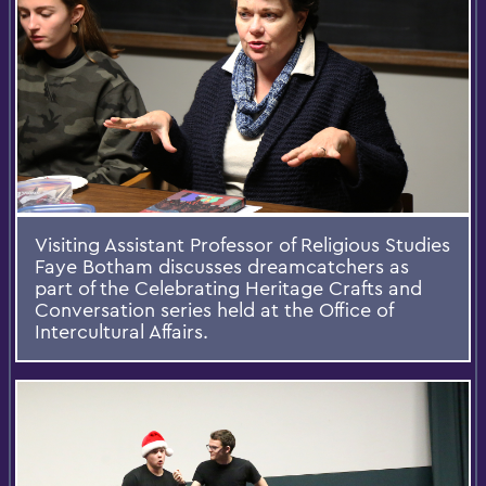
Visiting Assistant Professor of Religious Studies
Faye Botham discusses dreamcatchers as
part of the Celebrating Heritage Crafts and
Conversation series held at the Office of
Intercultural Affairs.