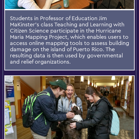
Students in Professor of Education Jim
MaKinster's class Teaching and Learning with
Citizen Science participate in the Hurricane
Maria Mapping Project, which enables users to
access online mapping tools to assess building
damage on the island of Puerto Rico. The
resulting data is then used by governmental
and relief organizations.