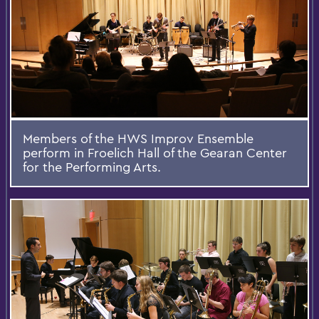
Members of the HWS Improv Ensemble
perform in Froelich Hall of the Gearan Center
for the Performing Arts.