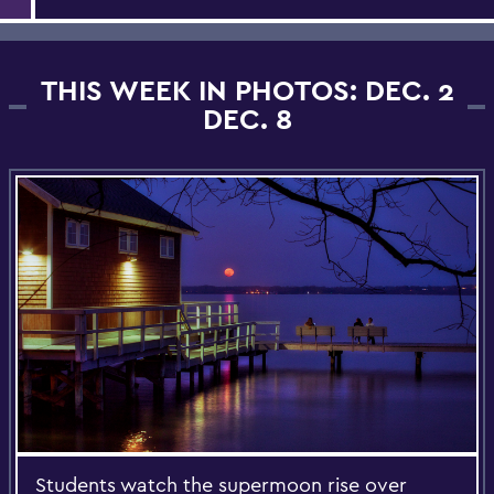
THIS WEEK IN PHOTOS: DEC. 2
DEC. 8
Students watch the supermoon rise over