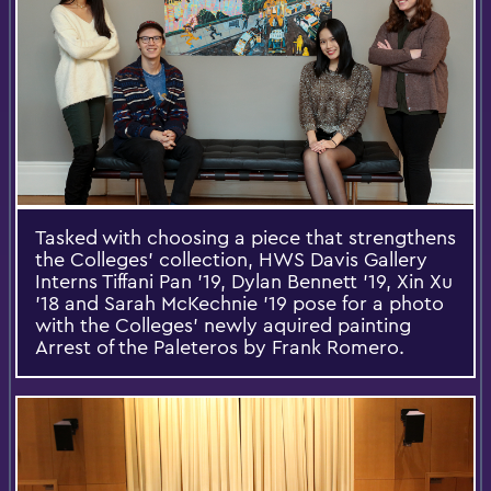
Tasked with choosing a piece that strengthens
the Colleges' collection, HWS Davis Gallery
Interns Tiffani Pan '19, Dylan Bennett '19, Xin Xu
'18 and Sarah McKechnie '19 pose for a photo
with the Colleges' newly aquired painting
Arrest of the Paleteros by Frank Romero.