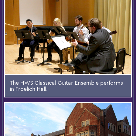
The HWS Classical Guitar Ensemble performs
in Froelich Hall.