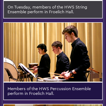
On Tuesday, members of the HWS String
Ensemble perform in Froelich Hall.
Members of the HWS Percussion Ensemble
perform in Froelich Hall.