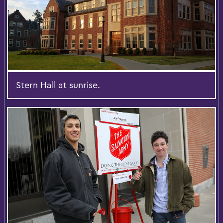
Stern Hall at sunrise.