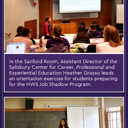
In the Sanford Room, Assistant Director of the
Salisbury Center for Career, Professional and
Experiential Education Heather Grasso leads
an orientation exercise for students preparing
for the HWS Job Shadow Program.