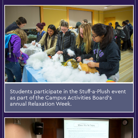
Students participate in the Stuff-a-Plush event
as part of the Campus Activities Board's
annual Relaxation Week.