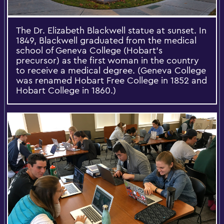
The Dr. Elizabeth Blackwell statue at sunset. In
1849, Blackwell graduated from the medical
school of Geneva College (Hobart’s
precursor) as the first woman in the country
to receive a medical degree. (Geneva College
was renamed Hobart Free College in 1852 and
Hobart College in 1860.)