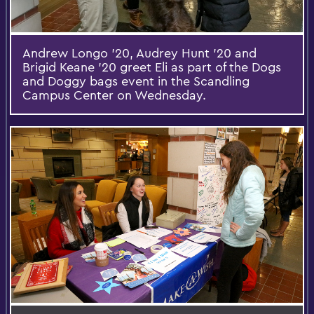
Andrew Longo '20, Audrey Hunt '20 and
Brigid Keane '20 greet Eli as part of the Dogs
and Doggy bags event in the Scandling
Campus Center on Wednesday.