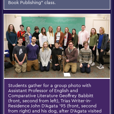
Book Publishing” class.
Students gather for a group photo with
Assistant Professor of English and
Comparative Literature Geoffrey Babbitt
(front, second from left), Trias Writer-in-
Residence John D’Agata ’95 (front, second
from right) and his dog, after D’Agata visited