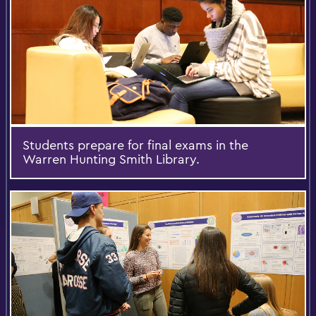
Students prepare for final exams in the
Warren Hunting Smith Library.