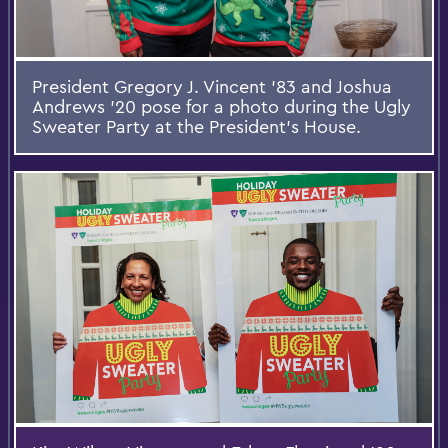
President Gregory J. Vincent '83 and Joshua
Andrews '20 pose for a photo during the Ugly
Sweater Party at the President's House.