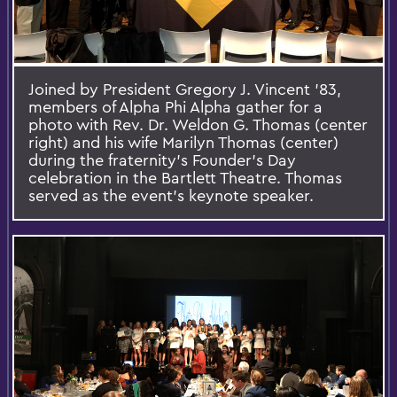
Joined by President Gregory J. Vincent ’83,
members of Alpha Phi Alpha gather for a
photo with Rev. Dr. Weldon G. Thomas (center
right) and his wife Marilyn Thomas (center)
during the fraternity’s Founder's Day
celebration in the Bartlett Theatre. Thomas
served as the event's keynote speaker.