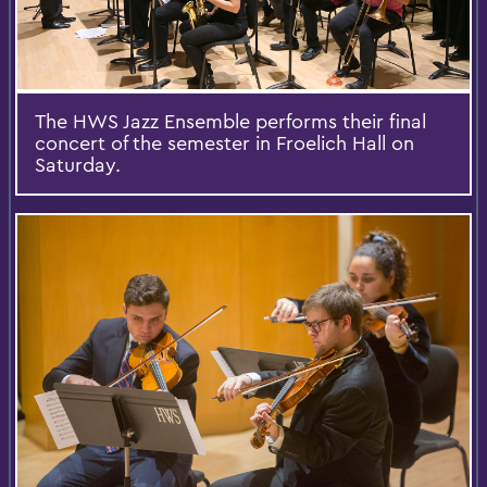
The HWS Jazz Ensemble performs their final
concert of the semester in Froelich Hall on
Saturday.