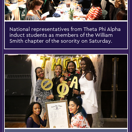
National representatives from Theta Phi Alpha
induct students as members of the William
Smith chapter of the sorority on Saturday.