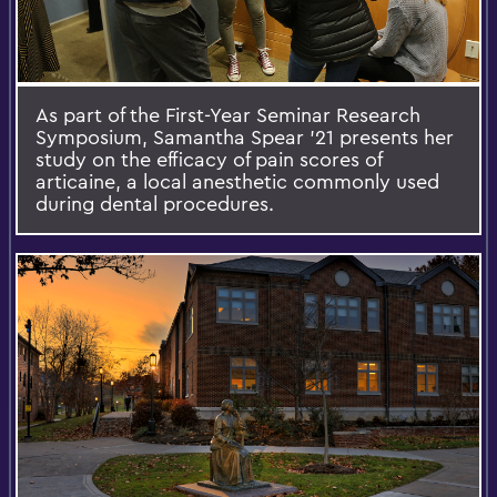
As part of the First-Year Seminar Research
Symposium, Samantha Spear '21 presents her
study on the efficacy of pain scores of
articaine, a local anesthetic commonly used
during dental procedures.