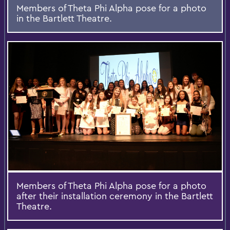
Members of Theta Phi Alpha pose for a photo
in the Bartlett Theatre.
Members of Theta Phi Alpha pose for a photo
after their installation ceremony in the Bartlett
Theatre.