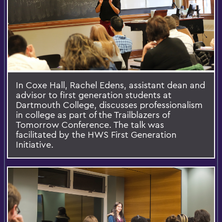
In Coxe Hall, Rachel Edens, assistant dean and
advisor to first generation students at
Dartmouth College, discusses professionalism
in college as part of the Trailblazers of
Tomorrow Conference. The talk was
facilitated by the HWS First Generation
Initiative.