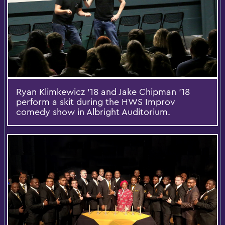
Ryan Klimkewicz '18 and Jake Chipman '18
perform a skit during the HWS Improv
comedy show in Albright Auditorium.