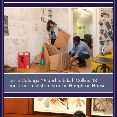
Leslie Colunga '19 and Jedidiah Collins '18
construct a custom stool in Houghton House.