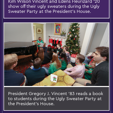
Kim Wilson Vincent and Edens Fleurizard '20
show off their ugly sweaters during the Ugly
Sweater Party at the President's House.
President Gregory J. Vincent '83 reads a book
to students during the Ugly Sweater Party at
the President's House.