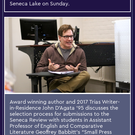
Seneca Lake on Sunday.
Award winning author and 2017 Trias Writer-
in-Residence John D’Agata ’95 discusses the
selection process for submissions to the
Seneca Review with students in Assistant
Professor of English and Comparative
Literature Geoffrey Babbitt’s “Small Press