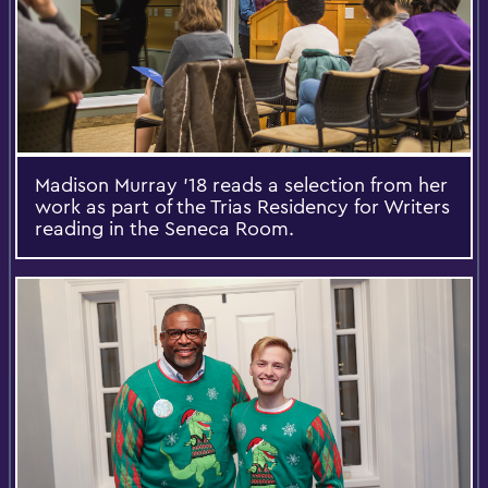
Madison Murray ’18 reads a selection from her
work as part of the Trias Residency for Writers
reading in the Seneca Room.