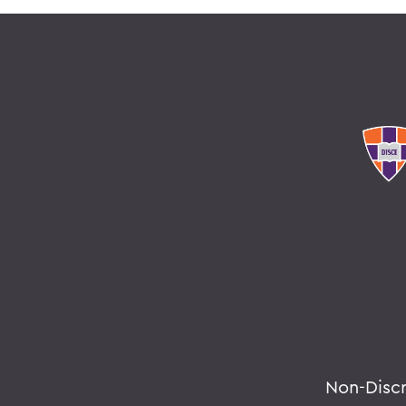
Non-Disc