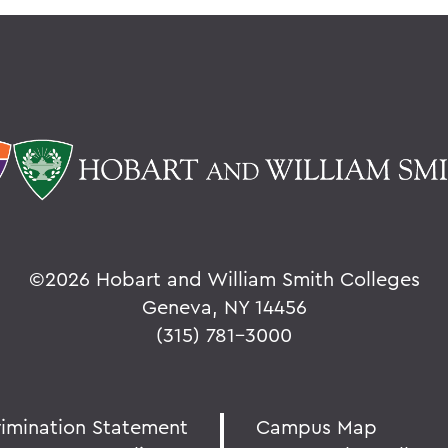
©
2026 Hobart and William Smith Colleges
Geneva, NY 14456
(315) 781-3000
rimination Statement
Campus Map