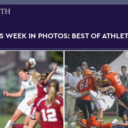
S WEEK IN PHOTOS: BEST OF ATHLE