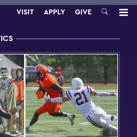
VISIT
APPLY
GIVE
SEARCH
TICS