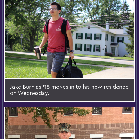
Jake Burnias '18 moves in to his new residence
on Wednesday.