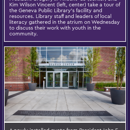
Kim Wilson Vincent (left, center) take a tour of
the Geneva Public Library’s facility and
resources. Library staff and leaders of local
literacy gathered in the atrium on Wednesday
to discuss their work with youth in the
community.