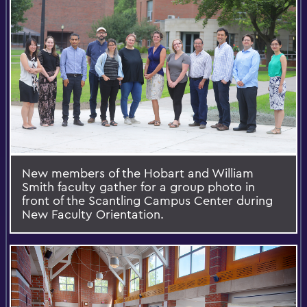
New members of the Hobart and William
Smith faculty gather for a group photo in
front of the Scantling Campus Center during
New Faculty Orientation.