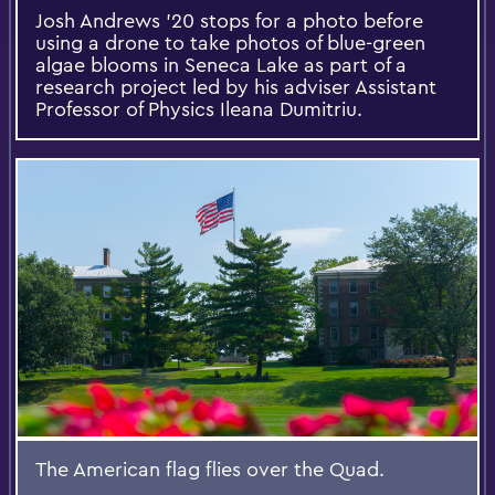
Josh Andrews '20 stops for a photo before
using a drone to take photos of blue-green
algae blooms in Seneca Lake as part of a
research project led by his adviser Assistant
Professor of Physics Ileana Dumitriu.
The American flag flies over the Quad.