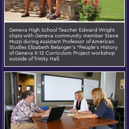
Geneva High School Teacher Edward Wright
chats with Geneva community member Steve
Muzzi during Assistant Professor of American
Studies Elizabeth Belanger's “People’s History
of Geneva K-12 Curriculum Project workshop
outside of Trinity Hall.