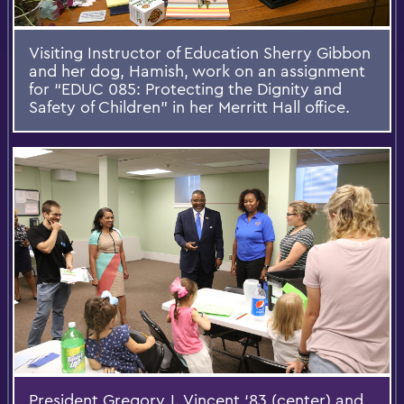
Visiting Instructor of Education Sherry Gibbon
and her dog, Hamish, work on an assignment
for “EDUC 085: Protecting the Dignity and
Safety of Children” in her Merritt Hall office.
President Gregory J. Vincent ‘83 (center) and