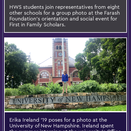
HWS students join representatives from eight
other schools for a group photo at the Farash
Foundation's orientation and social event for
First in Family Scholars.
Erika Ireland '19 poses for a photo at the
University of New Hampshire. Ireland spent