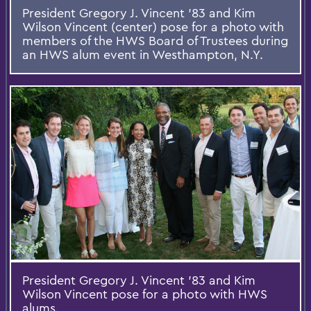
President Gregory J. Vincent '83 and Kim
Wilson Vincent (center) pose for a photo with
members of the HWS Board of Trustees during
an HWS alum event in Westhampton, N.Y.
President Gregory J. Vincent '83 and Kim
Wilson Vincent pose for a photo with HWS
alums.