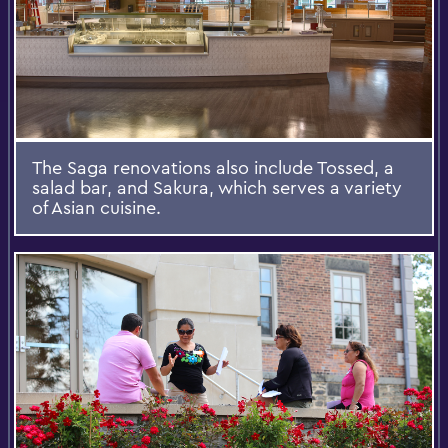
The Saga renovations also include Tossed, a
salad bar, and Sakura, which serves a variety
of Asian cuisine.