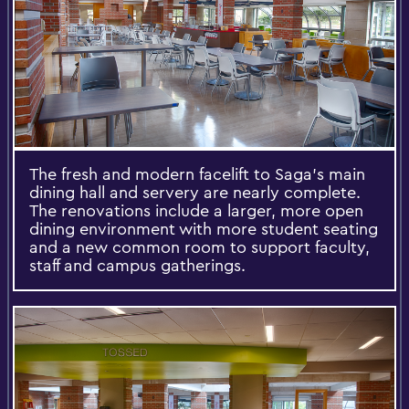
The fresh and modern facelift to Saga’s main
dining hall and servery are nearly complete.
The renovations include a larger, more open
dining environment with more student seating
and a new common room to support faculty,
staff and campus gatherings.