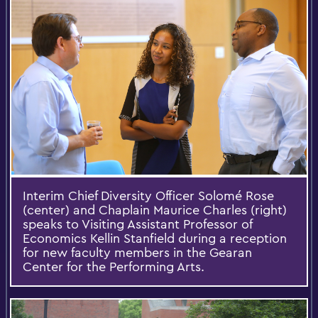
Interim Chief Diversity Officer Solomé Rose
(center) and Chaplain Maurice Charles (right)
speaks to Visiting Assistant Professor of
Economics Kellin Stanfield during a reception
for new faculty members in the Gearan
Center for the Performing Arts.