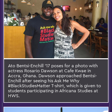
Ato Bentsi-Enchill '17 poses for a photo with
actress Rosario Dawson at Cafe Kwae in
Accra, Ghana. Dawson approached Bentsi-
Enchill after seeing his Ask Me Why
#BlackStudiesMatter T-shirt, which is given to
students participating in Africana Studies at
HWS.