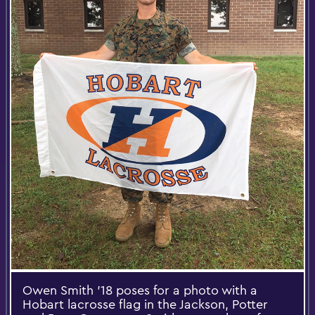
Owen Smith '18 poses for a photo with a
Hobart lacrosse flag in the Jackson, Potter