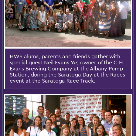
HWS alums, parents and friends gather with
special guest Neil Evans ’67, owner of the C.H.
Evans Brewing Company at the Albany Pump
Station, during the Saratoga Day at the Races
event at the Saratoga Race Track.