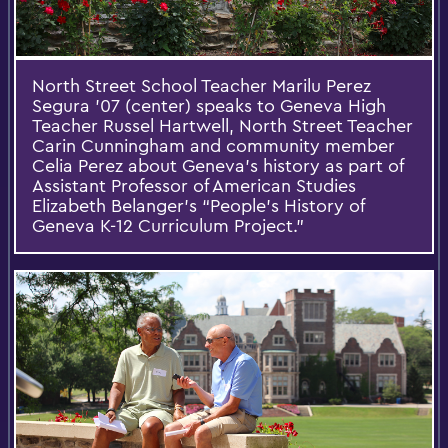
North Street School Teacher Marilu Perez
Segura '07 (center) speaks to Geneva High
Teacher Russel Hartwell, North Street Teacher
Carin Cunningham and community member
Celia Perez about Geneva’s history as part of
Assistant Professor of American Studies
Elizabeth Belanger's “People’s History of
Geneva K-12 Curriculum Project.”