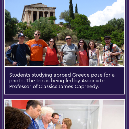
Students studying abroad Greece pose for a
photo. The trip is being led by Associate
Professor of Classics James Capreedy.