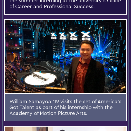
the summer interning at the university’s Office
of Career and Professional Success.
William Samayoa '19 visits the set of America's
Got Talent as part of his internship with the
Academy of Motion Picture Arts.