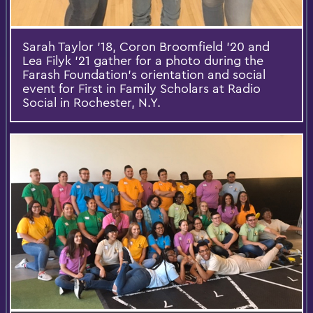
Sarah Taylor '18, Coron Broomfield '20 and
Lea Filyk '21 gather for a photo during the
Farash Foundation's orientation and social
event for First in Family Scholars at Radio
Social in Rochester, N.Y.