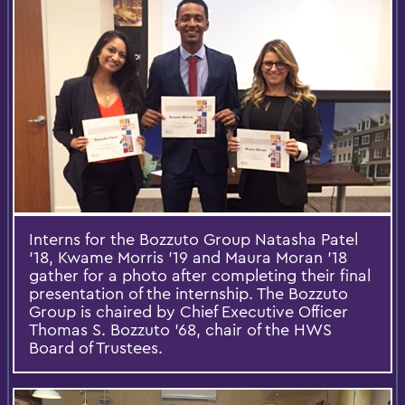
Interns for the Bozzuto Group Natasha Patel
'18, Kwame Morris '19 and Maura Moran '18
gather for a photo after completing their final
presentation of the internship. The Bozzuto
Group is chaired by Chief Executive Officer
Thomas S. Bozzuto '68, chair of the HWS
Board of Trustees.