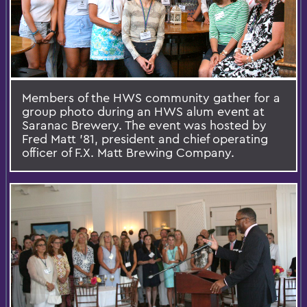
Members of the HWS community gather for a
group photo during an HWS alum event at
Saranac Brewery. The event was hosted by
Fred Matt '81, president and chief operating
officer of F.X. Matt Brewing Company.