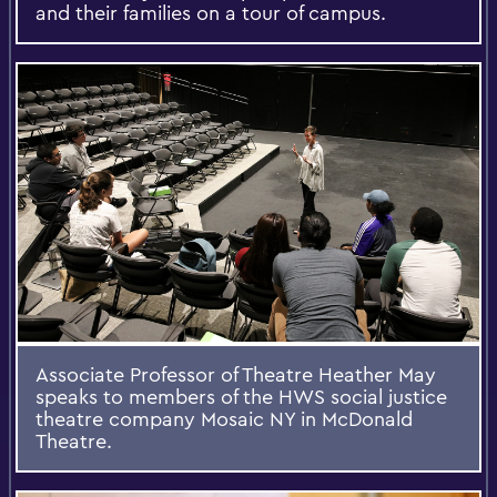
and their families on a tour of campus.
Associate Professor of Theatre Heather May
speaks to members of the HWS social justice
theatre company Mosaic NY in McDonald
Theatre.