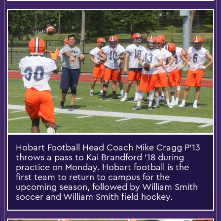
Hobart Football Head Coach Mike Cragg P’13
throws a pass to Kai Brandford '18 during
practice on Monday. Hobart football is the
first team to return to campus for the
upcoming season, followed by William Smith
soccer and William Smith field hockey.