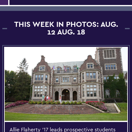
THIS WEEK IN PHOTOS: AUG.
12 AUG. 18
Allie Flaherty '17 leads prospective students