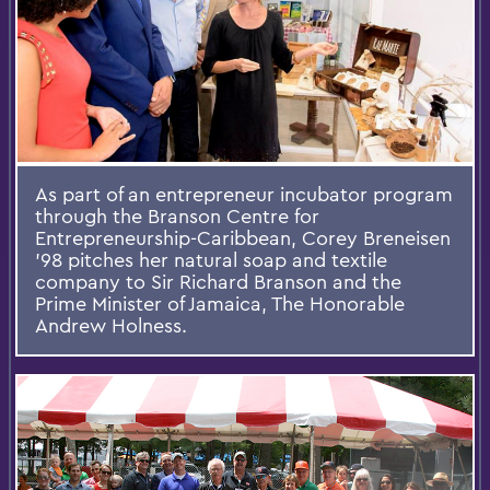
As part of an entrepreneur incubator program
through the Branson Centre for
Entrepreneurship-Caribbean, Corey Breneisen
'98 pitches her natural soap and textile
company to Sir Richard Branson and the
Prime Minister of Jamaica, The Honorable
Andrew Holness.