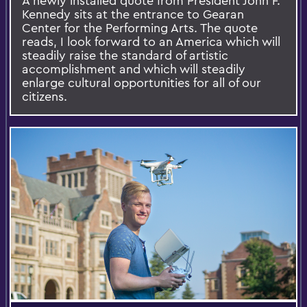
A newly installed quote from President John F.
Kennedy sits at the entrance to Gearan
Center for the Performing Arts. The quote
reads, I look forward to an America which will
steadily raise the standard of artistic
accomplishment and which will steadily
enlarge cultural opportunities for all of our
citizens.