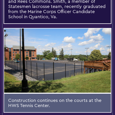
and Rees Commons. Smith, a member of
Statesmen lacrosse team, recently graduated
from the Marine Corps Officer Candidate
School in Quantico, Va.
Construction continues on the courts at the
HWS Tennis Center.