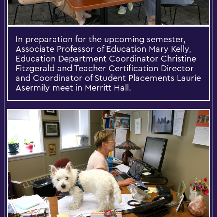
In preparation for the upcoming semester,
Associate Professor of Education Mary Kelly,
Education Department Coordinator Christine
Fitzgerald and Teacher Certification Director
and Coordinator of Student Placements Laurie
Asermily meet in Merritt Hall.