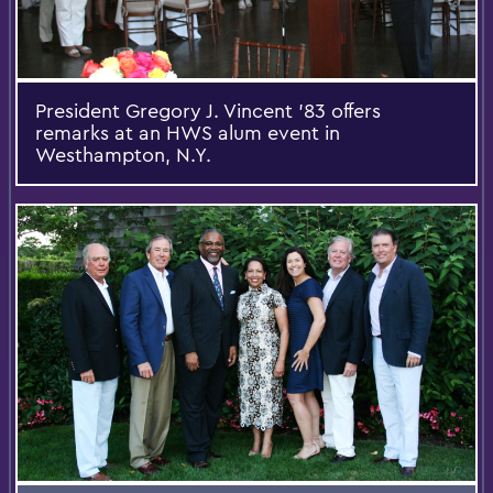
President Gregory J. Vincent '83 offers
remarks at an HWS alum event in
Westhampton, N.Y.