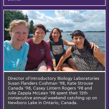
Director of Introductory Biology Laboratories
Susan Flanders Cushman '98, Kate Strouse
Canada '98, Casey Lintern Rogers '98 and
Julie Zappia McLean '98 spent their 12th
consecutive annual weekend catching up on
Newboro Lake in Ontario, Canada.