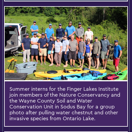
Summer interns for the Finger Lakes Institute
join members of the Nature Conservancy and
the Wayne County Soil and Water
Conservation Unit in Sodus Bay for a group
photo after pulling water chestnut and other
invasive species from Ontario Lake.