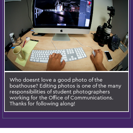
Who doesnt love a good photo of the
boathouse? Editing photos is one of the many
responsibilities of student photographers
working for the Office of Communications.
Thanks for following along!