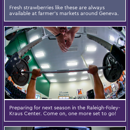
Fresh strawberries like these are always
available at farmer's markets around Geneva.
Preparing for next season in the Raleigh-Foley-
Kraus Center. Come on, one more set to go!