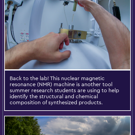
Back to the lab! This nuclear magnetic
resonance (NMR) machine is another tool
summer research students are using to help
identify the structural and chemical
composition of synthesized products.