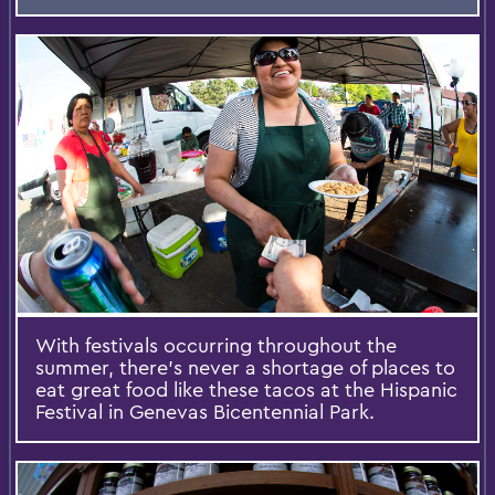
With festivals occurring throughout the
summer, there's never a shortage of places to
eat great food like these tacos at the Hispanic
Festival in Genevas Bicentennial Park.