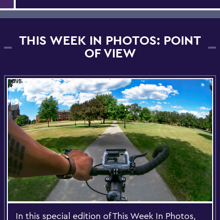
THIS WEEK IN PHOTOS: POINT
OF VIEW
In this special edition of This Week In Photos,