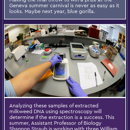
Geneva summer carnival is never as easy as it
looks. Maybe next year, blue gorilla.
Analyzing these samples of extracted
milkweed DNA using spectroscopy will
determine if the extraction is a success. This
summer, Assistant Professor of Biology
Shannon Straub is working with three William