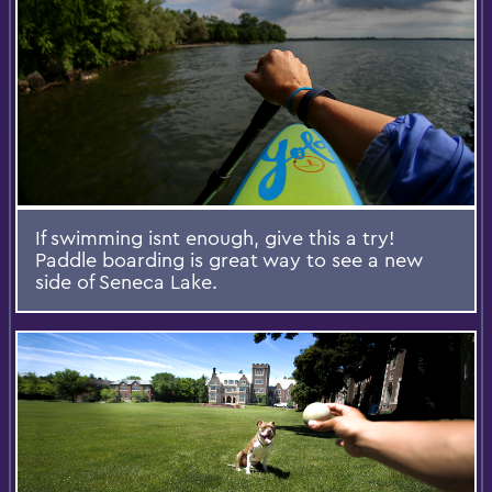
If swimming isnt enough, give this a try!
Paddle boarding is great way to see a new
side of Seneca Lake.