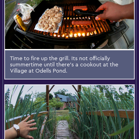
Time to fire up the grill. Its not officially
summertime until there's a cookout at the
Village at Odells Pond.