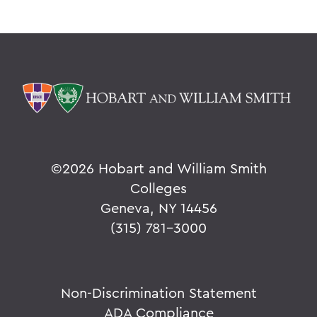
©
2026 Hobart and William Smith
Colleges
Geneva, NY 14456
(315) 781-3000
Non-Discrimination Statement
ADA Compliance