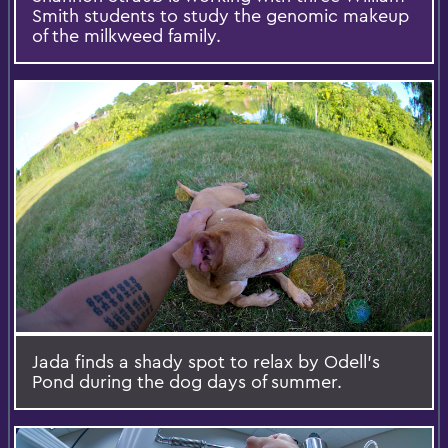
Smith students to study the genomic makeup
of the milkweed family.
Jada finds a shady spot to relax by Odell's
Pond during the dog days of summer.