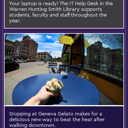
Your laptop is ready! The IT Help Desk in the
Warren Hunting Smith Library supports
students, faculty and staff throughout the
year.
Stopping at Geneva Gelato makes for a
delicious new way to beat the heat after
walking downtown.