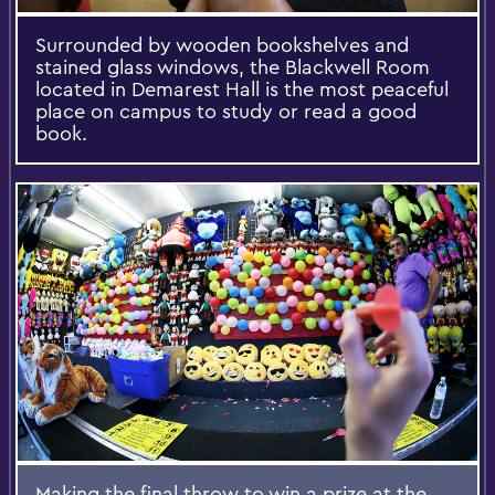
Surrounded by wooden bookshelves and
stained glass windows, the Blackwell Room
located in Demarest Hall is the most peaceful
place on campus to study or read a good
book.
Making the final throw to win a prize at the