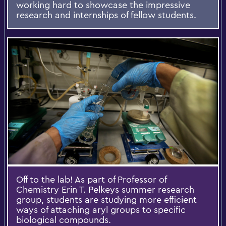
working hard to showcase the impressive
research and internships of fellow students.
Off to the lab! As part of Professor of
Chemistry Erin T. Pelkeys summer research
group, students are studying more efficient
ways of attaching aryl groups to specific
biological compounds.