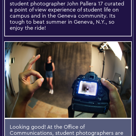
student photographer John Pallera 17 curated
a point of view experience of student life on
campus and in the Geneva community. Its
tough to beat summer in Geneva, N.Y., so
enjoy the ride!
Looking good! At the Office of
Communications, student photographers are