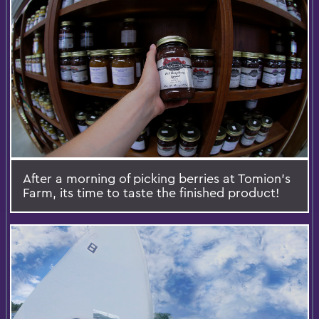
After a morning of picking berries at Tomion's
Farm, its time to taste the finished product!