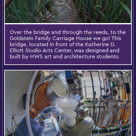
Over the bridge and through the reeds, to the
Goldstein Family Carriage House we go! This
bridge, located in front of the Katherine D.
Elliott Studio Arts Center, was designed and
built by HWS art and architecture students.