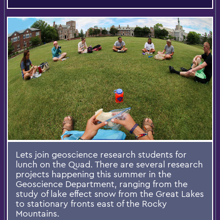
Lets join geoscience research students for
lunch on the Quad. There are several research
projects happening this summer in the
Geoscience Department, ranging from the
study of lake effect snow from the Great Lakes
to stationary fronts east of the Rocky
Mountains.