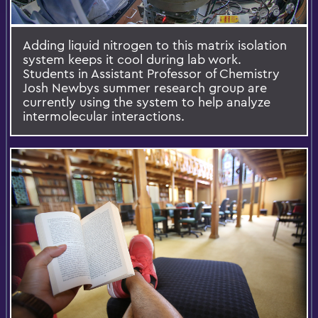
Adding liquid nitrogen to this matrix isolation
system keeps it cool during lab work.
Students in Assistant Professor of Chemistry
Josh Newbys summer research group are
currently using the system to help analyze
intermolecular interactions.