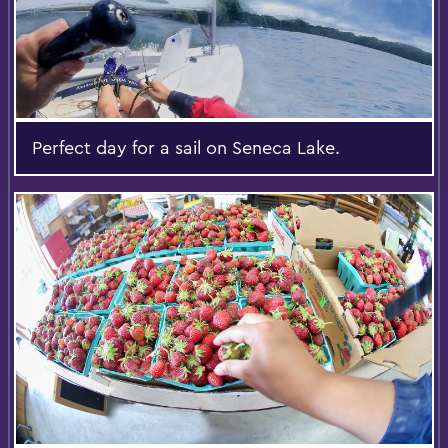
Perfect day for a sail on Seneca Lake.