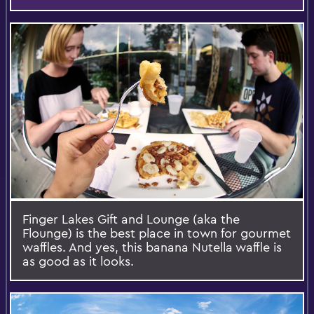
Finger Lakes Gift and Lounge (aka the
Flounge) is the best place in town for gourmet
waffles. And yes, this banana Nutella waffle is
as good as it looks.