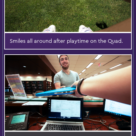
Smiles all around after playtime on the Quad.