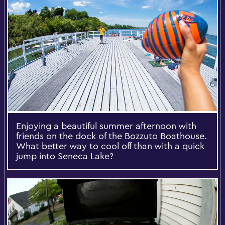
Enjoying a beautiful summer afternoon with
friends on the dock of the Bozzuto Boathouse.
What better way to cool off than with a quick
jump into Seneca Lake?