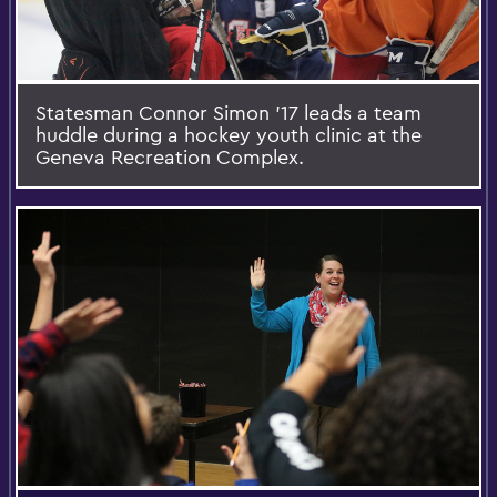
Statesman Connor Simon '17 leads a team
huddle during a hockey youth clinic at the
Geneva Recreation Complex.