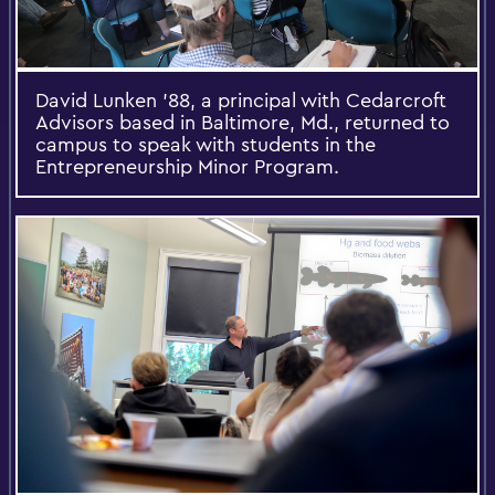
David Lunken '88, a principal with Cedarcroft
Advisors based in Baltimore, Md., returned to
campus to speak with students in the
Entrepreneurship Minor Program.