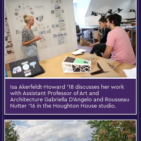
Isa Akerfeldt-Howard '18 discusses her work
with Assistant Professor of Art and
Architecture Gabriella D'Angelo and Rousseau
Nutter '16 in the Houghton House studio.