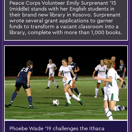
Peace Corps Volunteer Emily Surprenant '15
(middle) stands with her English students in
their brand new library in Kosovo. Surprenant
wrote several grant applications to garner
funds to transform a vacant classroom into a
library, complete with more than 1,000 books.
Phoebe Wade '19 challenges the Ithaca