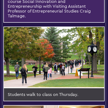
course Social Innovation and
Entrepreneurship with Visiting Assistant
Professor of Entrepreneurial Studies Craig
Talmage.
Students walk to class on Thursday.