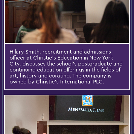
Hilary Smith, recruitment and admissions
officer at Christie’s Education in New York
City, discusses the school’s postgraduate and
continuing education offerings in the fields of
art, history and curating. The company is
owned by Christie’s International PLC.