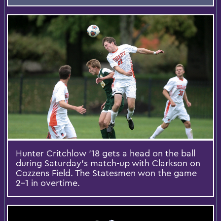
Hunter Critchlow '18 gets a head on the ball
during Saturday’s match-up with Clarkson on
Cozzens Field. The Statesmen won the game
2-1 in overtime.