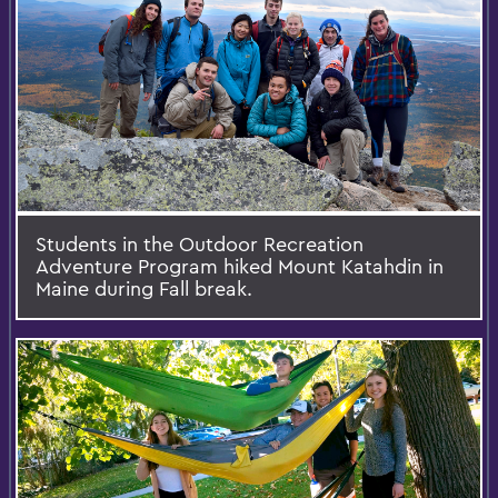
Students in the Outdoor Recreation
Adventure Program hiked Mount Katahdin in
Maine during Fall break.