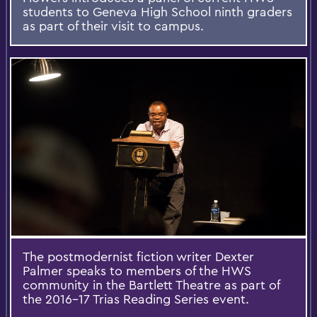
students to Geneva High School ninth graders
as part of their visit to campus.
The postmodernist fiction writer Dexter
Palmer speaks to members of the HWS
community in the Bartlett Theatre as part of
the 2016-17 Trias Reading Series event.