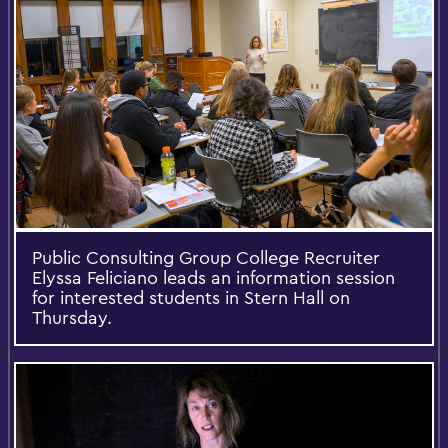
Public Consulting Group College Recruiter
Elyssa Feliciano leads an information session
for interested students in Stern Hall on
Thursday.