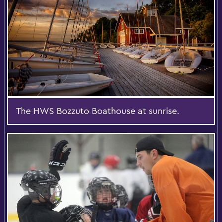
The HWS Bozzuto Boathouse at sunrise.