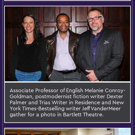
Associate Professor of English Melanie Conroy-
Goldman, postmodernist fiction writer Dexter
Palmer and Trias Writer in Residence and New
York Times-Bestselling writer Jeff VanderMeer
gather for a photo in Bartlett Theatre.