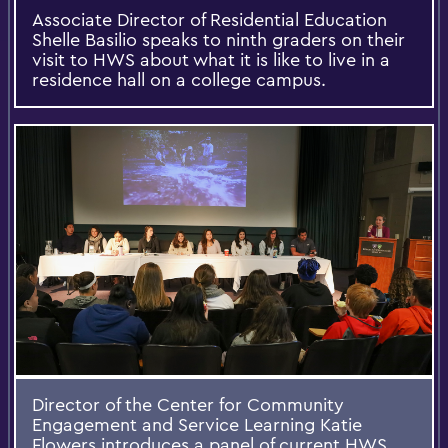
Associate Director of Residential Education
Shelle Basilio speaks to ninth graders on their
visit to HWS about what it is like to live in a
residence hall on a college campus.
Director of the Center for Community
Engagement and Service Learning Katie
Flowers introduces a panel of current HWS