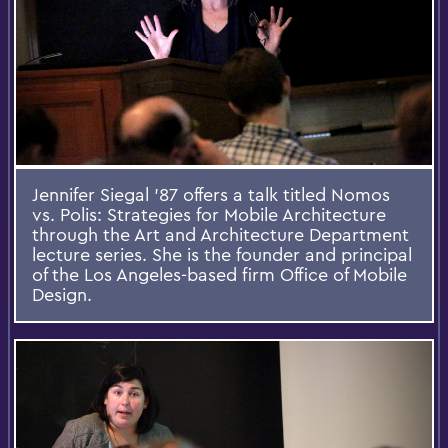
Jennifer Siegal '87 offers a talk titled Nomos
vs. Polis: Strategies for Mobile Architecture
through the Art and Architecture Department
lecture series. She is the founder and principal
of the Los Angeles-based firm Office of Mobile
Design.