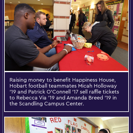
Raising money to benefit Happiness House,
Hobart football teammates Micah Holloway
'19 and Patrick O'Connell '17 sell raffle tickets
to Rebecca Via '19 and Amanda Breed '19 in
the Scandling Campus Center.