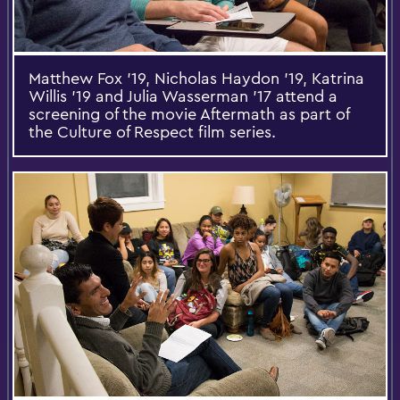
Matthew Fox '19, Nicholas Haydon '19, Katrina
Willis '19 and Julia Wasserman '17 attend a
screening of the movie Aftermath as part of
the Culture of Respect film series.