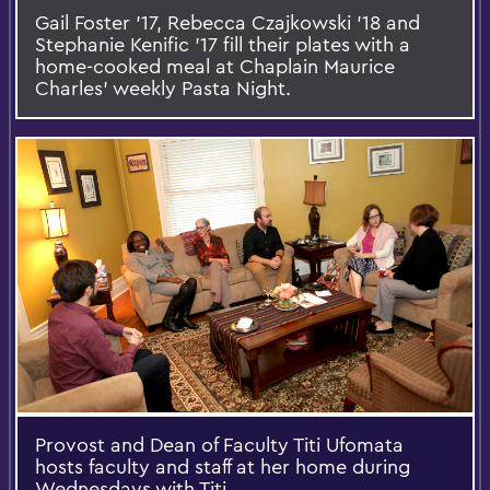
Gail Foster '17, Rebecca Czajkowski '18 and
Stephanie Kenific '17 fill their plates with a
home-cooked meal at Chaplain Maurice
Charles' weekly Pasta Night.
Provost and Dean of Faculty Titi Ufomata
hosts faculty and staff at her home during
Wednesdays with Titi.