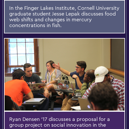
In the Finger Lakes Institute, Cornell University
graduate student Jesse Lepak discusses food
web shifts and changes in mercury
concentrations in fish.
Ryan Densen '17 discusses a proposal for a
group project on social innovation in the