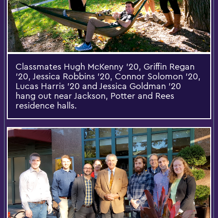
Classmates Hugh McKenny ’20, Griffin Regan
’20, Jessica Robbins ’20, Connor Solomon ’20,
Lucas Harris ’20 and Jessica Goldman ’20
hang out near Jackson, Potter and Rees
residence halls.