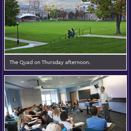
The Quad on Thursday afternoon.