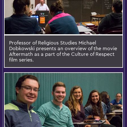
Professor of Religious Studies Michael
Dobkowski presents an overview of the movie
Aftermath as a part of the Culture of Respect
film series.