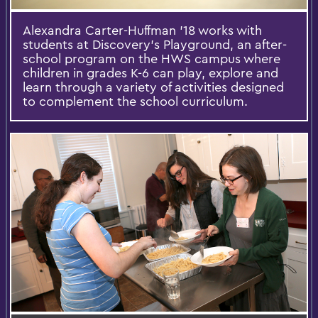
Alexandra Carter-Huffman ’18 works with
students at Discovery's Playground, an after-
school program on the HWS campus where
children in grades K-6 can play, explore and
learn through a variety of activities designed
to complement the school curriculum.