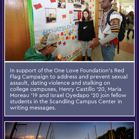
In support of the One Love Foundation’s Red
Flag Campaign to address and prevent sexual
assault, dating violence and stalking on
college campuses, Henry Castillo '20, Maria
Moreau '19 and Israel Oyedapo '20 join fellow
students in the Scandling Campus Center in
writing messages.