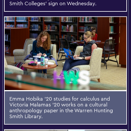
Smith Colleges’ sign on Wednesday.
Emma Hobika ’20 studies for calculus and
Victoria Malamas ’20 works on a cultural
anthropology paper in the Warren Hunting
Smith Library.