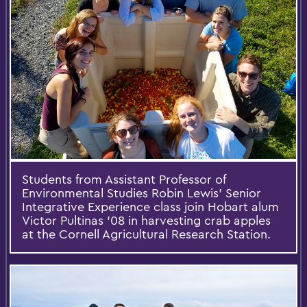
Students from Assistant Professor of
Environmental Studies Robin Lewis' Senior
Integrative Experience class join Hobart alum
Victor Pultinas '08 in harvesting crab apples
at the Cornell Agricultural Research Station.