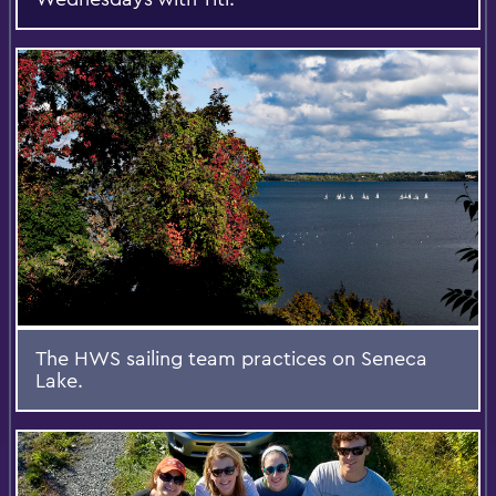
The HWS sailing team practices on Seneca
Lake.