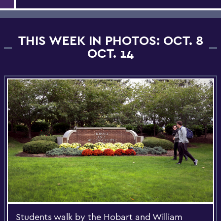
THIS WEEK IN PHOTOS: OCT. 8
OCT. 14
Students walk by the Hobart and William