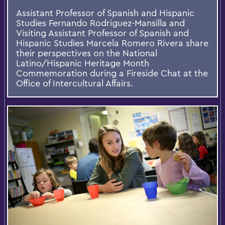
Assistant Professor of Spanish and Hispanic
Studies Fernando Rodriguez-Mansilla and
Visiting Assistant Professor of Spanish and
Hispanic Studies Marcela Romero Rivera share
their perspectives on the National
Latino/Hispanic Heritage Month
Commemoration during a Fireside Chat at the
Office of Intercultural Affairs.