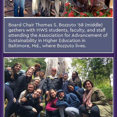
Board Chair Thomas S. Bozzuto '68 (middle)
gathers with HWS students, faculty, and staff
attending the Association for Advancement of
Sustainability in Higher Education in
Baltimore, Md., where Bozzuto lives.