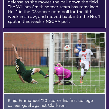
defense as she moves the ball down the field.
The William Smith soccer team has remained
No. 1 in the D3soccer.com poll for the fifth
week in a row, and moved back into the No. 1
spot in this week’s NSCAA poll.
Binjo Emmanuel '20 scores his first college
career goal against Clarkson.