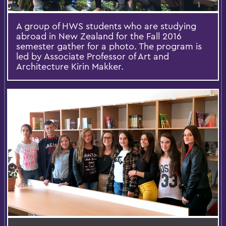
A group of HWS students who are studying
abroad in New Zealand for the Fall 2016
semester gather for a photo. The program is
led by Associate Professor of Art and
Architecture Kirin Makker.