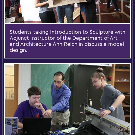
Students taking Introduction to Sculpture with
Adjunct Instructor of the Department of Art
and Architecture Ann Reichlin discuss a model
design.