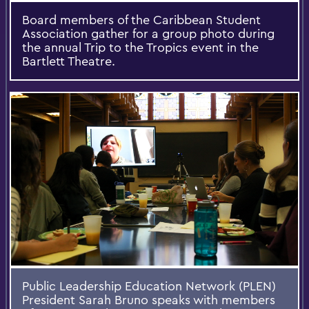
Board members of the Caribbean Student
Association gather for a group photo during
the annual Trip to the Tropics event in the
Bartlett Theatre.
Public Leadership Education Network (PLEN)
President Sarah Bruno speaks with members