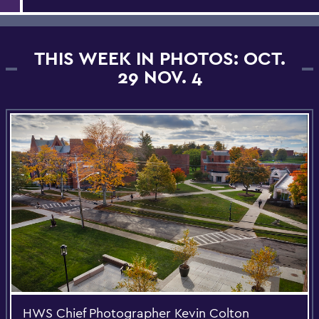
THIS WEEK IN PHOTOS: OCT.
29 NOV. 4
HWS Chief Photographer Kevin Colton