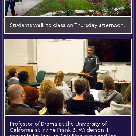
Students walk to class on Thursday afternoon.
Professor of Drama at the University of
California at Irvine Frank B. Wilderson III
presents his lecture Anti-Blackness and the