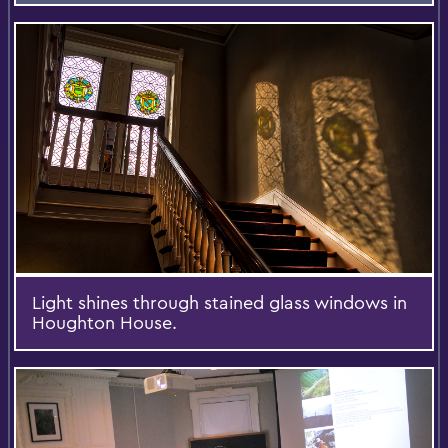
Light shines through stained glass windows in
Houghton House.