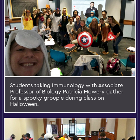
Students taking Immunology with Associate
Professor of Biology Patricia Mowery gather
for a spooky groupie during class on
Halloween.