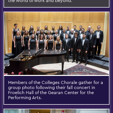
the world of work and beyond.
Members of the Colleges Chorale gather for a
group photo following their fall concert in
Froelich Hall of the Gearan Center for the
Performing Arts.