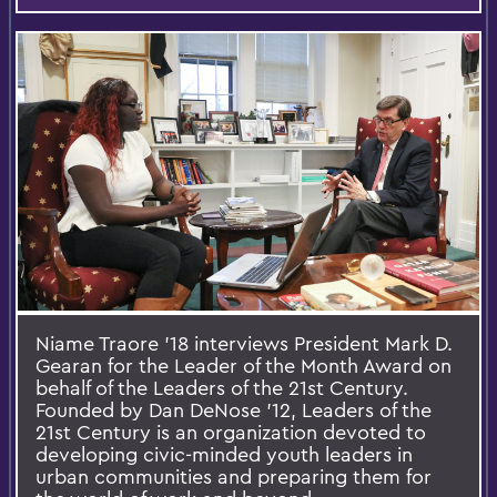
Niame Traore '18 interviews President Mark D.
Gearan for the Leader of the Month Award on
behalf of the Leaders of the 21st Century.
Founded by Dan DeNose '12, Leaders of the
21st Century is an organization devoted to
developing civic-minded youth leaders in
urban communities and preparing them for