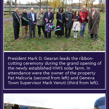
President Mark D. Gearan leads the ribbon-
cutting ceremony during the grand opening of
the newly established HWS solar farm. In
attendance were the owner of the property
Pat Malcuria (second from left) and Geneva
Town Supervisor Mark Venuti (third from left).