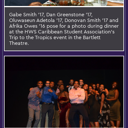
Gabe Smith '17, Dan Greenstone '17,
Oluwaseun Adetola '17, Donovan Smith '17 and
Afrika Owes '16 pose for a photo during dinner
at the HWS Caribbean Student Association's
Trip to the Tropics event in the Bartlett
Theatre.