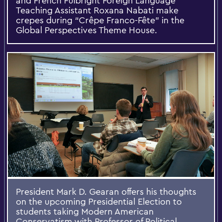
and French Fulbright Foreign Language
Teaching Assistant Roxana Nabati make
crepes during “Crêpe Franco-Fête” in the
Global Perspectives Theme House.
President Mark D. Gearan offers his thoughts
on the upcoming Presidential Election to
students taking Modern American
Conservatism with Professor of Political