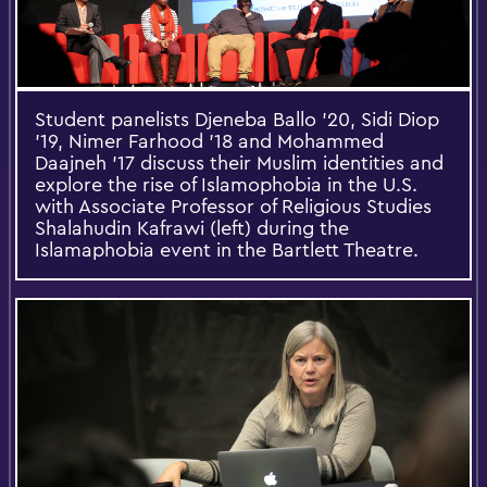
Student panelists Djeneba Ballo '20, Sidi Diop
'19, Nimer Farhood '18 and Mohammed
Daajneh '17 discuss their Muslim identities and
explore the rise of Islamophobia in the U.S.
with Associate Professor of Religious Studies
Shalahudin Kafrawi (left) during the
Islamaphobia event in the Bartlett Theatre.