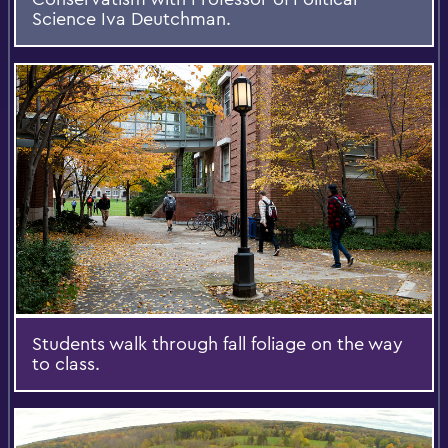
Science Iva Deutchman.
Students walk through fall foliage on the way
to class.