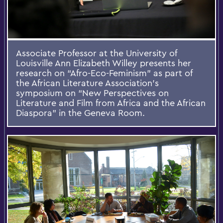
Associate Professor at the University of
Louisville Ann Elizabeth Willey presents her
research on “Afro-Eco-Feminism” as part of
the African Literature Association’s
symposium on “New Perspectives on
Literature and Film from Africa and the African
Diaspora” in the Geneva Room.