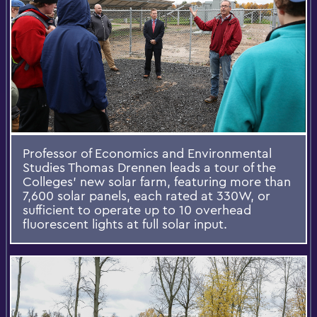
Professor of Economics and Environmental
Studies Thomas Drennen leads a tour of the
Colleges’ new solar farm, featuring more than
7,600 solar panels, each rated at 330W, or
sufficient to operate up to 10 overhead
fluorescent lights at full solar input.