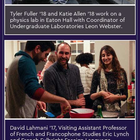
Tyler Fuller '18 and Katie Allen '18 work on a
physics lab in Eaton Hall with Coordinator of
Undergraduate Laboratories Leon Webster.
David Lahmani ’17, Visiting Assistant Professor
of French and Francophone Studies Eric Lynch