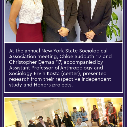
At the annual New York State Sociological
Association meeting, Chloe Sudduth ’17 and
Christopher Demas ’17, accompanied by
Assistant Professor of Anthropology and
Sociology Ervin Kosta (center), presented
research from their respective independent
study and Honors projects.