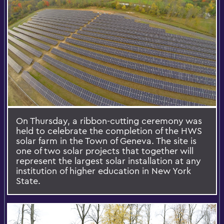
On Thursday, a ribbon-cutting ceremony was
held to celebrate the completion of the HWS
solar farm in the Town of Geneva. The site is
one of two solar projects that together will
represent the largest solar installation at any
institution of higher education in New York
State.