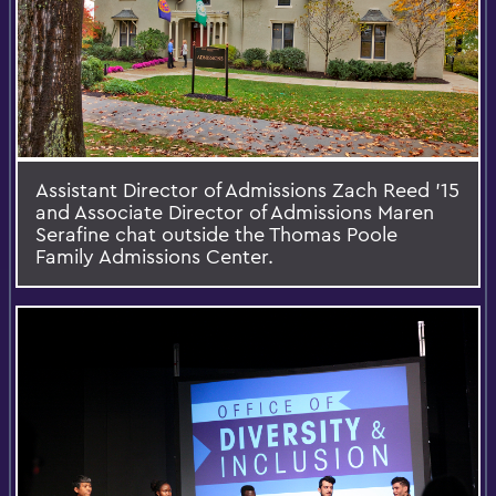
Assistant Director of Admissions Zach Reed '15
and Associate Director of Admissions Maren
Serafine chat outside the Thomas Poole
Family Admissions Center.