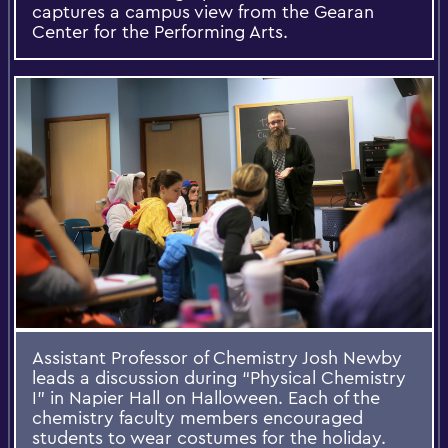
captures a campus view from the Gearan
Center for the Performing Arts.
Assistant Professor of Chemistry Josh Newby
leads a discussion during “Physical Chemistry
I” in Napier Hall on Halloween. Each of the
chemistry faculty members encouraged
students to wear costumes for the holiday.