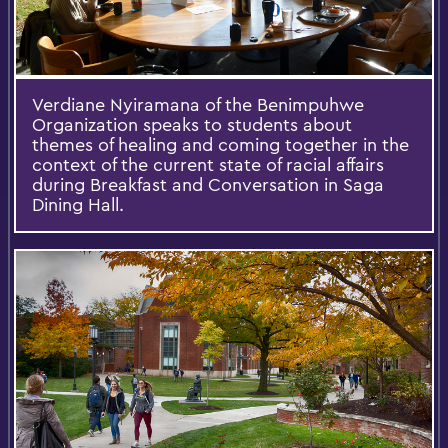
Verdiane Nyiramana of the Benimpuhwe
Organization speaks to students about
themes of healing and coming together in the
context of the current state of racial affairs
during Breakfast and Conversation in Saga
Dining Hall.