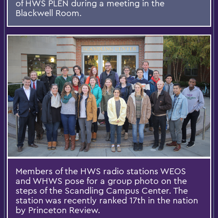
of HWS PLEN during a meeting in the
Blackwell Room.
Members of the HWS radio stations WEOS
and WHWS pose for a group photo on the
steps of the Scandling Campus Center. The
station was recently ranked 17th in the nation
by Princeton Review.