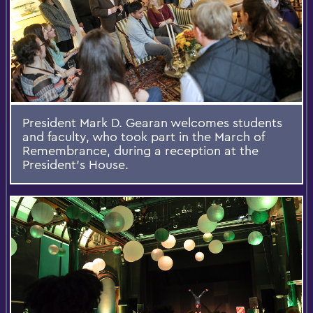
President Mark D. Gearan welcomes students
and faculty, who took part in the March of
Remembrance, during a reception at the
President's House.