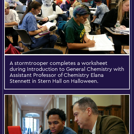
A stormtrooper completes a worksheet
during Introduction to General Chemistry with
Assistant Professor of Chemistry Elana
Stennett in Stern Hall on Halloween.