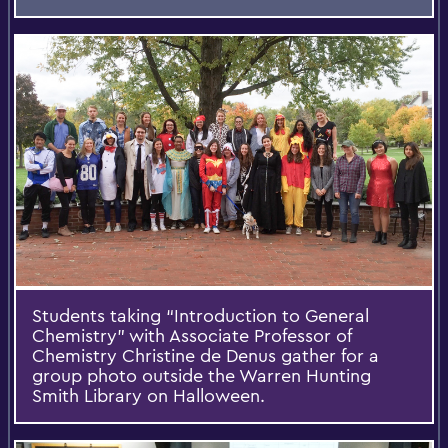
Students taking “Introduction to General
Chemistry” with Associate Professor of
Chemistry Christine de Denus gather for a
group photo outside the Warren Hunting
Smith Library on Halloween.