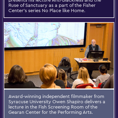
Ruse of Sanctuary as a part of the Fisher
Center's series No Place like Home.
Award-winning independent filmmaker from
Syracuse University Owen Shapiro delivers a
lecture in the Fish Screening Room of the
Gearan Center for the Performing Arts.