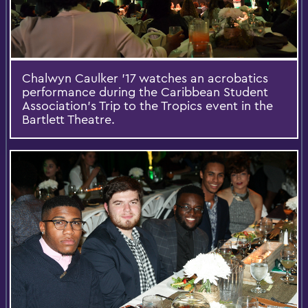
Chalwyn Caulker '17 watches an acrobatics
performance during the Caribbean Student
Association’s Trip to the Tropics event in the
Bartlett Theatre.