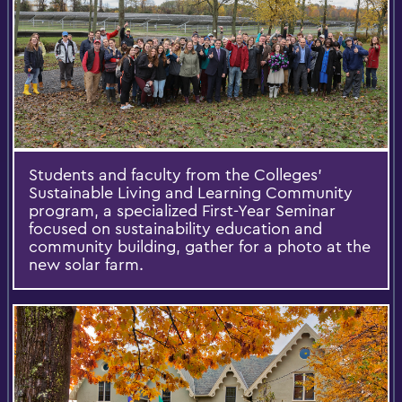
Students and faculty from the Colleges'
Sustainable Living and Learning Community
program, a specialized First-Year Seminar
focused on sustainability education and
community building, gather for a photo at the
new solar farm.