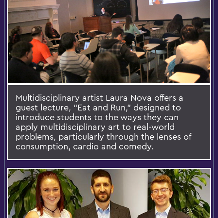
Multidisciplinary artist Laura Nova offers a
guest lecture, “Eat and Run,” designed to
introduce students to the ways they can
apply multidisciplinary art to real-world
problems, particularly through the lenses of
consumption, cardio and comedy.