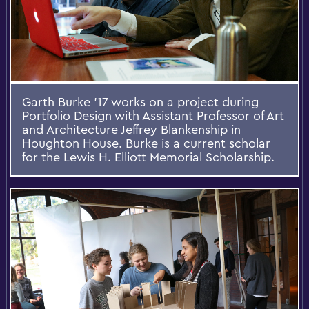
Garth Burke '17 works on a project during
Portfolio Design with Assistant Professor of Art
and Architecture Jeffrey Blankenship in
Houghton House. Burke is a current scholar
for the Lewis H. Elliott Memorial Scholarship.