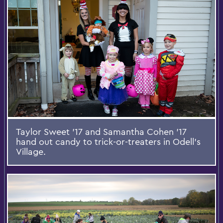
Taylor Sweet '17 and Samantha Cohen '17
hand out candy to trick-or-treaters in Odell’s
Village.