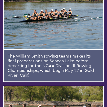
The William Smith rowing teams makes its
final preparations on Seneca Lake before
departing for the NCAA Division III Rowing
Championships, which begin May 27 in Gold
River, Calif.