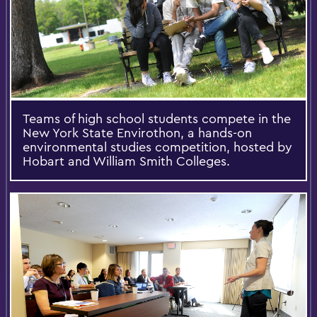
Teams of high school students compete in the
New York State Envirothon, a hands-on
environmental studies competition, hosted by
Hobart and William Smith Colleges.