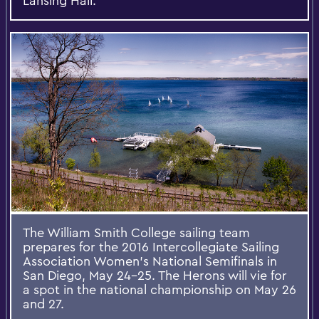
Lansing Hall.
The William Smith College sailing team
prepares for the 2016 Intercollegiate Sailing
Association Women's National Semifinals in
San Diego, May 24-25. The Herons will vie for
a spot in the national championship on May 26
and 27.