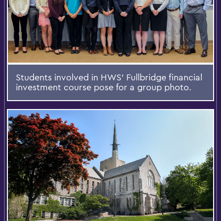
Students involved in HWS’ Fullbridge financial
investment course pose for a group photo.