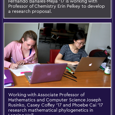
Fernando Banales-Mejia ’17 is working with
Professor of Chemistry Erin Pelkey to develop
a research proposal.
Working with Associate Professor of
Mathematics and Computer Science Joseph
Rusinko, Casey Coffey ’17 and Phoebe Cai ’17
research mathematical phylogenetics in