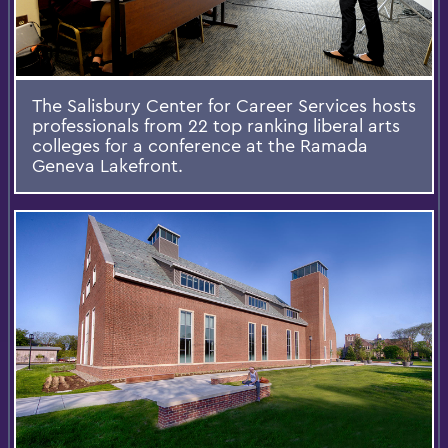
The Salisbury Center for Career Services hosts
professionals from 22 top ranking liberal arts
colleges for a conference at the Ramada
Geneva Lakefront.