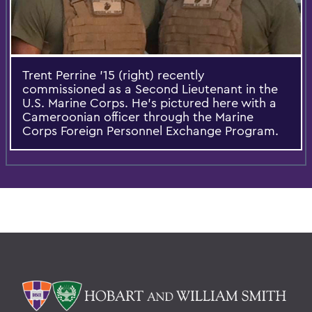
Trent Perrine '15 (right) recently
commissioned as a Second Lieutenant in the
U.S. Marine Corps. He’s pictured here with a
Cameroonian officer through the Marine
Corps Foreign Personnel Exchange Program.