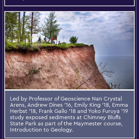
Led by Professor of Geoscience Nan Crystal
Arens, Andrew Dines ’16, Emily King ’18, Emma
Herbst ’18, Frank Gallo ’18 and Yoko Furuya ’19
study exposed sediments at Chimney Bluffs
State Park as part of the Maymester course,
Introduction to Geology.