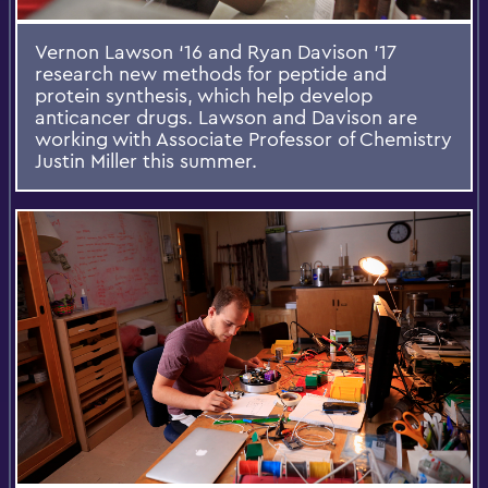
Vernon Lawson ‘16 and Ryan Davison ’17
research new methods for peptide and
protein synthesis, which help develop
anticancer drugs. Lawson and Davison are
working with Associate Professor of Chemistry
Justin Miller this summer.