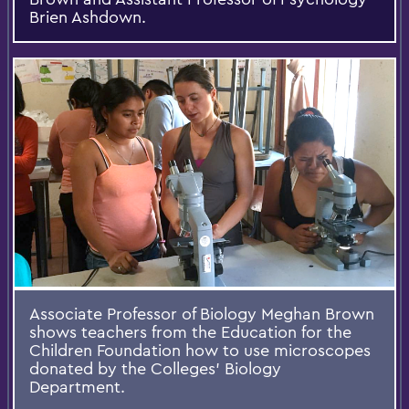
Brien Ashdown.
Associate Professor of Biology Meghan Brown
shows teachers from the Education for the
Children Foundation how to use microscopes
donated by the Colleges’ Biology
Department.