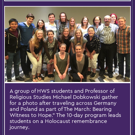
A group of HWS students and Professor of
Religious Studies Michael Dobkowski gather
for a photo after traveling across Germany
and Poland as part of The March: Bearing
Witness to Hope.” The 10-day program leads
students on a Holocaust remembrance
journey.