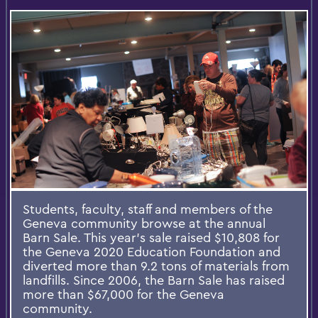
Students, faculty, staff and members of the
Geneva community browse at the annual
Barn Sale. This year’s sale raised $10,808 for
the Geneva 2020 Education Foundation and
diverted more than 9.2 tons of materials from
landfills. Since 2006, the Barn Sale has raised
more than $67,000 for the Geneva
community.