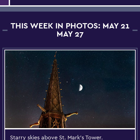
THIS WEEK IN PHOTOS: MAY 21
MAY 27
Starry skies above St. Mark's Tower.