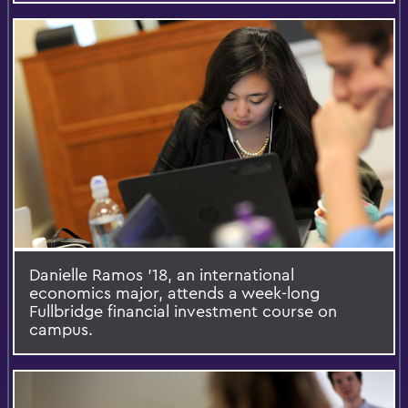
Danielle Ramos '18, an international
economics major, attends a week-long
Fullbridge financial investment course on
campus.