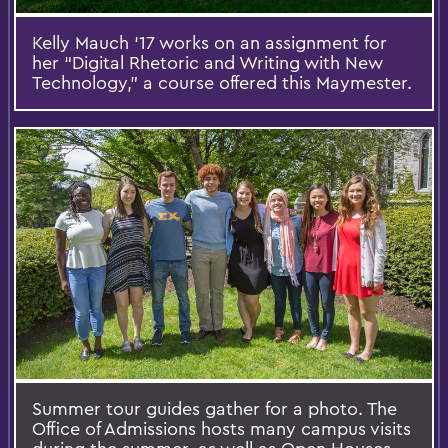
Kelly Mauch ‘17 works on an assignment for
her “Digital Rhetoric and Writing with New
Technology,” a course offered this Maymester.
Summer tour guides gather for a photo. The
Office of Admissions hosts many campus visits