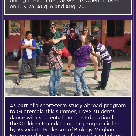
during the summer, as well as Open Houses
on July 23, Aug. 6 and Aug. 20.
As part of a short-term study abroad program
to Guatemala this summer, HWS students
dance with students from the Education for
the Children Foundation. The program is led
by Associate Professor of Biology Meghan
Brown and Assistant Professor of Psychology