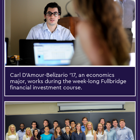
Carl D’Amour-Belizario '17, an economics
major, works during the week-long Fullbridge
financial investment course.