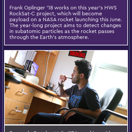
Frank Oplinger '18 works on this year's HWS
RockSat-C project, which will become
payload on a NASA rocket launching this June.
The year-long project aims to detect changes
in subatomic particles as the rocket passes
through the Earth's atmosphere.