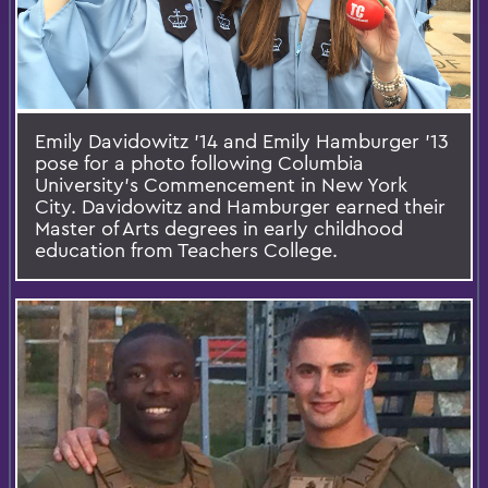
Emily Davidowitz '14 and Emily Hamburger '13
pose for a photo following Columbia
University’s Commencement in New York
City. Davidowitz and Hamburger earned their
Master of Arts degrees in early childhood
education from Teachers College.