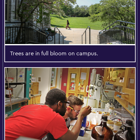
Trees are in full bloom on campus.