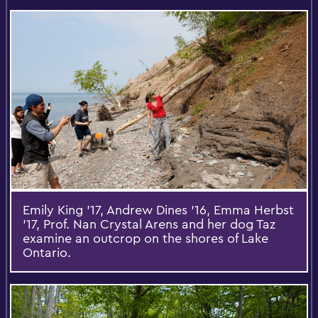
Emily King ’17, Andrew Dines ’16, Emma Herbst
’17, Prof. Nan Crystal Arens and her dog Taz
examine an outcrop on the shores of Lake
Ontario.