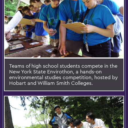
Teams of high school students compete in the
New York State Envirothon, a hands-on
environmental studies competition, hosted by
Hobart and William Smith Colleges.