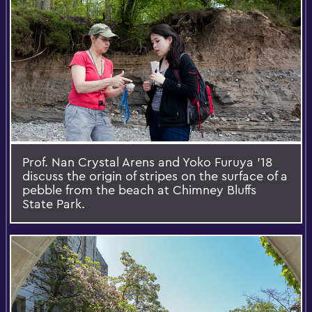
Prof. Nan Crystal Arens and Yoko Furuya ’18
discuss the origin of stripes on the surface of a
pebble from the beach at Chimney Bluffs
State Park.