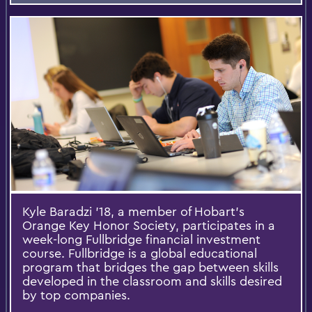
Kyle Baradzi ’18, a member of Hobart’s
Orange Key Honor Society, participates in a
week-long Fullbridge financial investment
course. Fullbridge is a global educational
program that bridges the gap between skills
developed in the classroom and skills desired
by top companies.