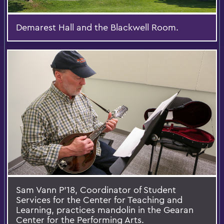
Demarest Hall and the Blackwell Room.
Sam Vann P'18, Coordinator of Student
Services for the Center for Teaching and
Learning, practices mandolin in the Gearan
Center for the Performing Arts.