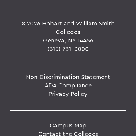
©
2026 Hobart and William Smith
Colleges
Geneva, NY 14456
(315) 781-3000
Non-Discrimination Statement
ADA Compliance
Privacy Policy
Campus Map
Contact the Colleges