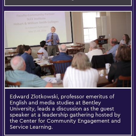
Edward Zlotkowski, professor emeritus of
English and media studies at Bentley
University, leads a discussion as the guest
speaker at a leadership gathering hosted by
the Center for Community Engagement and
Service Learning.