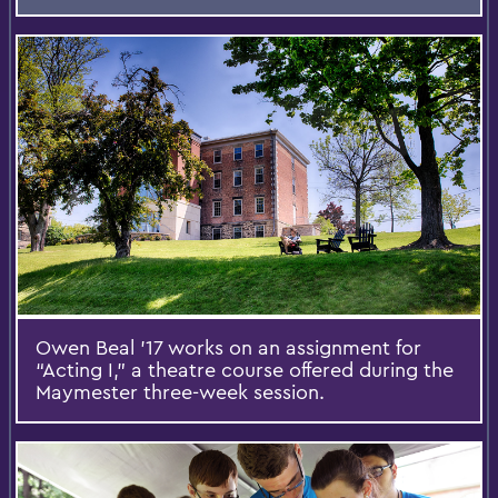
Owen Beal ’17 works on an assignment for
“Acting I,” a theatre course offered during the
Maymester three-week session.