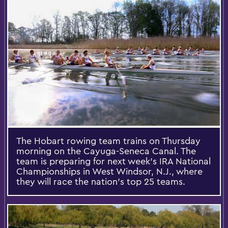
The Hobart rowing team trains on Thursday
morning on the Cayuga-Seneca Canal. The
team is preparing for next week’s IRA National
Championships in West Windsor, N.J., where
they will race the nation’s top 25 teams.