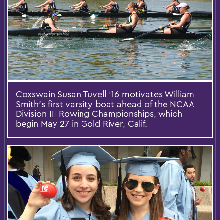
Coxswain Susan Tuvell ’16 motivates William
Smith’s first varsity boat ahead of the NCAA
Division III Rowing Championships, which
begin May 27 in Gold River, Calif.