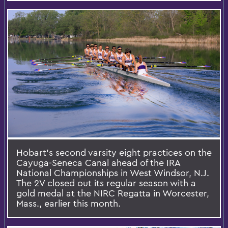
Hobart’s second varsity eight practices on the
Cayuga-Seneca Canal ahead of the IRA
National Championships in West Windsor, N.J.
The 2V closed out its regular season with a
gold medal at the NIRC Regatta in Worcester,
Mass., earlier this month.