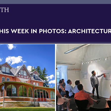
HIS WEEK IN PHOTOS: ARCHITECTU