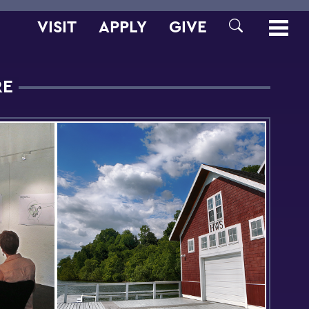
VISIT
APPLY
GIVE
SEARCH
RE