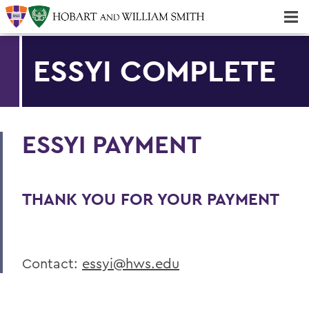
Majors & Minors; Pre-Professional & Graduate Programs
Three-peat! Hobart Hockey Wins 2025 National Championship!
ESSYI COMPLETE
ESSYI PAYMENT
THANK YOU FOR YOUR PAYMENT
Contact:
essyi@hws.edu