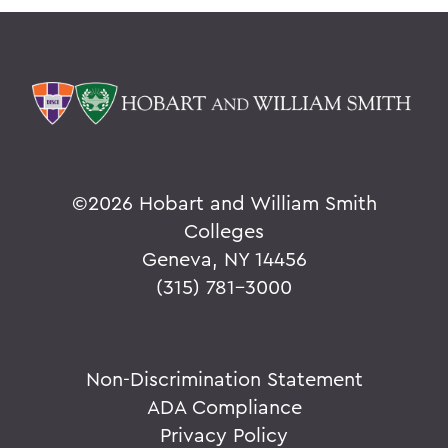
©
2026 Hobart and William Smith
Colleges
Geneva, NY 14456
(315) 781-3000
Non-Discrimination Statement
ADA Compliance
Privacy Policy