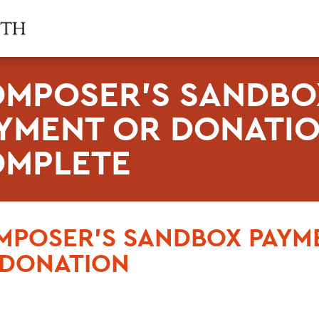
MPOSER'S SANDBO
YMENT OR DONATI
MPLETE
MPOSER'S SANDBOX PAYM
 DONATION