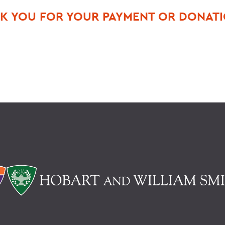
K YOU FOR YOUR PAYMENT OR DONAT