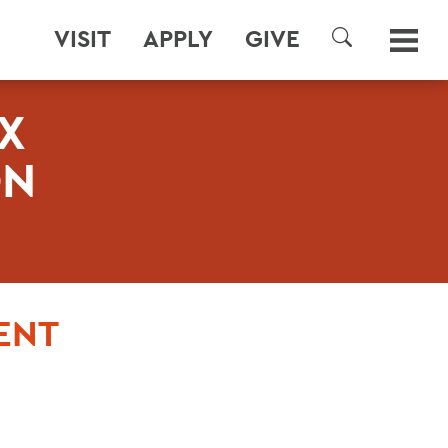
VISIT
APPLY
GIVE
SEARCH
X
ON
ENT