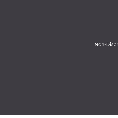
Non-Disc