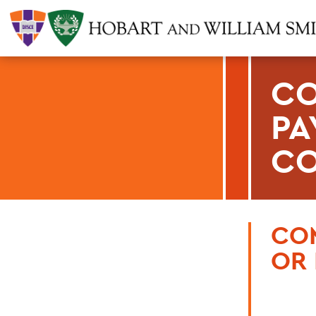
CO
PA
CO
CO
OR