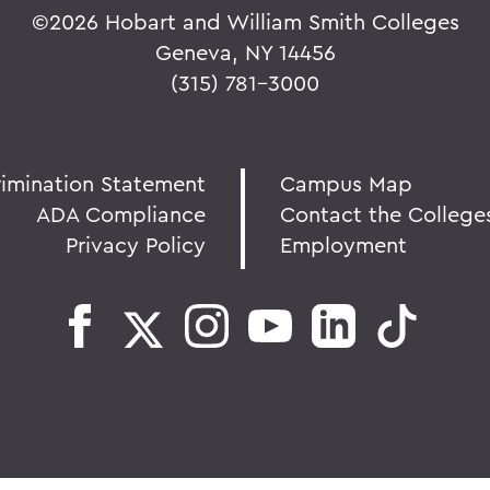
©
2026 Hobart and William Smith Colleges
Geneva, NY 14456
(315) 781-3000
rimination Statement
Campus Map
ADA Compliance
Contact the College
Privacy Policy
Employment