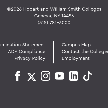
©
2026 Hobart and William Smith Colleges
Geneva, NY 14456
(315) 781-3000
rimination Statement
Campus Map
ADA Compliance
Contact the College
Privacy Policy
Employment