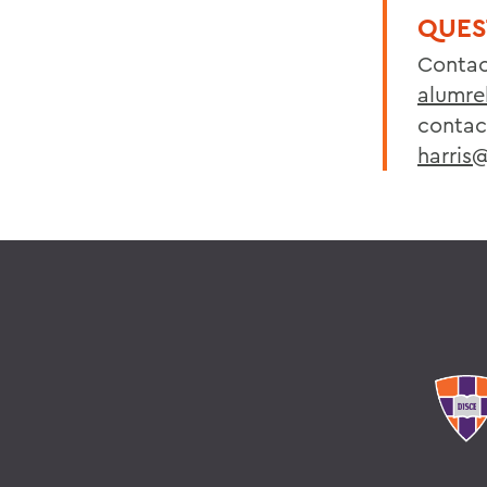
QUES
Contac
alumre
contact
harris