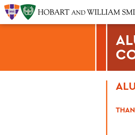
AL
CO
ALU
THAN