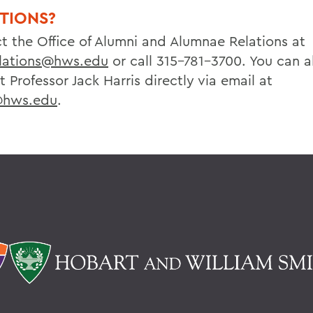
TIONS?
t the Office of Alumni and Alumnae Relations at
lations@hws.edu
or call 315-781-3700. You can a
 Professor Jack Harris directly via email at
@hws.edu
.