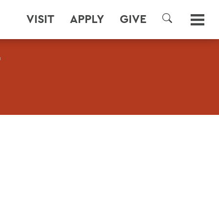
VISIT
APPLY
GIVE
SEARCH
T