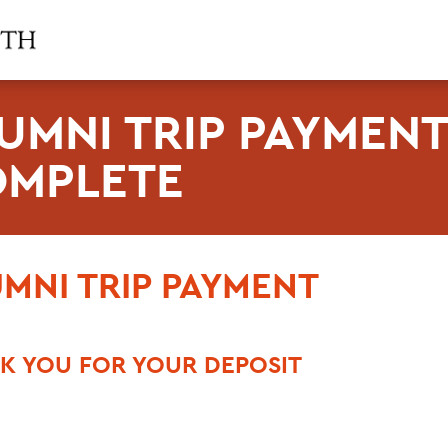
UMNI TRIP PAYMEN
MPLETE
MNI TRIP PAYMENT
K YOU FOR YOUR DEPOSIT