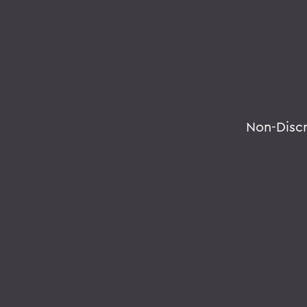
Non-Disc