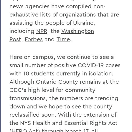
news agencies have compiled non-
exhaustive lists of organizations that are
assisting the people of Ukraine,
including
NPR
, the
Washington
Post
,
Forbes
and
Time
.
Here on campus, we continue to see a
small number of positive COVID-19 cases
with 10 students currently in isolation.
Although Ontario County remains at the
CDC’s high level for community
transmissions, the numbers are trending
down and we hope to see the county
reclassified soon. With the extension of
the NYS Health and Essential Rights Act
(HERO Act) through March 17, all