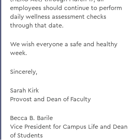
employees should continue to perform
daily wellness assessment checks
through that date.
We wish everyone a safe and healthy
week.
Sincerely,
Sarah Kirk
Provost and Dean of Faculty
Becca B. Barile
Vice President for Campus Life and Dean
of Students