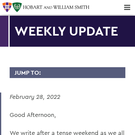
Majors & Minors; Pre-Professional & Graduate Programs
Three-peat! Hobart Hockey Wins 2025 National Championship!
WEEKLY UPDATE
JUMP TO:
MESSAGES TO THE COMMUNITY
February 28, 2022
Back to Message Index
Good Afternoon,
BACK TO:
Home
We write after a tense weekend as we all