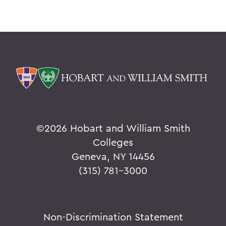
©
2026 Hobart and William Smith
Colleges
Geneva, NY 14456
(315) 781-3000
Non-Discrimination Statement