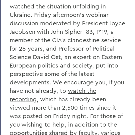
COVID-19 Information
watched the situation unfolding in
Ukraine. Friday afternoon’s webinar
Messages to the Community
discussion moderated by President Joyce
Jacobsen with John Sipher ’83, P’19, a
member of the CIA’s clandestine service
for 28 years, and Professor of Political
Science David Ost, an expert on Eastern
European politics and society, put into
perspective some of the latest
developments. We encourage you, if you
have not already, to
watch the
recording
, which has already been
viewed more than 2,500 times since it
was posted on Friday night. For those of
you wishing to help, in addition to the
opportunities shared by faculty, various