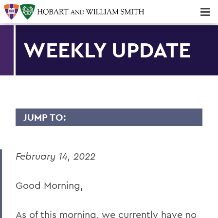
Majors & Minors; Pre-Professional & Graduate Programs
Three-peat! Hobart Hockey Wins 2025 National Championship!
WEEKLY UPDATE
JUMP TO:
MESSAGES TO THE COMMUNITY
February 14, 2022
Back to Message Index
Good Morning,
BACK TO:
Home
As of this morning, we currently have no