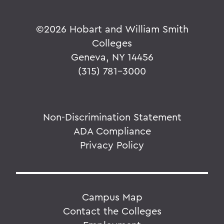
©
2026 Hobart and William Smith
Colleges
Geneva, NY 14456
(315) 781-3000
Non-Discrimination Statement
ADA Compliance
Privacy Policy
Campus Map
Contact the Colleges