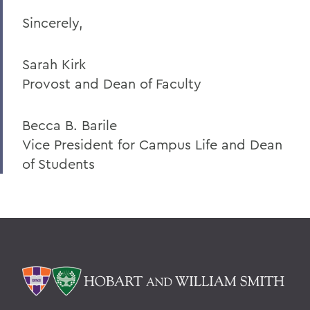
Sincerely,
Sarah Kirk
Provost and Dean of Faculty
Becca B. Barile
Vice President for Campus Life and Dean
of Students