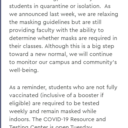
COVID-19 Information
students in quarantine or isolation. As
we announced last week, we are relaxing
Messages to the Community
the masking guidelines but are still
providing faculty with the ability to
determine whether masks are required in
their classes. Although this is a big step
toward a new normal, we will continue
to monitor our campus and community’s
well-being.
As a reminder, students who are not fully
vaccinated (inclusive of a booster if
eligible) are required to be tested
weekly and remain masked while
indoors. The COVID-19 Resource and
Testing Center is open Tuesday,