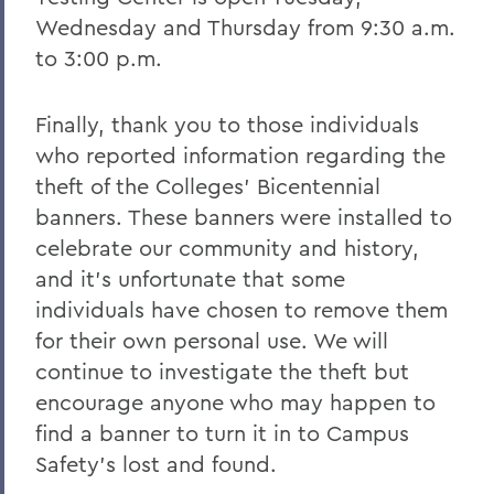
Wednesday and Thursday from 9:30 a.m.
to 3:00 p.m.
Finally, thank you to those individuals
who reported information regarding the
theft of the Colleges’ Bicentennial
banners. These banners were installed to
celebrate our community and history,
and it’s unfortunate that some
individuals have chosen to remove them
for their own personal use. We will
continue to investigate the theft but
encourage anyone who may happen to
find a banner to turn it in to Campus
Safety’s lost and found.