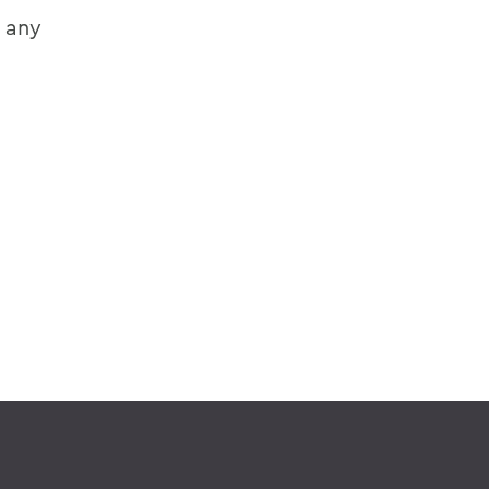
e any