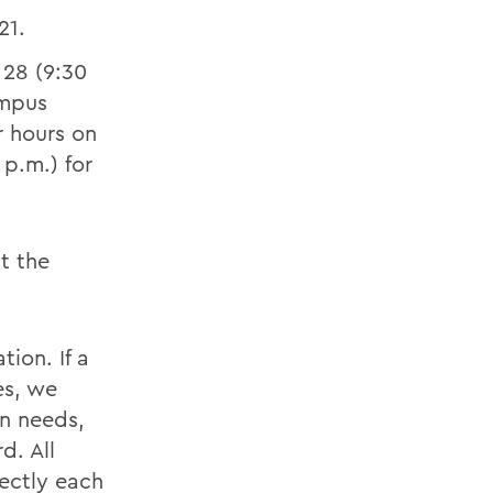
 21.
 28 (9:30
ampus
r hours on
p.m.) for
t the
tion. If a
es, we
on needs,
d. All
ectly each