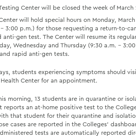
Testing Center will be closed the week of March
Center will hold special hours on Monday, March
 – 3:00 p.m.) for those requesting a return-to-c
d anti-gen test. The Center will resume its regula
day, Wednesday and Thursday (9:30 a.m. – 3:00 
and rapid anti-gen tests.
ays, students experiencing symptoms should visi
Health Center for an appointment.
his morning, 13 students are in quarantine or isola
t reports an at-home positive test to the Colleg
ith that student for their quarantine and isolati
ose cases are reported in the Colleges’ dashboar
ministered tests are automatically reported dir