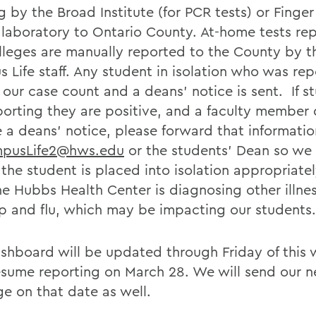
 by the Broad Institute (for PCR tests) or Finger
 laboratory to Ontario County. At-home tests re
lleges are manually reported to the County by t
 Life staff. Any student in isolation who was re
n our case count and a deans’ notice is sent. If s
eporting they are positive, and a faculty member 
e a deans’ notice, please forward that informatio
pusLife2@hws.edu
or the students’ Dean so we
the student is placed into isolation appropriatel
he Hubbs Health Center is diagnosing other illne
ep and flu, which may be impacting our students.
shboard will be updated through Friday of this
esume reporting on March 28. We will send our n
e on that date as well.