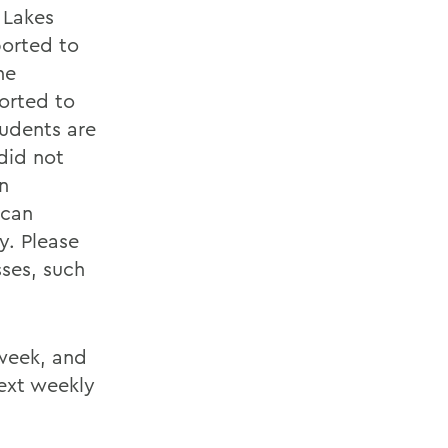
 Lakes
ported to
he
ported to
tudents are
did not
n
 can
y. Please
sses, such
 week, and
ext weekly