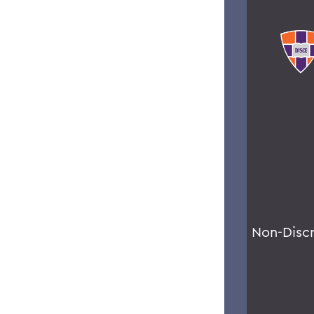
Non-Disc