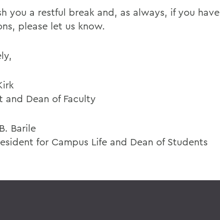
h you a restful break and, as always, if you hav
ons, please let us know.
ly,
Kirk
t and Dean of Faculty
. Barile
resident for Campus Life and Dean of Students