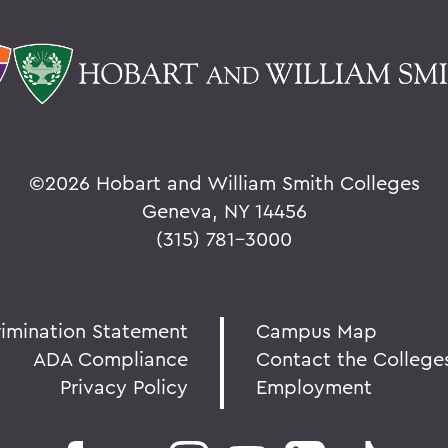
©
2026 Hobart and William Smith Colleges
Geneva, NY 14456
(315) 781-3000
rimination Statement
Campus Map
ADA Compliance
Contact the College
Privacy Policy
Employment