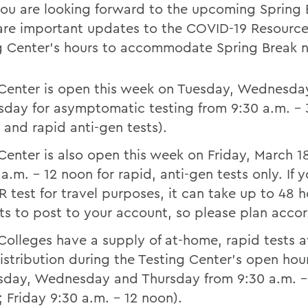
ou are looking forward to the upcoming Spring 
are important updates to the COVID-19 Resourc
g Center’s hours to accommodate Spring Break 
Center is open this week on Tuesday, Wednesda
sday for asymptomatic testing from 9:30 a.m. – 
 and rapid anti-gen tests).
Center is also open this week on Friday, March 1
 a.m. – 12 noon for rapid, anti-gen tests only. If 
R test for travel purposes, it can take up to 48 h
lts to post to your account, so please plan acco
Colleges have a supply of at-home, rapid tests a
distribution during the Testing Center’s open hou
sday, Wednesday and Thursday from 9:30 a.m. –
; Friday 9:30 a.m. – 12 noon).