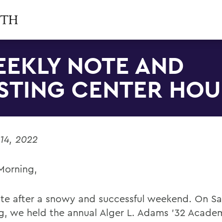
EKLY NOTE AND
STING CENTER HOU
14, 2022
Morning,
te after a snowy and successful weekend. On S
g, we held the annual Alger L. Adams ’32 Acade