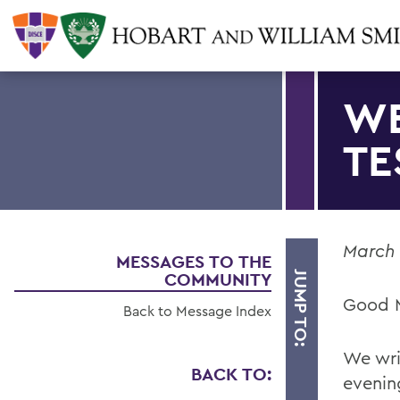
WE
TE
March 
MESSAGES TO THE
COMMUNITY
JUMP TO:
Good 
Back to Message Index
We wri
BACK TO:
evenin