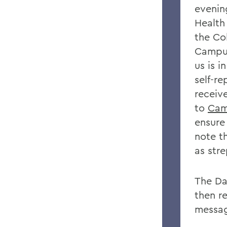
evening
Health
the Co
Campus
us is i
self-r
receiv
to
Cam
ensure 
note t
as str
The Da
then r
messag