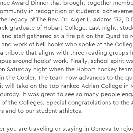
ence Award Dinner that brought together member
mmunity in recognition of students’ achieveme
he legacy of The Rev. Dr. Alger L. Adams ’32, D.D
lack graduate of Hobart College. Last night, stud
y and staff gathered at a fire pit on the Quad t
fe and work of bell hooks who spoke at the Colleg
 a tribute that aligns with three reading groups
us around hooks’ work. Finally, school spirit was
 on Saturday night when the Hobart hockey team
 in the Cooler. The team now advances to the qua
it will take on the top-ranked Adrian College in 
aturday. It was great to see so many people eng
e of the Colleges. Special congratulations to the
rs and to our student athletes.
r you are traveling or staying in Geneva to rej