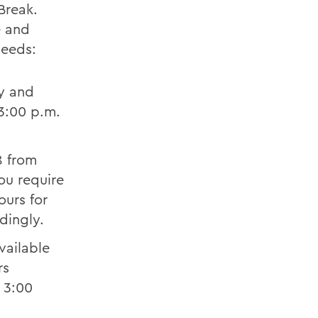
Break.
e and
needs:
y and
3:00 p.m.
8 from
you require
ours for
rdingly.
vailable
rs
 3:00