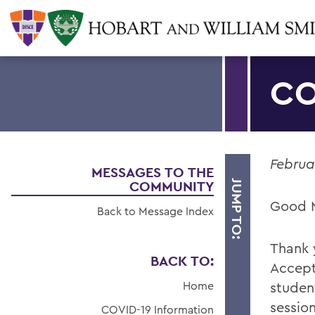
CO
Februa
MESSAGES TO THE
COMMUNITY
JUMP TO:
Good 
Back to Message Index
Thank 
BACK TO:
Accept
Home
studen
sessio
COVID-19 Information