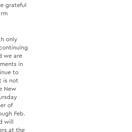
e grateful
arm
th only
 continuing
nd we are
ements in
tinue to
 is not
he New
hursday
er of
ough Feb.
d will
ers at the