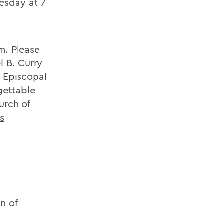
esday at 7
s
m. Please
l B. Curry
e Episcopal
gettable
urch of
is
n of