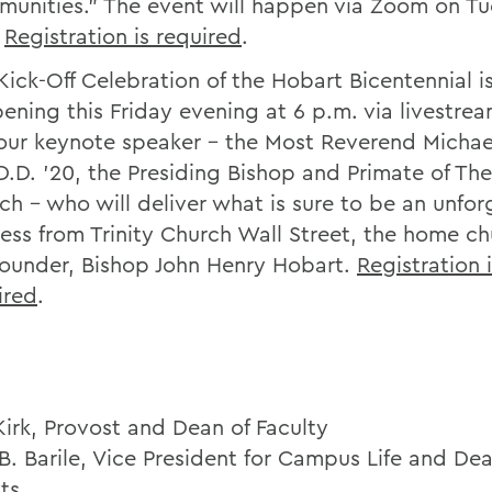
unities.” The event will happen via Zoom on Tu
.
Registration is required
.
Kick-Off Celebration of the Hobart Bicentennial i
ening this Friday evening at 6 p.m. via livestrea
 our keynote speaker – the Most Reverend Michae
 D.D. ’20, the Presiding Bishop and Primate of Th
ch – who will deliver what is sure to be an unfor
ess from Trinity Church Wall Street, the home ch
founder, Bishop John Henry Hobart.
Registration 
ired
.
Kirk, Provost and Dean of Faculty
B. Barile, Vice President for Campus Life and Dea
ts