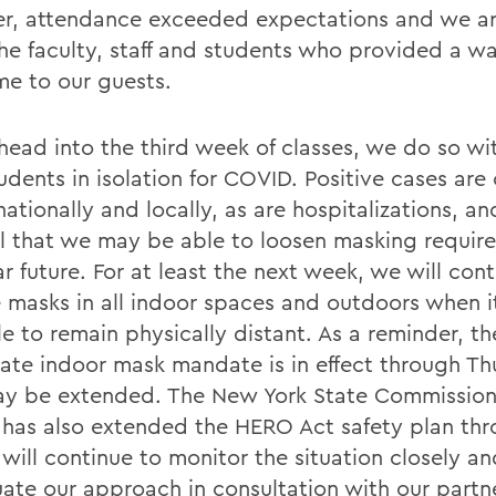
r, attendance exceeded expectations and we ar
 the faculty, staff and students who provided a w
e to our guests.
head into the third week of classes, we do so wi
udents in isolation for COVID. Positive cases are
 nationally and locally, as are hospitalizations, a
l that we may be able to loosen masking requir
r future. For at least the next week, we will con
e masks in all indoor spaces and outdoors when it
le to remain physically distant. As a reminder, t
tate indoor mask mandate is in effect through T
y be extended. The New York State Commission
 has also extended the HERO Act safety plan thr
will continue to monitor the situation closely an
uate our approach in consultation with our partn