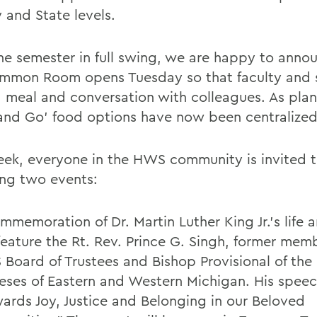
 and State levels.
he semester in full swing, we are happy to anno
mmon Room opens Tuesday so that faculty and s
a meal and conversation with colleagues. As plan
and Go’ food options have now been centralized
eek, everyone in the HWS community is invited t
ing two events:
mmemoration of Dr. Martin Luther King Jr.’s life 
 feature the Rt. Rev. Prince G. Singh, former mem
Board of Trustees and Bishop Provisional of the
eses of Eastern and Western Michigan. His speech
ards Joy, Justice and Belonging in our Beloved