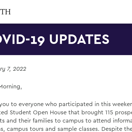
VID-19 UPDATES
ry 7, 2022
Morning,
you to everyone who participated in this weeke
ed Student Open House that brought 115 prosp
ts and their families to campus to attend inform
ns, campus tours and sample classes. Despite t