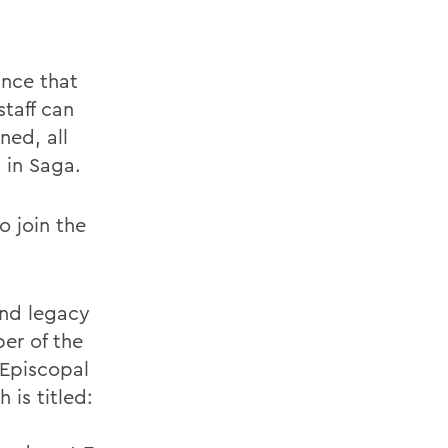
unce that
taff can
ned, all
 in Saga.
o join the
and legacy
ber of the
 Episcopal
 is titled: