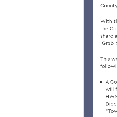
County
With t
the Co
share 
‘Grab 
This w
follow
A Co
will
HWS 
Dioc
“Tow