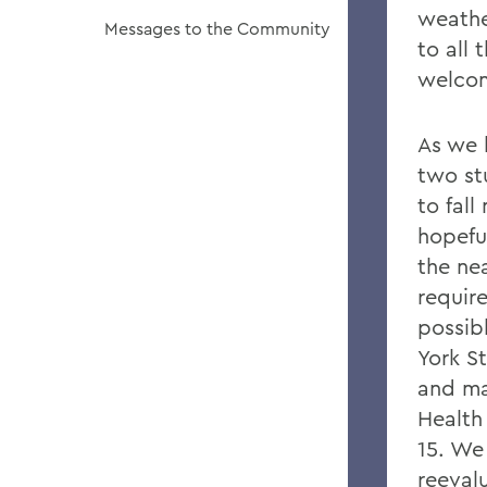
weathe
Messages to the Community
to all
welcom
As we 
two st
to fall
hopefu
the nea
requir
possib
York S
and ma
Health
15. We 
reeval