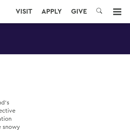
VISIT
APPLY
GIVE
SEARCH
nd’s
ective
ation
he snowy