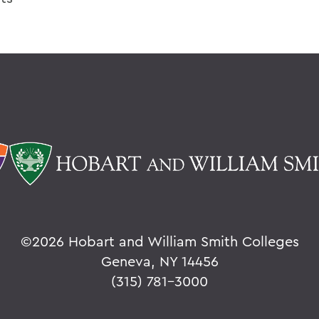
©
2026 Hobart and William Smith Colleges
Geneva, NY 14456
(315) 781-3000