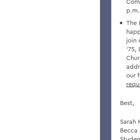
Comm
p.m
The 
happ
join
’75,
Chur
addr
our 
requ
Best,
Sarah 
Becca 
Studen