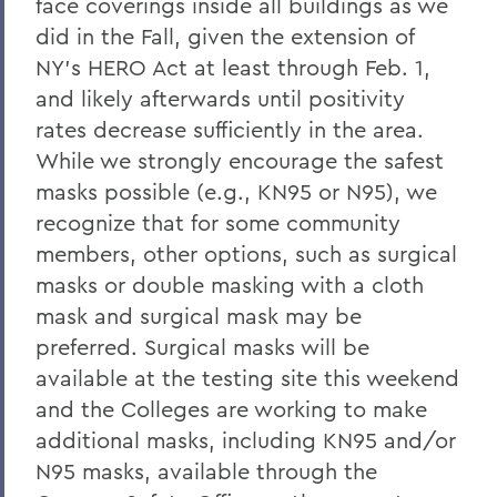
face coverings inside all buildings as we
did in the Fall, given the extension of
NY’s HERO Act at least through Feb. 1,
and likely afterwards until positivity
rates decrease sufficiently in the area.
While we strongly encourage the safest
masks possible (e.g., KN95 or N95), we
recognize that for some community
members, other options, such as surgical
masks or double masking with a cloth
mask and surgical mask may be
preferred. Surgical masks will be
available at the testing site this weekend
and the Colleges are working to make
additional masks, including KN95 and/or
N95 masks, available through the