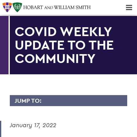
Majors & Minors; Pre-Professional & Graduate Programs
Three-peat! Hobart Hockey Wins 2025 National Championship!
COVID WEEKLY
UPDATE TO THE
COMMUNITY
JUMP TO:
MESSAGES TO THE COMMUNITY
January 17, 2022
Back to Message Index