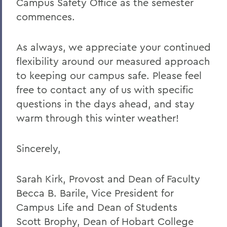
Campus Safety Office as the semester
commences.
As always, we appreciate your continued
flexibility around our measured approach
to keeping our campus safe. Please feel
free to contact any of us with specific
questions in the days ahead, and stay
warm through this winter weather!
Sincerely,
Sarah Kirk, Provost and Dean of Faculty
Becca B. Barile, Vice President for
Campus Life and Dean of Students
Scott Brophy, Dean of Hobart College