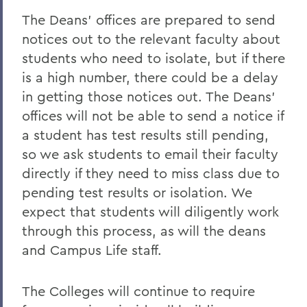
The Deans’ offices are prepared to send
notices out to the relevant faculty about
students who need to isolate, but if there
is a high number, there could be a delay
in getting those notices out. The Deans’
offices will not be able to send a notice if
a student has test results still pending,
so we ask students to email their faculty
directly if they need to miss class due to
pending test results or isolation. We
expect that students will diligently work
through this process, as will the deans
and Campus Life staff.
The Colleges will continue to require