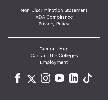
Non-Discrimination Statement
ADA Compliance
Privacy Policy
Campus Map
Contact the Colleges
Employment