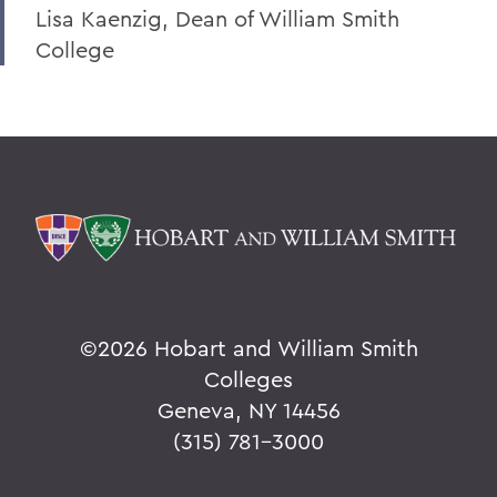
Lisa Kaenzig, Dean of William Smith
College
©
2026 Hobart and William Smith
Colleges
Geneva, NY 14456
(315) 781-3000