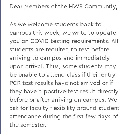
Dear Members of the HWS Community,
BACK TO:
Home
As we welcome students back to
COVID-19 Information
campus this week, we write to update
you on COVID testing requirements. All
Messages to the Community
students are required to test before
arriving to campus and immediately
upon arrival. Thus, some students may
be unable to attend class if their entry
PCR test results have not arrived or if
they have a positive test result directly
before or after arriving on campus. We
ask for faculty flexibility around student
attendance during the first few days of
the semester.