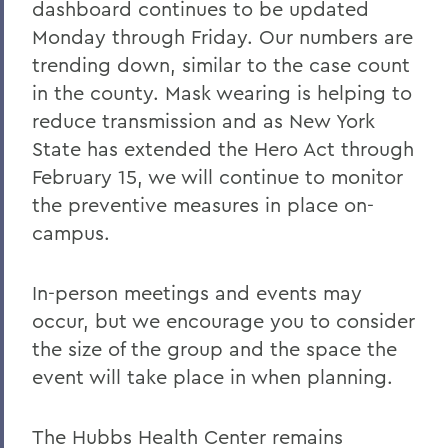
dashboard continues to be updated
Monday through Friday. Our numbers are
trending down, similar to the case count
in the county. Mask wearing is helping to
reduce transmission and as New York
State has extended the Hero Act through
February 15, we will continue to monitor
the preventive measures in place on-
campus.
In-person meetings and events may
occur, but we encourage you to consider
the size of the group and the space the
event will take place in when planning.
The Hubbs Health Center remains