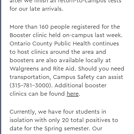
after we finish all return-to-campus tests
for our late arrivals.
More than 160 people registered for the
Booster clinic held on-campus last week.
Ontario County Public Health continues
to host clinics around the area and
boosters are also available locally at
Walgreens and Rite Aid. Should you need
transportation, Campus Safety can assist
(315-781-3000). Additional booster
clinics can be found
here
.
Currently, we have four students in
isolation with only 20 total positives to
date for the Spring semester. Our