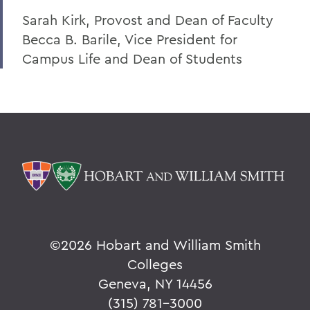
Sarah Kirk, Provost and Dean of Faculty
Becca B. Barile, Vice President for
Campus Life and Dean of Students
©
2026 Hobart and William Smith
Colleges
Geneva, NY 14456
(315) 781-3000