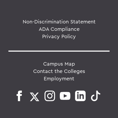
Non-Discrimination Statement
ADA Compliance
Privacy Policy
Campus Map
Contact the Colleges
Employment