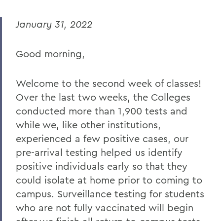
MESSAGES TO THE COMMUNITY
January 31, 2022
Back to Message Index
Good morning,
BACK TO:
Home
Welcome to the second week of classes!
COVID-19 Information
Over the last two weeks, the Colleges
conducted more than 1,900 tests and
Messages to the Community
while we, like other institutions,
experienced a few positive cases, our
pre-arrival testing helped us identify
positive individuals early so that they
could isolate at home prior to coming to
campus. Surveillance testing for students
who are not fully vaccinated will begin