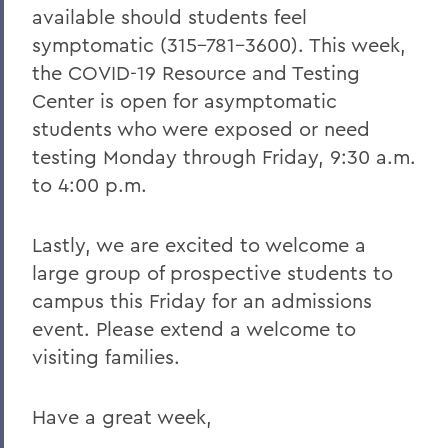
available should students feel
symptomatic (315-781-3600). This week,
the COVID-19 Resource and Testing
Center is open for asymptomatic
students who were exposed or need
testing Monday through Friday, 9:30 a.m.
to 4:00 p.m.
Lastly, we are excited to welcome a
large group of prospective students to
campus this Friday for an admissions
event. Please extend a welcome to
visiting families.
Have a great week,