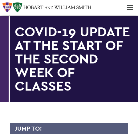
Majors & Minors; Pre-Professional & Graduate Programs
Three-peat! Hobart Hockey Wins 2025 National Championship!
COVID-19 UPDATE
AT THE START OF
THE SECOND
WEEK OF
CLASSES
JUMP TO: