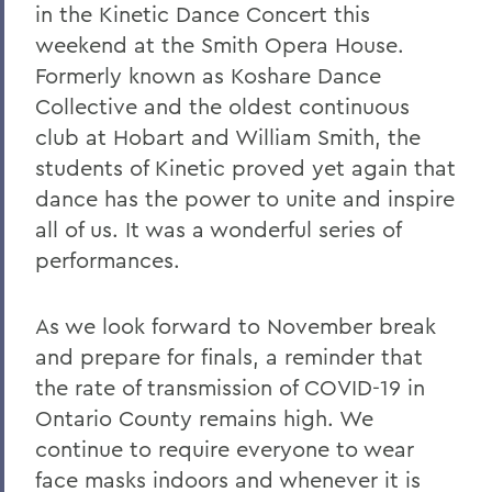
in the Kinetic Dance Concert this
weekend at the Smith Opera House.
Formerly known as Koshare Dance
Collective and the oldest continuous
club at Hobart and William Smith, the
students of Kinetic proved yet again that
dance has the power to unite and inspire
all of us. It was a wonderful series of
performances.
As we look forward to November break
and prepare for finals, a reminder that
the rate of transmission of COVID-19 in
Ontario County remains high. We
continue to require everyone to wear
face masks indoors and whenever it is