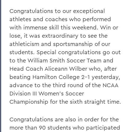
Home
Congratulations to our exceptional
COVID-19 Information
athletes and coaches who performed
with immense skill this weekend. Win or
Messages to the Community
lose, it was extraordinary to see the
Messages to the Community
athleticism and sportsmanship of our
students. Special congratulations go out
to the William Smith Soccer Team and
Head Coach Aliceann Wilber who, after
beating Hamilton College 2-1 yesterday,
advance to the third round of the NCAA
Division III Women’s Soccer
Championship for the sixth straight time.
Congratulations are also in order for the
more than 90 students who participated