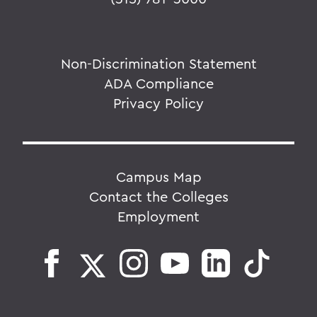
Non-Discrimination Statement
ADA Compliance
Privacy Policy
Campus Map
Contact the Colleges
Employment