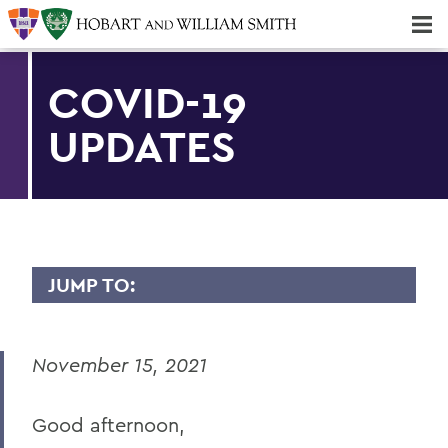
Majors & Minors; Pre-Professional & Graduate Programs
Three-peat! Hobart Hockey Wins 2025 National Championship!
COVID-19
UPDATES
JUMP TO:
MESSAGES TO THE COMMUNITY
November 15, 2021
Back to Message Index
Good afternoon,
BACK TO: