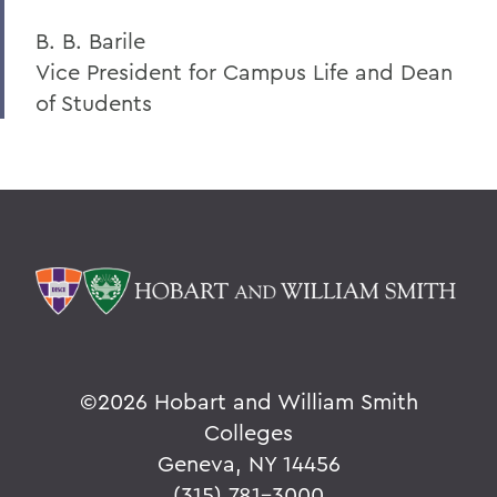
B. B. Barile
Vice President for Campus Life and Dean
of Students
©
2026 Hobart and William Smith
Colleges
Geneva, NY 14456
(315) 781-3000