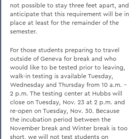
not possible to stay three feet apart, and
anticipate that this requirement will be in
place at least for the remainder of the
semester.
For those students preparing to travel
outside of Geneva for break and who
would like to be tested prior to leaving,
walk-in testing is available Tuesday,
Wednesday and Thursday from 10 a.m. –
2 p.m. The testing center at Hubbs will
close on Tuesday, Nov. 23 at 2 p.m. and
re-open on Tuesday, Nov. 30. Because
the incubation period between the
November break and Winter break is too
short, we will not test students on