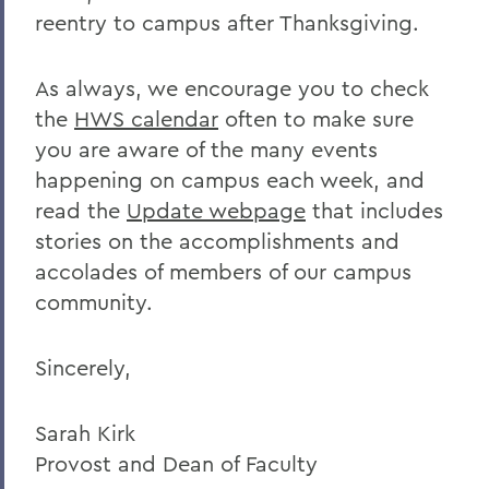
reentry to campus after Thanksgiving.
As always, we encourage you to check
the
HWS calendar
often to make sure
you are aware of the many events
happening on campus each week, and
read the
Update webpage
that includes
stories on the accomplishments and
accolades of members of our campus
community.
Sincerely,
Sarah Kirk
Provost and Dean of Faculty