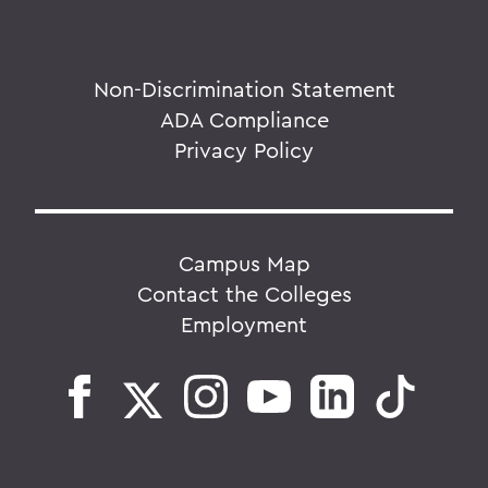
Non-Discrimination Statement
ADA Compliance
Privacy Policy
Campus Map
Contact the Colleges
Employment