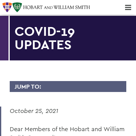
Majors & Minors; Pre-Professional & Graduate Programs
Three-peat! Hobart Hockey Wins 2025 National Championship!
COVID-19
UPDATES
JUMP TO:
MESSAGES TO THE COMMUNITY
October 25, 2021
Back to Message Index
Dear Members of the Hobart and William
BACK TO: