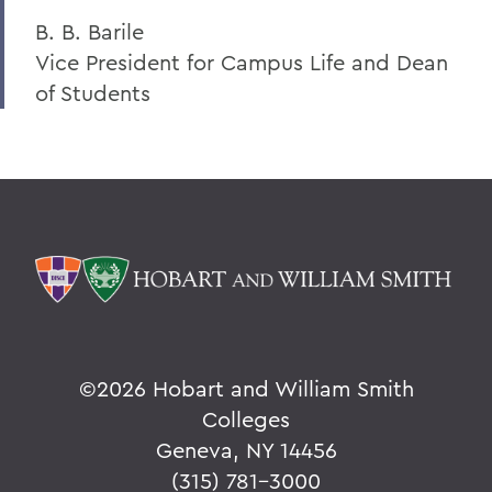
B. B. Barile
Vice President for Campus Life and Dean
of Students
©
2026 Hobart and William Smith
Colleges
Geneva, NY 14456
(315) 781-3000