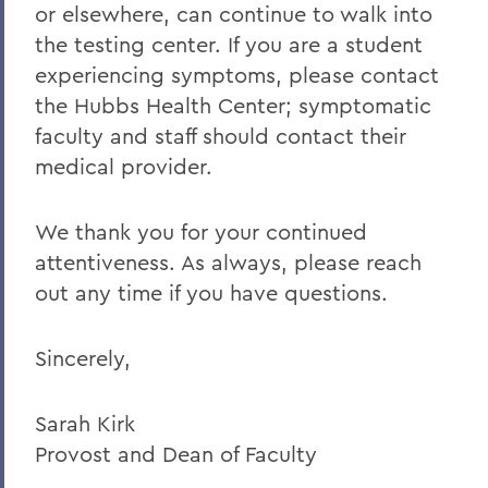
or elsewhere, can continue to walk into
the testing center. If you are a student
experiencing symptoms, please contact
the Hubbs Health Center; symptomatic
faculty and staff should contact their
medical provider.
We thank you for your continued
attentiveness. As always, please reach
out any time if you have questions.
Sincerely,
Sarah Kirk
Provost and Dean of Faculty