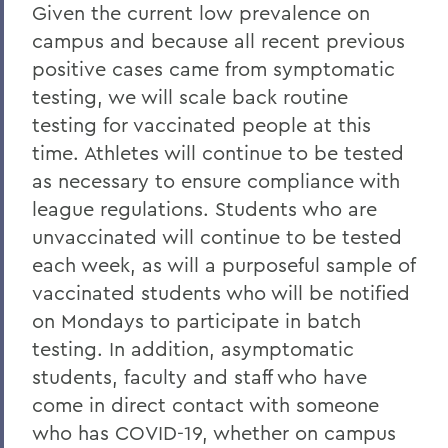
Given the current low prevalence on
campus and because all recent previous
positive cases came from symptomatic
testing, we will scale back routine
testing for vaccinated people at this
time. Athletes will continue to be tested
as necessary to ensure compliance with
league regulations. Students who are
unvaccinated will continue to be tested
each week, as will a purposeful sample of
vaccinated students who will be notified
on Mondays to participate in batch
testing. In addition, asymptomatic
students, faculty and staff who have
come in direct contact with someone
who has COVID-19, whether on campus