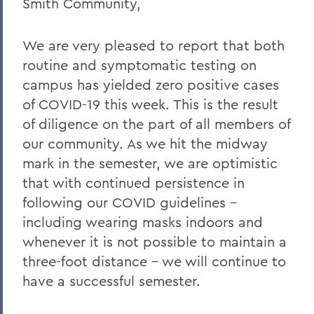
Smith Community,
Home
COVID-19 Information
We are very pleased to report that both
routine and symptomatic testing on
Messages to the Community
campus has yielded zero positive cases
Messages to the Community
of COVID-19 this week. This is the result
of diligence on the part of all members of
our community. As we hit the midway
mark in the semester, we are optimistic
that with continued persistence in
following our COVID guidelines –
including wearing masks indoors and
whenever it is not possible to maintain a
three-foot distance – we will continue to
have a successful semester.