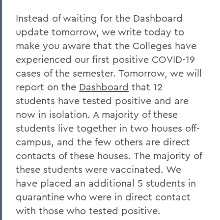
Home
Instead of waiting for the Dashboard
COVID-19 Information
update tomorrow, we write today to
make you aware that the Colleges have
Messages to the Community
experienced our first positive COVID-19
Messages to the Community
cases of the semester. Tomorrow, we will
report on the
Dashboard
that 12
students have tested positive and are
now in isolation. A majority of these
students live together in two houses off-
campus, and the few others are direct
contacts of these houses. The majority of
these students were vaccinated. We
have placed an additional 5 students in
quarantine who were in direct contact
with those who tested positive.