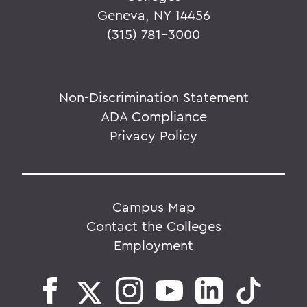
Geneva, NY 14456
(315) 781-3000
Non-Discrimination Statement
ADA Compliance
Privacy Policy
Campus Map
Contact the Colleges
Employment