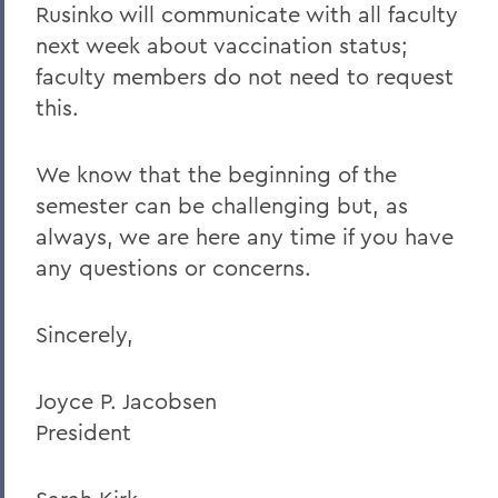
Rusinko will communicate with all faculty
next week about vaccination status;
faculty members do not need to request
this.
We know that the beginning of the
semester can be challenging but, as
always, we are here any time if you have
any questions or concerns.
Sincerely,
Joyce P. Jacobsen
President