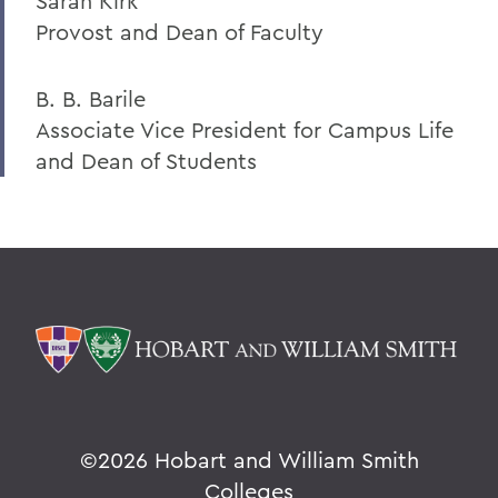
Sarah Kirk
Provost and Dean of Faculty
B. B. Barile
Associate Vice President for Campus Life
and Dean of Students
©
2026 Hobart and William Smith
Colleges