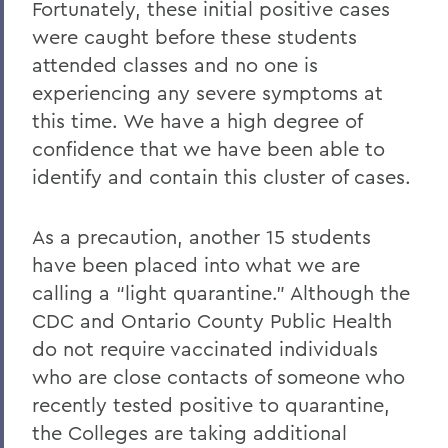
Fortunately, these initial positive cases
were caught before these students
attended classes and no one is
experiencing any severe symptoms at
this time. We have a high degree of
confidence that we have been able to
identify and contain this cluster of cases.
As a precaution, another 15 students
have been placed into what we are
calling a “light quarantine.” Although the
CDC and Ontario County Public Health
do not require vaccinated individuals
who are close contacts of someone who
recently tested positive to quarantine,
the Colleges are taking additional