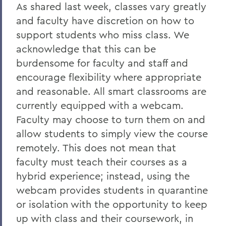
As shared last week, classes vary greatly
and faculty have discretion on how to
support students who miss class. We
acknowledge that this can be
burdensome for faculty and staff and
encourage flexibility where appropriate
and reasonable. All smart classrooms are
currently equipped with a webcam.
Faculty may choose to turn them on and
allow students to simply view the course
remotely. This does not mean that
faculty must teach their courses as a
hybrid experience; instead, using the
webcam provides students in quarantine
or isolation with the opportunity to keep
up with class and their coursework, in