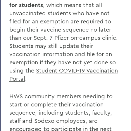
for students
, which means that all
unvaccinated students who have not
filed for an exemption are required to
begin their vaccine sequence no later
than our Sept. 7 Pfizer on-campus clinic.
Students may still update their
vaccination information and file for an
exemption if they have not yet done so
using the
Student COVID-19 Vaccination
Portal
.
HWS community members needing to
start or complete their vaccination
sequence, including students, faculty,
staff and Sodexo employees, are
encouraged to participate in the next