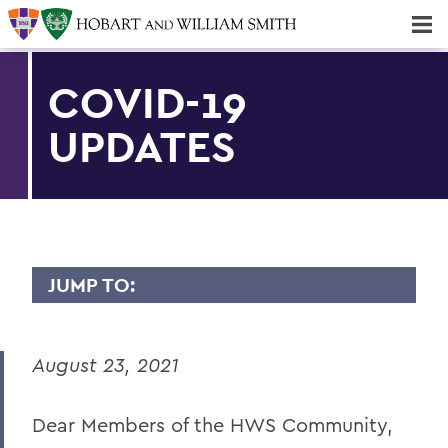
Majors & Minors; Pre-Professional & Graduate Programs
Three-peat! Hobart Hockey Wins 2025 National Championship!
COVID-19
UPDATES
JUMP TO:
MESSAGES TO THE COMMUNITY
August 23, 2021
Back to Message Index
Dear Members of the HWS Community,
BACK TO: