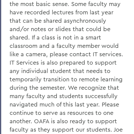
the most basic sense. Some faculty may
have recorded lectures from last year
that can be shared asynchronously
and/or notes or slides that could be
shared. If a class is not in a smart
classroom and a faculty member would
like a camera, please contact IT services.
IT Services is also prepared to support
any individual student that needs to
temporarily transition to remote learning
during the semester. We recognize that
many faculty and students successfully
navigated much of this last year. Please
continue to serve as resources to one
another. OAFA is also ready to support
faculty as they support our students. Joe