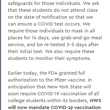
safeguards for those individuals. We ask
that these students do not attend class
on the date of notification so that we
can ensure a COVID test occurs. We
require those individuals to mask in all
places for 14 days, use grab-and-go meal
service, and be re-tested 3-5 days after
their initial test. We also require these
students to monitor their symptoms.
Earlier today, the FDA granted full
authorization to the Pfizer vaccine. In
anticipation that New York State will
soon require COVID-19 vaccination of all
college students within its borders,
HWS
will now mandate COVID-19 vaccination