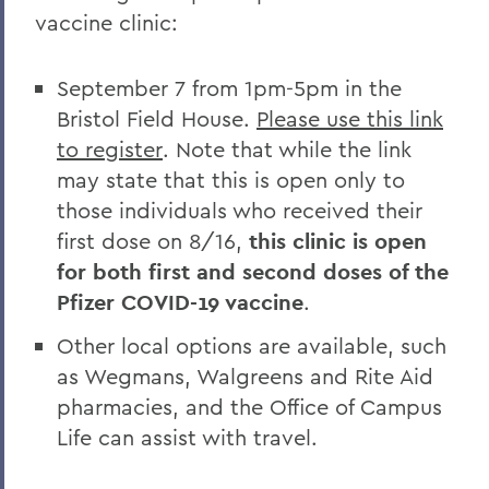
vaccine clinic:
September 7 from 1pm-5pm in the
Bristol Field House.
Please use this link
to register
. Note that while the link
may state that this is open only to
those individuals who received their
first dose on 8/16,
this clinic is open
for both first and second doses of the
Pfizer COVID-19 vaccine
.
Other local options are available, such
as Wegmans, Walgreens and Rite Aid
pharmacies, and the Office of Campus
Life can assist with travel.