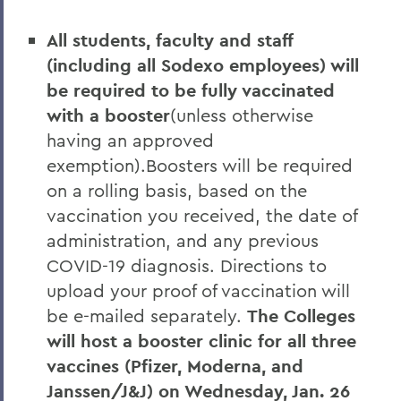
All students, faculty and staff
(including all Sodexo employees) will
be required to be fully vaccinated
with a booster
(unless otherwise
having an approved
exemption).Boosters will be required
on a rolling basis, based on the
vaccination you received, the date of
administration, and any previous
COVID-19 diagnosis. Directions to
upload your proof of vaccination will
be e-mailed separately.
The Colleges
will host a booster clinic for all three
vaccines (Pfizer, Moderna, and
Janssen/J&J) on Wednesday, Jan. 26