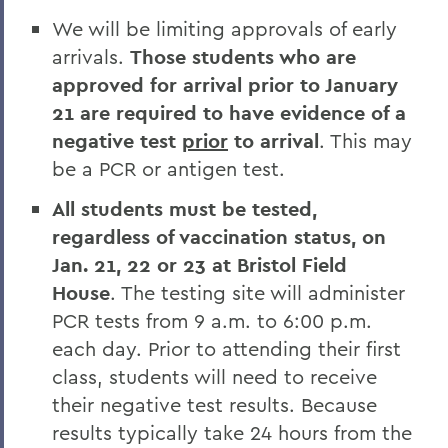
We will be limiting approvals of early
arrivals.
Those students who are
approved for arrival prior to January
21 are required to have evidence of a
negative test
prior
to arrival
. This may
be a PCR or antigen test.
All students must be tested,
regardless of vaccination status, on
Jan. 21, 22 or 23 at Bristol Field
House
. The testing site will administer
PCR tests from 9 a.m. to 6:00 p.m.
each day. Prior to attending their first
class, students will need to receive
their negative test results. Because
results typically take 24 hours from the