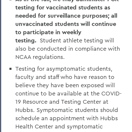
testing for vaccinated students as
needed for surveillance purposes; all
unvaccinated students will continue
to participate in weekly
testing.
Student athlete testing will
also be conducted in compliance with
NCAA regulations.
Testing for asymptomatic students,
faculty and staff who have reason to
believe they have been exposed will
continue to be available at the COVID-
19 Resource and Testing Center at
Hubbs. Symptomatic students should
schedule an appointment with Hubbs
Health Center and symptomatic