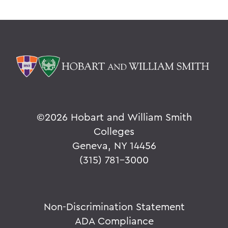
©
2026 Hobart and William Smith
Colleges
Geneva, NY 14456
(315) 781-3000
Non-Discrimination Statement
ADA Compliance