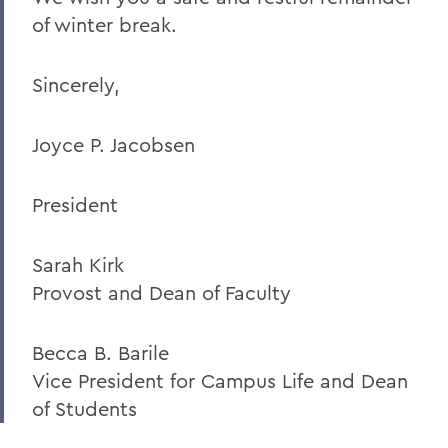
of winter break.
Sincerely,
Joyce P. Jacobsen
President
Sarah Kirk
Provost and Dean of Faculty
Becca B. Barile
Vice President for Campus Life and Dean
of Students