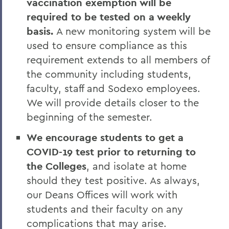
vaccination exemption will be
required to be tested on a weekly
basis.
A new monitoring system will be
used to ensure compliance as this
requirement extends to all members of
the community including students,
faculty, staff and Sodexo employees.
We will provide details closer to the
beginning of the semester.
We encourage students to get a
COVID-19 test prior to returning to
the Colleges
, and isolate at home
should they test positive. As always,
our Deans Offices will work with
students and their faculty on any
complications that may arise.