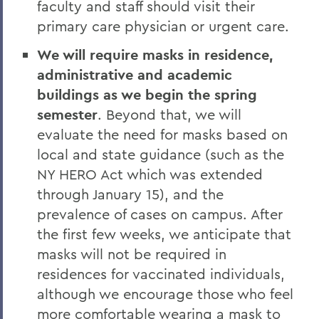
faculty and staff should visit their
primary care physician or urgent care.
We will require masks in residence,
administrative and academic
buildings as we begin the spring
semester
. Beyond that, we will
evaluate the need for masks based on
local and state guidance (such as the
NY HERO Act which was extended
through January 15), and the
prevalence of cases on campus. After
the first few weeks, we anticipate that
masks will not be required in
residences for vaccinated individuals,
although we encourage those who feel
more comfortable wearing a mask to