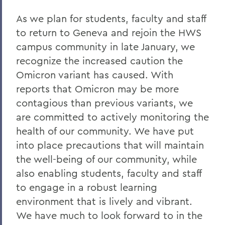
Home
As we plan for students, faculty and staff
COVID-19 Information
to return to Geneva and rejoin the HWS
campus community in late January, we
Messages to the Community
recognize the increased caution the
Messages to the Community
Omicron variant has caused. With
reports that Omicron may be more
contagious than previous variants, we
are committed to actively monitoring the
health of our community. We have put
into place precautions that will maintain
the well-being of our community, while
also enabling students, faculty and staff
to engage in a robust learning
environment that is lively and vibrant.
We have much to look forward to in the