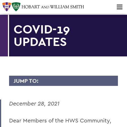
Majors & Minors; Pre-Professional & Graduate Programs
Three-peat! Hobart Hockey Wins 2025 National Championship!
COVID-19
UPDATES
JUMP TO:
MESSAGES TO THE COMMUNITY
December 28, 2021
Back to Message Index
Dear Members of the HWS Community,
BACK TO: