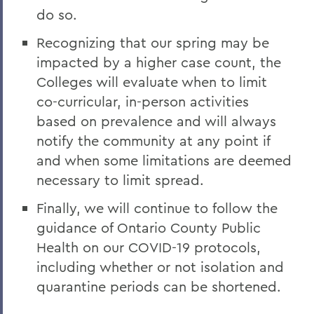
do so.
Recognizing that our spring may be
impacted by a higher case count, the
Colleges will evaluate when to limit
co-curricular, in-person activities
based on prevalence and will always
notify the community at any point if
and when some limitations are deemed
necessary to limit spread.
Finally, we will continue to follow the
guidance of Ontario County Public
Health on our COVID-19 protocols,
including whether or not isolation and
quarantine periods can be shortened.