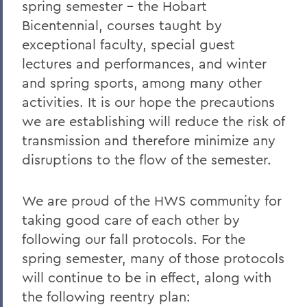
spring semester – the Hobart
Bicentennial, courses taught by
exceptional faculty, special guest
lectures and performances, and winter
and spring sports, among many other
activities. It is our hope the precautions
we are establishing will reduce the risk of
transmission and therefore minimize any
disruptions to the flow of the semester.
We are proud of the HWS community for
taking good care of each other by
following our fall protocols. For the
spring semester, many of those protocols
will continue to be in effect, along with
the following reentry plan: