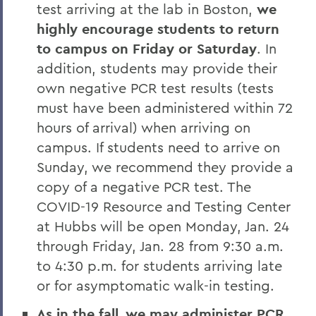
test arriving at the lab in Boston,
we
highly encourage students to return
to campus on Friday or Saturday
. In
addition, students may provide their
own negative PCR test results (tests
must have been administered within 72
hours of arrival) when arriving on
campus. If students need to arrive on
Sunday, we recommend they provide a
copy of a negative PCR test. The
COVID-19 Resource and Testing Center
at Hubbs will be open Monday, Jan. 24
through Friday, Jan. 28 from 9:30 a.m.
to 4:30 p.m. for students arriving late
or for asymptomatic walk-in testing.
As in the fall, we may administer PCR