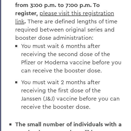
from 3:00 p.m. to 7:00 p.m. To
register,
please visit this registration
link
.
There are defined lengths of time
required between original series and
booster dose administration:
You must wait 6 months after
receiving the second dose of the
Pfizer or Moderna vaccine before you
can receive the booster dose.
You must wait 2 months after
receiving the first dose of the
Janssen (J&J) vaccine before you can
receive the booster dose.
The small number of individuals with a