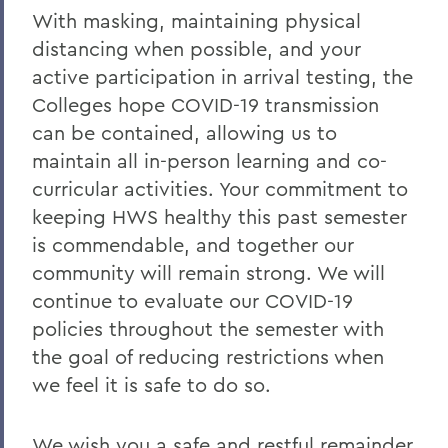
With masking, maintaining physical
distancing when possible, and your
active participation in arrival testing, the
Colleges hope COVID-19 transmission
can be contained, allowing us to
maintain all in-person learning and co-
curricular activities. Your commitment to
keeping HWS healthy this past semester
is commendable, and together our
community will remain strong. We will
continue to evaluate our COVID-19
policies throughout the semester with
the goal of reducing restrictions when
we feel it is safe to do so.
We wish you a safe and restful remainder