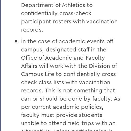
Department of Athletics to
confidentially cross-check
participant rosters with vaccination
records.
In the case of academic events off
campus, designated staff in the
Office of Academic and Faculty
Affairs will work with the Division of
Campus Life to confidentially cross-
check class lists with vaccination
records. This is not something that
can or should be done by faculty. As
per current academic policies,
faculty must provide students
unable to attend field trips with an