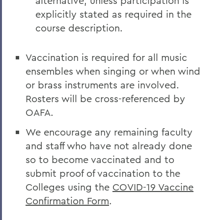
alternative, unless participation is
explicitly stated as required in the
course description.
Vaccination is required for all music
ensembles when singing or when wind
or brass instruments are involved.
Rosters will be cross-referenced by
OAFA.
We encourage any remaining faculty
and staff who have not already done
so to become vaccinated and to
submit proof of vaccination to the
Colleges using the
COVID-19 Vaccine
Confirmation Form
.