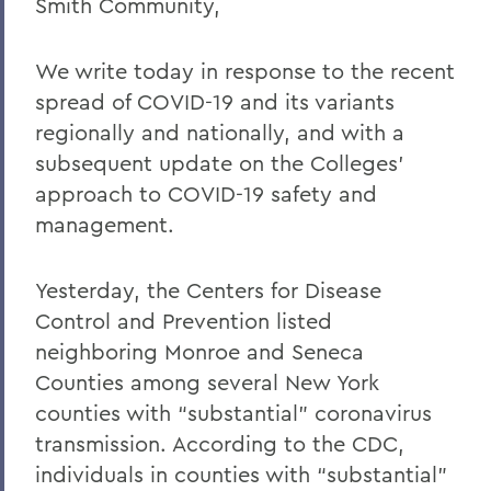
Smith Community,
Home
COVID-19 Information
We write today in response to the recent
spread of COVID-19 and its variants
Messages to the Community
regionally and nationally, and with a
Messages to the Community
subsequent update on the Colleges’
approach to COVID-19 safety and
management.
Yesterday, the Centers for Disease
Control and Prevention listed
neighboring Monroe and Seneca
Counties among several New York
counties with “substantial” coronavirus
transmission. According to the CDC,
individuals in counties with “substantial”