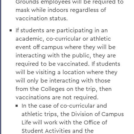
Grounds employees will be required to
mask while indoors regardless of
vaccination status.
If students are participating in an
academic, co-curricular or athletic
event off campus where they will be
interacting with the public, they are
required to be vaccinated. If students
will be visiting a location where they
will only be interacting with those
from the Colleges on the trip, then
vaccinations are not required.
In the case of co-curricular and
athletic trips, the Division of Campus
Life will work with the Office of
Student Activities and the