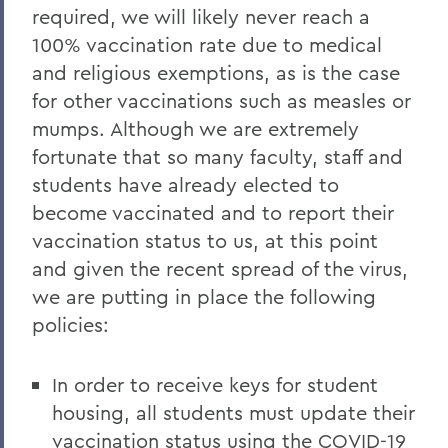
required, we will likely never reach a
100% vaccination rate due to medical
and religious exemptions, as is the case
for other vaccinations such as measles or
mumps. Although we are extremely
fortunate that so many faculty, staff and
students have already elected to
become vaccinated and to report their
vaccination status to us, at this point
and given the recent spread of the virus,
we are putting in place the following
policies:
In order to receive keys for student
housing, all students must update their
vaccination status using the
COVID-19