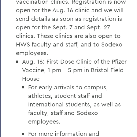
vaccination clinics. Registration is now
open for the Aug. 16 clinic and we will
send details as soon as registration is
open for the Sept. 7 and Sept. 27
clinics. These clinics are also open to
HWS faculty and staff, and to Sodexo
employees.
Aug. 16: First Dose Clinic of the Pfizer
Vaccine, 1 pm – 5 pm in Bristol Field
House
For early arrivals to campus,
athletes, student staff and
international students, as well as
faculty, staff and Sodexo
employees.
For more information and