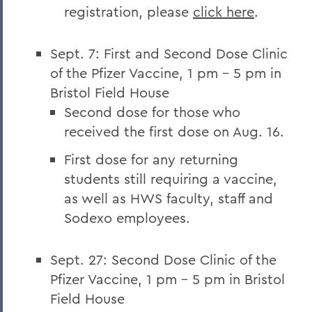
registration, please
click here
.
Sept. 7: First and Second Dose Clinic
of the Pfizer Vaccine, 1 pm – 5 pm in
Bristol Field House
Second dose for those who
received the first dose on Aug. 16.
First dose for any returning
students still requiring a vaccine,
as well as HWS faculty, staff and
Sodexo employees.
Sept. 27: Second Dose Clinic of the
Pfizer Vaccine, 1 pm – 5 pm in Bristol
Field House