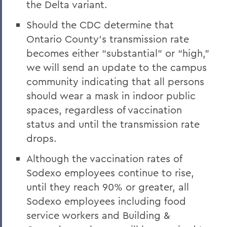
the Delta variant.
Should the CDC determine that
Ontario County’s transmission rate
becomes either “substantial” or “high,”
we will send an update to the campus
community indicating that all persons
should wear a mask in indoor public
spaces, regardless of vaccination
status and until the transmission rate
drops.
Although the vaccination rates of
Sodexo employees continue to rise,
until they reach 90% or greater, all
Sodexo employees including food
service workers and Building &