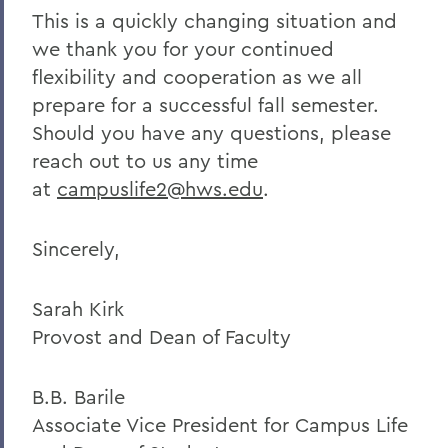
This is a quickly changing situation and
we thank you for your continued
flexibility and cooperation as we all
prepare for a successful fall semester.
Should you have any questions, please
reach out to us any time
at
campuslife2@hws.edu
.
Sincerely,
Sarah Kirk
Provost and Dean of Faculty
B.B. Barile
Associate Vice President for Campus Life