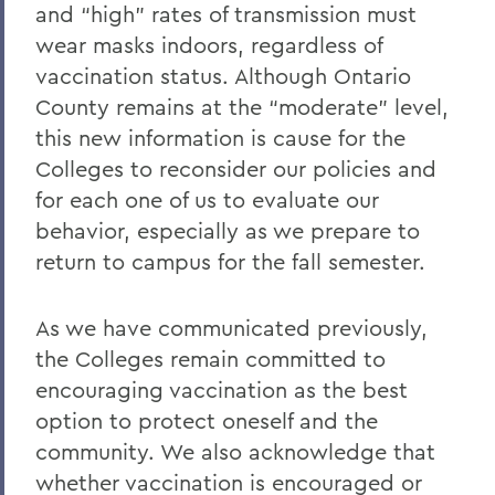
and “high” rates of transmission must
wear masks indoors, regardless of
vaccination status. Although Ontario
County remains at the “moderate” level,
this new information is cause for the
Colleges to reconsider our policies and
for each one of us to evaluate our
behavior, especially as we prepare to
return to campus for the fall semester.
As we have communicated previously,
the Colleges remain committed to
encouraging vaccination as the best
option to protect oneself and the
community. We also acknowledge that
whether vaccination is encouraged or