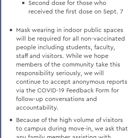
Second dose for those who
received the first dose on Sept. 7
Mask wearing in indoor public spaces
will be required for all non-vaccinated
people including students, faculty,
staff and visitors. While we hope
members of the community take this
responsibility seriously, we will
continue to accept anonymous reports
via the COVID-19 Feedback Form for
follow-up conversations and
accountability.
Because of the high volume of visitors
to campus during move-in, we ask that
any family member assisting with