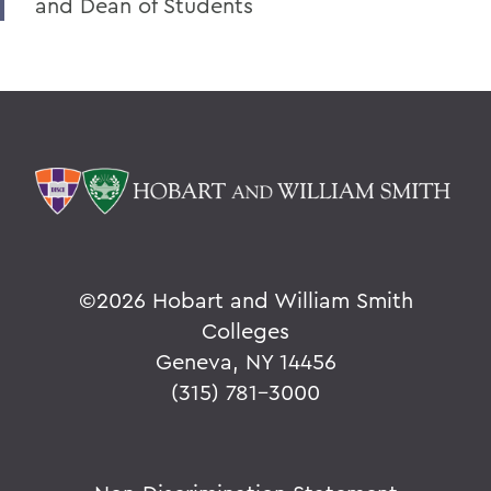
and Dean of Students
©
2026 Hobart and William Smith
Colleges
Geneva, NY 14456
(315) 781-3000