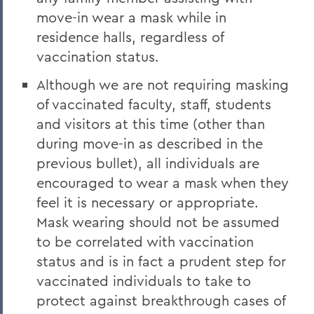
move-in wear a mask while in
residence halls, regardless of
vaccination status.
Although we are not requiring masking
of vaccinated faculty, staff, students
and visitors at this time (other than
during move-in as described in the
previous bullet), all individuals are
encouraged to wear a mask when they
feel it is necessary or appropriate.
Mask wearing should not be assumed
to be correlated with vaccination
status and is in fact a prudent step for
vaccinated individuals to take to
protect against breakthrough cases of