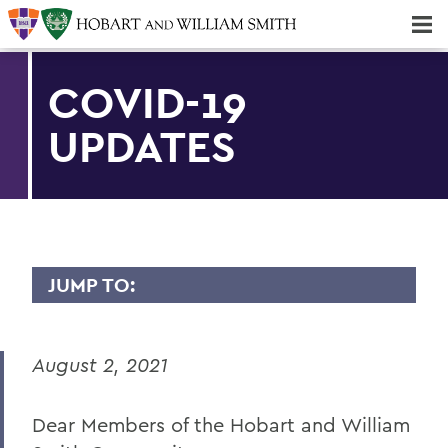
Majors & Minors; Pre-Professional & Graduate Programs
Three-peat! Hobart Hockey Wins 2025 National Championship!
COVID-19
UPDATES
JUMP TO:
MESSAGES TO THE COMMUNITY
August 2, 2021
Back to Message Index
Dear Members of the Hobart and William
BACK TO: