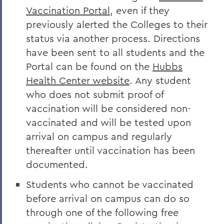
Vaccination Portal
, even if they
previously alerted the Colleges to their
status via another process. Directions
have been sent to all students and the
Portal can be found on the
Hubbs
Health Center website
. Any student
who does not submit proof of
vaccination will be considered non-
vaccinated and will be tested upon
arrival on campus and regularly
thereafter until vaccination has been
documented.
Students who cannot be vaccinated
before arrival on campus can do so
through one of the following free