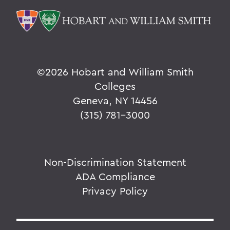
©
2026 Hobart and William Smith
Colleges
Geneva, NY 14456
(315) 781-3000
Non-Discrimination Statement
ADA Compliance
Privacy Policy