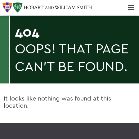
Majors & Minors; Pre-Professional & Graduate Programs
Three-peat! Hobart Hockey Wins 2025 National Championship!
404
OOPS! THAT PAGE
CAN'T BE FOUND.
It looks like nothing was found at this
location.