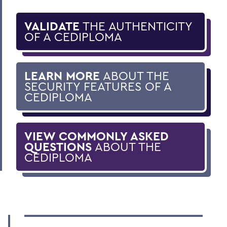
VALIDATE
THE AUTHENTICITY
OF A CEDIPLOMA
LEARN MORE
ABOUT THE
SECURITY FEATURES OF A
CEDIPLOMA
VIEW COMMONLY ASKED
QUESTIONS
ABOUT THE
CEDIPLOMA