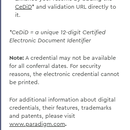
CeDiD
* and validation URL directly to
it.
*CeDiD = a unique 12-digit Certified
Electronic Document Identifier
Note:
A credential may not be available
for all conferral dates. For security
reasons, the electronic credential cannot
be printed.
For additional information about digital
credentials, their features, trademarks
and patents, please visit
www.paradigm.com
.