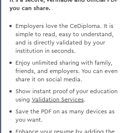
you can share.
Employers love the CeDiploma. It is
simple to read, easy to understand,
and is directly validated by your
institution in seconds.
Enjoy unlimited sharing with family,
friends, and employers. You can even
share it on social media.
Show instant proof of your education
using
Validation Services
.
Save the PDF on as many devices as
you want.
Enhance your resume by adding the