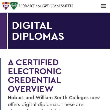
Majors & Minors; Pre-Professional & Graduate Programs
Three-peat! Hobart Hockey Wins 2025 National Championship!
DIGITAL
DIPLOMAS
A CERTIFIED
ELECTRONIC
CREDENTIAL
OVERVIEW
Hobart and William Smith Colleges
now
offers digital diplomas. These are