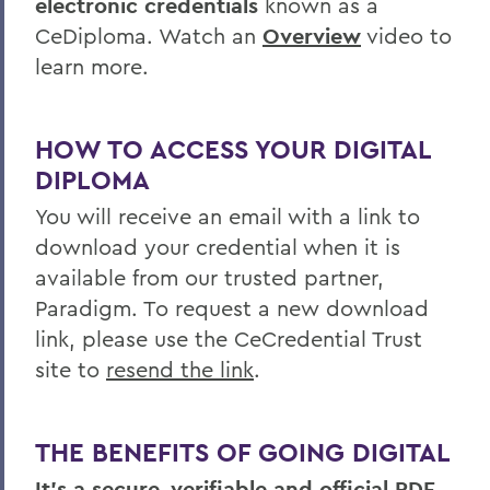
electronic credentials
known as a
CeDiploma. Watch an
Overview
video to
learn more.
HOW TO ACCESS YOUR DIGITAL
DIPLOMA
You will receive an email with a link to
download your credential when it is
available from our trusted partner,
Paradigm. To request a new download
link, please use the CeCredential Trust
site to
resend the link
.
THE BENEFITS OF GOING DIGITAL
It's a secure, verifiable and official PDF