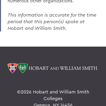
numerous other organizations.
This information is accurate for the time
period that this person(s) spoke at
Hobart and William Smith.
©
2026 Hobart and William Smith
Colleges
Geneva, NY 14456