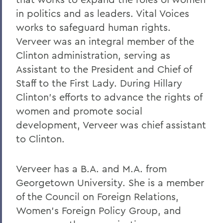
in politics and as leaders. Vital Voices
works to safeguard human rights.
Verveer was an integral member of the
Clinton administration, serving as
Assistant to the President and Chief of
Staff to the First Lady. During Hillary
Clinton's efforts to advance the rights of
women and promote social
development, Verveer was chief assistant
to Clinton.
Verveer has a B.A. and M.A. from
Georgetown University. She is a member
of the Council on Foreign Relations,
Women's Foreign Policy Group, and