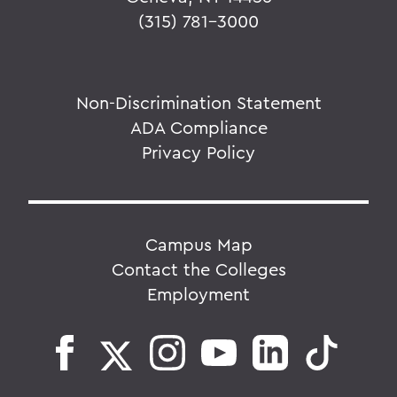
(315) 781-3000
Non-Discrimination Statement
ADA Compliance
Privacy Policy
Campus Map
Contact the Colleges
Employment