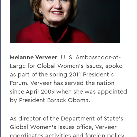
BACK TO:
Home
Offices/Administration
President
President's Forum
Melanne Verveer
, U. S. Ambassador-at-
Large for Global Women's Issues, spoke
as part of the spring 2011 President's
Forum. Verveer has served the nation
since April 2009 when she was appointed
by President Barack Obama.
As director of the Department of State's
Global Women's Issues office, Verveer
coordinates activities and foreign policy