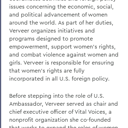
issues concerning the economic, social,
and political advancement of women
around the world. As part of her duties,
Verveer organizes initiatives and
programs designed to promote
empowerment, support women's rights,
and combat violence against women and
girls. Verveer is responsible for ensuring
that women's rights are fully
incorporated in all U.S. foreign policy.
Before stepping into the role of U.S.
Ambassador, Verveer served as chair and
chief executive officer of Vital Voices, a
nonprofit organization she co-founded
that works to expand the roles of women