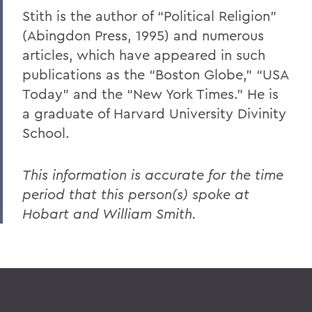
Stith is the author of “Political Religion”
(Abingdon Press, 1995) and numerous
articles, which have appeared in such
publications as the “Boston Globe,” “USA
Today” and the “New York Times.” He is
a graduate of Harvard University Divinity
School.
This information is accurate for the time
period that this person(s) spoke at
Hobart and William Smith.