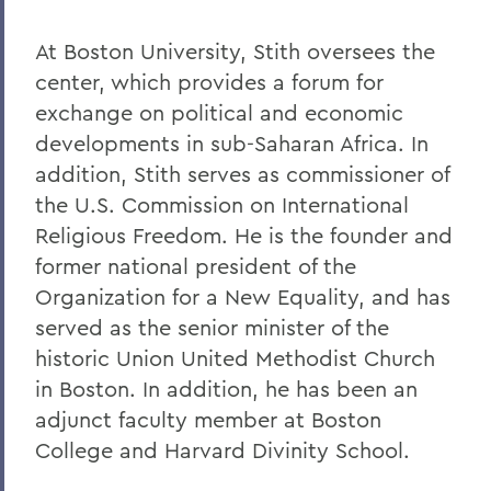
At Boston University, Stith oversees the
center, which provides a forum for
exchange on political and economic
developments in sub-Saharan Africa. In
addition, Stith serves as commissioner of
the U.S. Commission on International
Religious Freedom. He is the founder and
former national president of the
Organization for a New Equality, and has
served as the senior minister of the
historic Union United Methodist Church
in Boston. In addition, he has been an
adjunct faculty member at Boston
College and Harvard Divinity School.