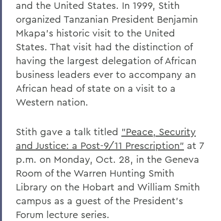
and the United States. In 1999, Stith
organized Tanzanian President Benjamin
Mkapa’s historic visit to the United
States. That visit had the distinction of
having the largest delegation of African
business leaders ever to accompany an
African head of state on a visit to a
Western nation.
Stith gave a talk titled
"Peace, Security
and Justice: a Post-9/11 Prescription"
at 7
p.m. on Monday, Oct. 28, in the Geneva
Room of the Warren Hunting Smith
Library on the Hobart and William Smith
campus as a guest of the President’s
Forum lecture series.