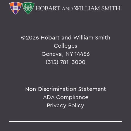
©
2026 Hobart and William Smith
Colleges
Geneva, NY 14456
(315) 781-3000
Non-Discrimination Statement
ADA Compliance
Privacy Policy