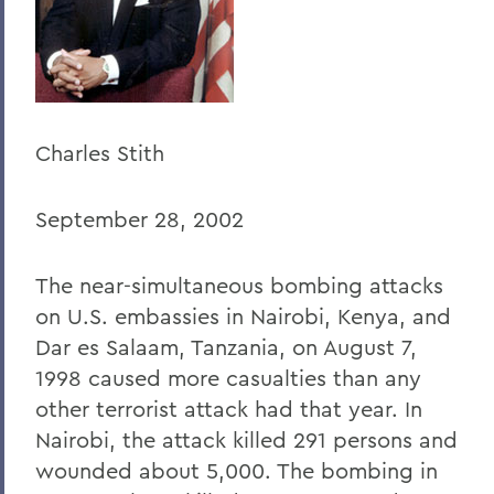
Home
Offices/Administration
President
President's Forum
Charles Stith
September 28, 2002
The near-simultaneous bombing attacks
on U.S. embassies in Nairobi, Kenya, and
Dar es Salaam, Tanzania, on August 7,
1998 caused more casualties than any
other terrorist attack had that year. In
Nairobi, the attack killed 291 persons and
wounded about 5,000. The bombing in