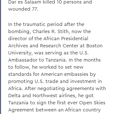
Dar es Salaam killed 10 persons and
wounded 77.
In the traumatic period after the
bombing, Charles R. Stith, now the
director of the African Presidential
Archives and Research Center at Boston
University, was serving as the U.S.
Ambassador to Tanzania. In the months
to follow, he worked to set new
standards for American embassies by
promoting U.S. trade and investment in
Africa. After negotiating agreements with
Delta and Northwest airlines, he got
Tanzania to sign the first ever Open Skies
Agreement between an African country