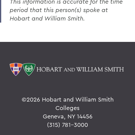
This information is accurate for the time
period that this person(s) spoke at
Hobart and William Smith.
©
2026 Hobart and William Smith
Colleges
Geneva, NY 14456
(315) 781-3000