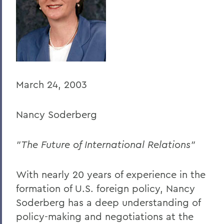
BACK TO:
Home
Offices/Administration
President
March 24, 2003
President's Forum
Nancy Soderberg
"The Future of International Relations"
With nearly 20 years of experience in the
formation of U.S. foreign policy, Nancy
Soderberg has a deep understanding of
policy-making and negotiations at the