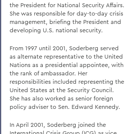
the President for National Security Affairs.
She was responsible for day-to-day crisis
management, briefing the President and
developing U.S. national security.
From 1997 until 2001, Soderberg served
as alternate representative to the United
Nations as a presidential appointee, with
the rank of ambassador. Her
responsibilities included representing the
United States at the Security Council.
She has also worked as senior foreign
policy adviser to Sen. Edward Kennedy.
In April 2001, Soderberg joined the
International Crisis Group (ICG) as vice