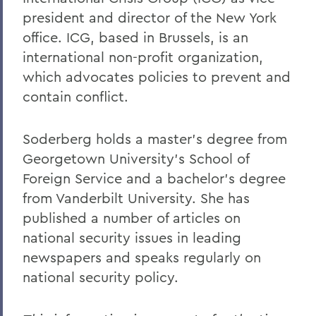
president and director of the New York
office. ICG, based in Brussels, is an
international non-profit organization,
which advocates policies to prevent and
contain conflict.
Soderberg holds a master’s degree from
Georgetown University's School of
Foreign Service and a bachelor’s degree
from Vanderbilt University. She has
published a number of articles on
national security issues in leading
newspapers and speaks regularly on
national security policy.