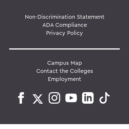
Non-Discrimination Statement
ADA Compliance
Privacy Policy
Campus Map
Contact the Colleges
Employment