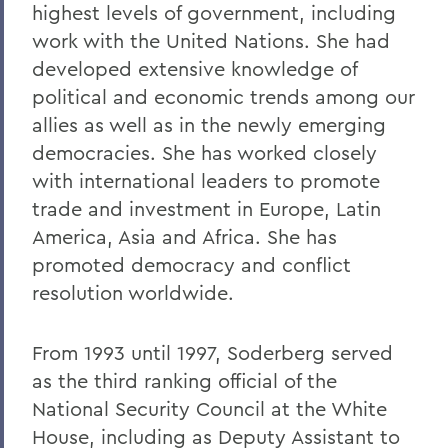
highest levels of government, including
work with the United Nations. She had
developed extensive knowledge of
political and economic trends among our
allies as well as in the newly emerging
democracies. She has worked closely
with international leaders to promote
trade and investment in Europe, Latin
America, Asia and Africa. She has
promoted democracy and conflict
resolution worldwide.
From 1993 until 1997, Soderberg served
as the third ranking official of the
National Security Council at the White
House, including as Deputy Assistant to