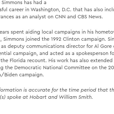
 Simmons has had a
sful career in Washington, D.C. that has also inc
ances as an analyst on CNN and CBS News.
years spent aiding local campaigns in his homet
t, Simmons joined the 1992 Clinton campaign. S
 as deputy communications director for Al Gore 
ential campaign, and acted as a spokesperson f
 the Florida recount. His work has also extended
ng the Democratic National Committee on the 2
/Biden campaign.
formation is accurate for the time period that th
(s) spoke at Hobart and William Smith.