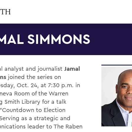
MAL SIMMONS
al analyst and journalist
Jamal
ns
joined the series on
day, Oct. 24, at 7:30 p.m. in
neva Room of the Warren
 Smith Library for a talk
, "Countdown to Election
 Serving as a strategic and
ications leader to The Raben