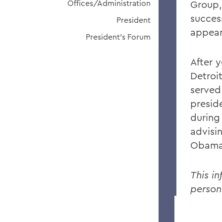
Offices/Administration
Group,
succes
President
appear
President's Forum
After 
Detroi
served
presid
during
advisi
Obama
This in
person