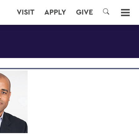
VISIT
APPLY
GIVE
SEARCH