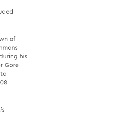
luded
own of
immons
during his
or Gore
 to
008
is