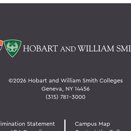
©
2026 Hobart and William Smith Colleges
Geneva, NY 14456
(315) 781-3000
rimination Statement
Campus Map