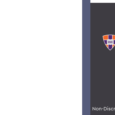
Non-Disc