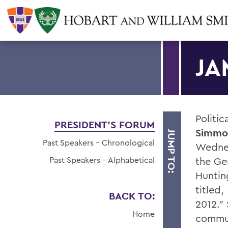
JA
Politic
PRESIDENT'S FORUM
Simmo
JUMP TO:
Past Speakers - Chronological
Wednes
Past Speakers - Alphabetical
the Ge
Hunting
titled
BACK TO:
2012."
Home
commun