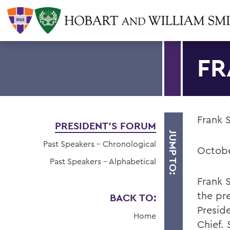
FR
Frank 
PRESIDENT'S FORUM
JUMP TO:
Past Speakers - Chronological
Octobe
Past Speakers - Alphabetical
Frank 
the pr
BACK TO:
Presid
Home
Chief.