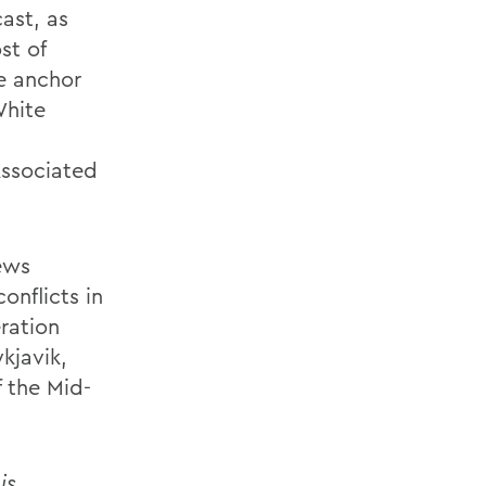
ast, as
st of
he anchor
White
Associated
ews
onflicts in
eration
kjavik,
f the Mid-
is