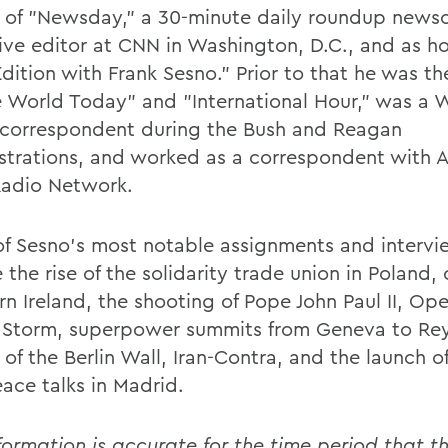
 of "Newsday," a 30-minute daily roundup newsc
ive editor at CNN in Washington, D.C., and as ho
Edition with Frank Sesno." Prior to that he was t
e World Today" and "International Hour," was a 
correspondent during the Bush and Reagan
strations, and worked as a correspondent with 
Radio Network.
f Sesno's most notable assignments and intervi
 the rise of the solidarity trade union in Poland, c
rn Ireland, the shooting of Pope John Paul II, Op
 Storm, superpower summits from Geneva to Rey
l of the Berlin Wall, Iran-Contra, and the launch o
eace talks in Madrid.
formation is accurate for the time period that th