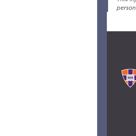
person