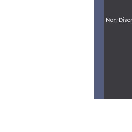
Non-Disc