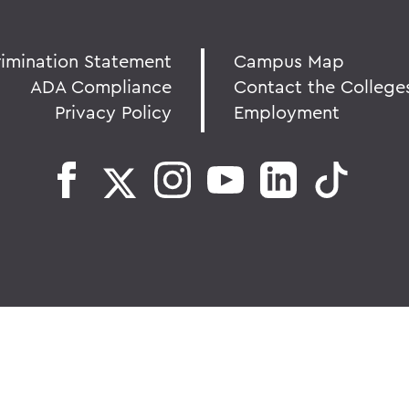
rimination Statement
Campus Map
ADA Compliance
Contact the College
Privacy Policy
Employment