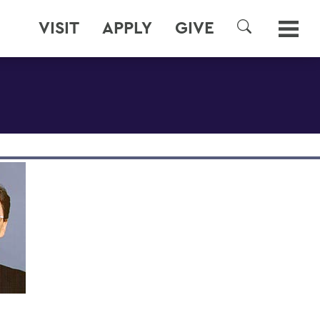
VISIT
APPLY
GIVE
SEARCH