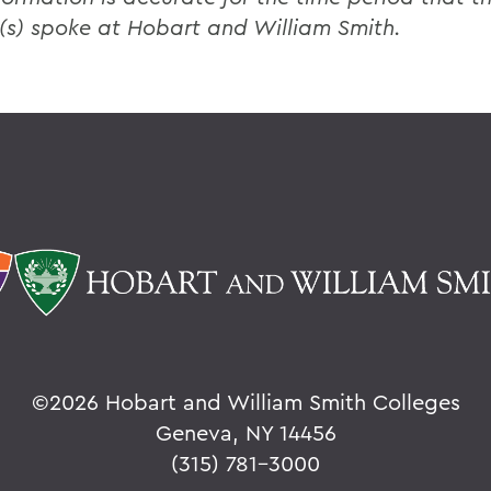
(s) spoke at Hobart and William Smith.
©
2026 Hobart and William Smith Colleges
Geneva, NY 14456
(315) 781-3000