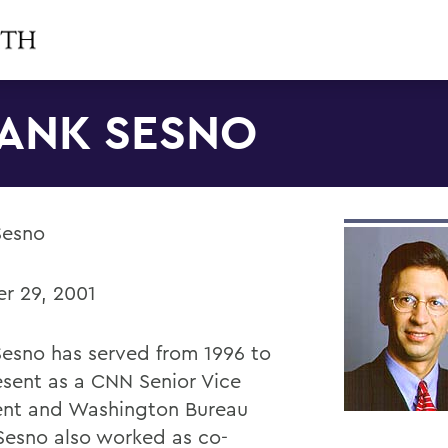
ANK SESNO
Sesno
r 29, 2001
Sesno has served from 1996 to
esent as a CNN Senior Vice
ent and Washington Bureau
 Sesno also worked as co-