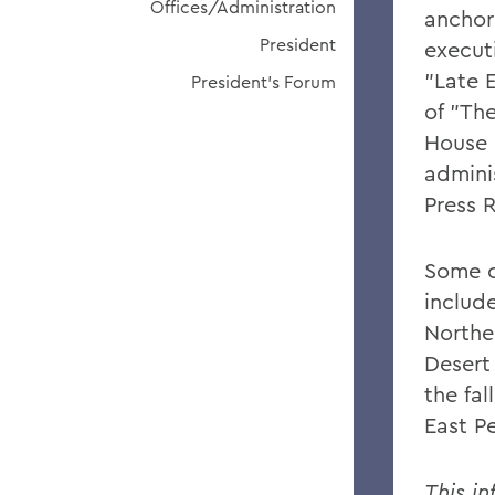
Offices/Administration
anchor
President
execut
"Late 
President's Forum
of "Th
House 
admini
Press 
Some o
include
Northe
Desert
the fal
East P
This in