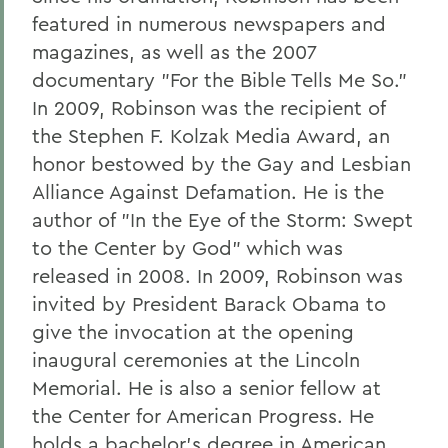
featured in numerous newspapers and
magazines, as well as the 2007
documentary "For the Bible Tells Me So."
In 2009, Robinson was the recipient of
the Stephen F. Kolzak Media Award, an
honor bestowed by the Gay and Lesbian
Alliance Against Defamation. He is the
author of "In the Eye of the Storm: Swept
to the Center by God" which was
released in 2008. In 2009, Robinson was
invited by President Barack Obama to
give the invocation at the opening
inaugural ceremonies at the Lincoln
Memorial. He is also a senior fellow at
the Center for American Progress. He
holds a bachelor's degree in American