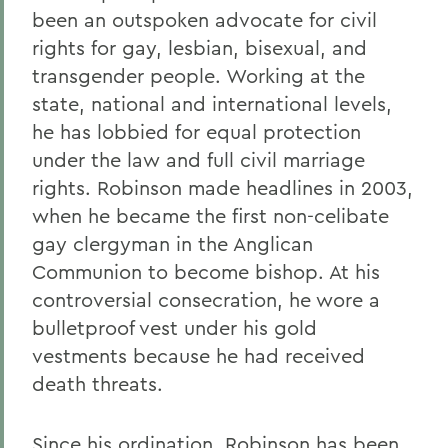
been an outspoken advocate for civil
rights for gay, lesbian, bisexual, and
transgender people. Working at the
state, national and international levels,
he has lobbied for equal protection
under the law and full civil marriage
rights. Robinson made headlines in 2003,
when he became the first non-celibate
gay clergyman in the Anglican
Communion to become bishop. At his
controversial consecration, he wore a
bulletproof vest under his gold
vestments because he had received
death threats.
Since his ordination, Robinson has been