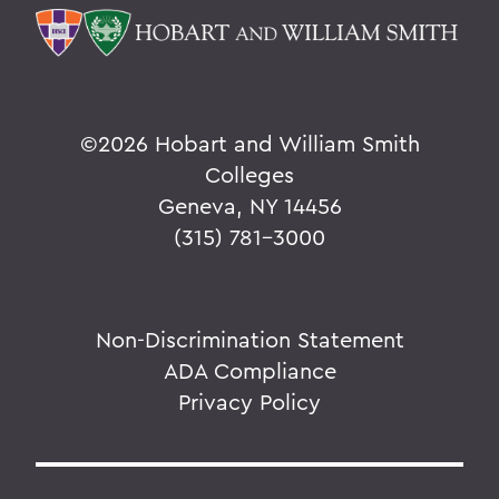
©
2026 Hobart and William Smith
Colleges
Geneva, NY 14456
(315) 781-3000
Non-Discrimination Statement
ADA Compliance
Privacy Policy