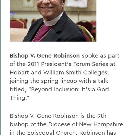
BACK TO:
Home
Offices/Administration
President
President's Forum
Bishop V. Gene Robinson
spoke as part
of the 2011 President's Forum Series at
Hobart and William Smith Colleges,
joining the spring lineup with a talk
titled, "Beyond Inclusion: It's a God
Thing."
Bishop V. Gene Robinson is the 9th
bishop of the Diocese of New Hampshire
in the Episcopal Church. Robinson has