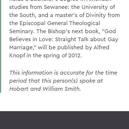
studies from Sewanee: the University of
the South, and a master's of Divinity from
the Episcopal General Theological
Seminary. The Bishop's next book, "God
Believes in Love: Straight Talk about Gay
Marriage," will be published by Alfred
Knopf in the spring of 2012.
This information is accurate for the time
period that this person(s) spoke at
Hobart and William Smith.