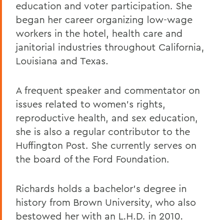
education and voter participation. She
began her career organizing low-wage
workers in the hotel, health care and
janitorial industries throughout California,
Louisiana and Texas.
A frequent speaker and commentator on
issues related to women's rights,
reproductive health, and sex education,
she is also a regular contributor to the
Huffington Post. She currently serves on
the board of the Ford Foundation.
Richards holds a bachelor's degree in
history from Brown University, who also
bestowed her with an L.H.D. in 2010.