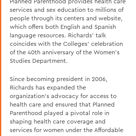
Planned Parenthood provides health care
services and sex education to millions of
people through its centers and website,
which offers both English and Spanish
language resources. Richards' talk
coincides with the Colleges' celebration
of the 40th anniversary of the Women's
Studies Department.
Since becoming president in 2006,
Richards has expanded the
organization's advocacy for access to
health care and ensured that Planned
Parenthood played a pivotal role in
shaping health care coverage and
services for women under the Affordable