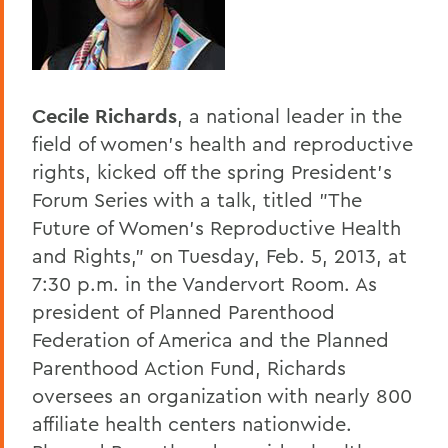
Home
Offices/Administration
President
Cecile Richards
, a national leader in the
President's Forum
field of women's health and reproductive
rights, kicked off the spring President's
Forum Series with a talk, titled "The
Future of Women's Reproductive Health
and Rights," on Tuesday, Feb. 5, 2013, at
7:30 p.m. in the Vandervort Room. As
president of Planned Parenthood
Federation of America and the Planned
Parenthood Action Fund, Richards
oversees an organization with nearly 800
affiliate health centers nationwide.