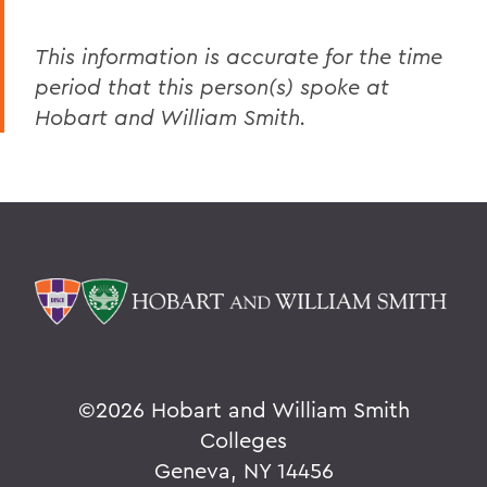
This information is accurate for the time
period that this person(s) spoke at
Hobart and William Smith.
©
2026 Hobart and William Smith
Colleges
Geneva, NY 14456