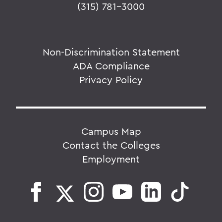
(315) 781-3000
Non-Discrimination Statement
ADA Compliance
Privacy Policy
Campus Map
Contact the Colleges
Employment