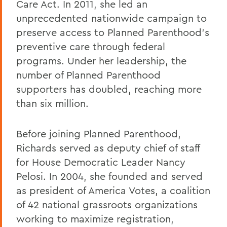
Care Act. In 2011, she led an
unprecedented nationwide campaign to
preserve access to Planned Parenthood's
preventive care through federal
programs. Under her leadership, the
number of Planned Parenthood
supporters has doubled, reaching more
than six million.
Before joining Planned Parenthood,
Richards served as deputy chief of staff
for House Democratic Leader Nancy
Pelosi. In 2004, she founded and served
as president of America Votes, a coalition
of 42 national grassroots organizations
working to maximize registration,