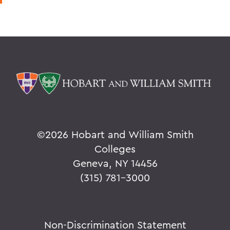
©
2026 Hobart and William Smith
Colleges
Geneva, NY 14456
(315) 781-3000
Non-Discrimination Statement