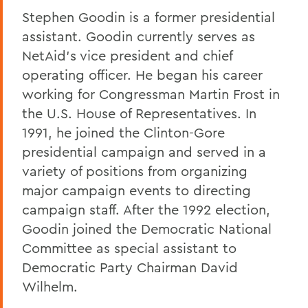
Stephen Goodin is a former presidential
assistant. Goodin currently serves as
NetAid's vice president and chief
operating officer. He began his career
working for Congressman Martin Frost in
the U.S. House of Representatives. In
1991, he joined the Clinton-Gore
presidential campaign and served in a
variety of positions from organizing
major campaign events to directing
campaign staff. After the 1992 election,
Goodin joined the Democratic National
Committee as special assistant to
Democratic Party Chairman David
Wilhelm.