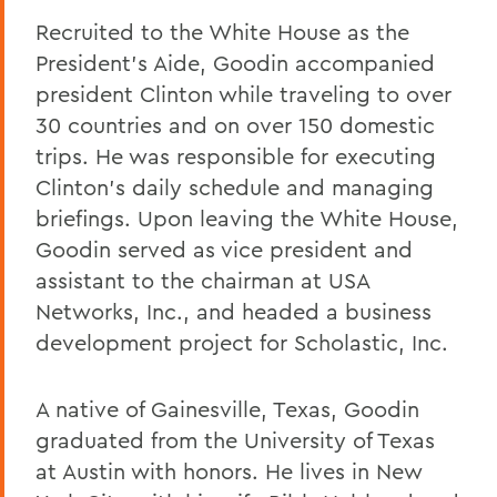
Recruited to the White House as the
President's Aide, Goodin accompanied
president Clinton while traveling to over
30 countries and on over 150 domestic
trips. He was responsible for executing
Clinton's daily schedule and managing
briefings. Upon leaving the White House,
Goodin served as vice president and
assistant to the chairman at USA
Networks, Inc., and headed a business
development project for Scholastic, Inc.
A native of Gainesville, Texas, Goodin
graduated from the University of Texas
at Austin with honors. He lives in New