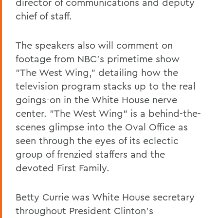
director of communications and deputy
chief of staff.
The speakers also will comment on
footage from NBC's primetime show
"The West Wing," detailing how the
television program stacks up to the real
goings-on in the White House nerve
center. "The West Wing" is a behind-the-
scenes glimpse into the Oval Office as
seen through the eyes of its eclectic
group of frenzied staffers and the
devoted First Family.
Betty Currie was White House secretary
throughout President Clinton’s