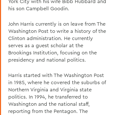
York City with his wife Bibb Hubbard and
his son Campbell Goodin.
John Harris currently is on leave from The
Washington Post to write a history of the
Clinton administration. He currently
serves as a guest scholar at the
Brookings Institution, focusing on the
presidency and national politics.
Harris started with The Washington Post
in 1985, where he covered the suburbs of
Northern Virginia and Virginia state
politics. In 1994, he transferred to
Washington and the national staff,
reporting from the Pentagon. The