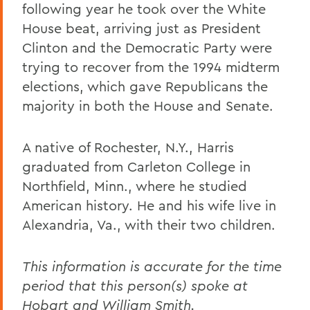
following year he took over the White
House beat, arriving just as President
Clinton and the Democratic Party were
trying to recover from the 1994 midterm
elections, which gave Republicans the
majority in both the House and Senate.
A native of Rochester, N.Y., Harris
graduated from Carleton College in
Northfield, Minn., where he studied
American history. He and his wife live in
Alexandria, Va., with their two children.
This information is accurate for the time
period that this person(s) spoke at
Hobart and William Smith.