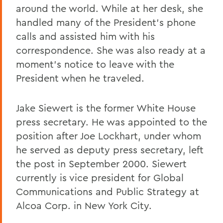
around the world. While at her desk, she
handled many of the President's phone
calls and assisted him with his
correspondence. She was also ready at a
moment's notice to leave with the
President when he traveled.
Jake Siewert is the former White House
press secretary. He was appointed to the
position after Joe Lockhart, under whom
he served as deputy press secretary, left
the post in September 2000. Siewert
currently is vice president for Global
Communications and Public Strategy at
Alcoa Corp. in New York City.