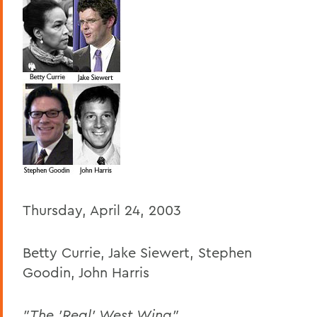
BACK TO:
Home
Offices/Administration
President
President's Forum
Thursday, April 24, 2003
Betty Currie, Jake Siewert, Stephen
Goodin, John Harris
"The 'Real' West Wing"