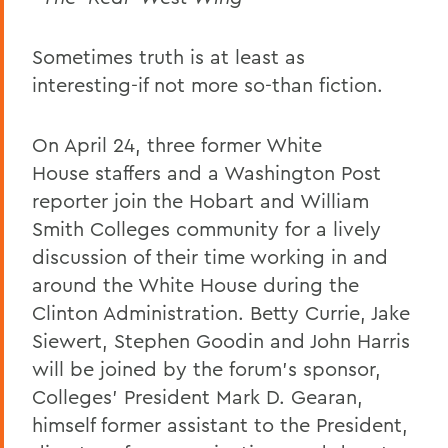
Sometimes truth is at least as
interesting-if not more so-than fiction.
On April 24, three former White
House staffers and a Washington Post
reporter join the Hobart and William
Smith Colleges community for a lively
discussion of their time working in and
around the White House during the
Clinton Administration. Betty Currie, Jake
Siewert, Stephen Goodin and John Harris
will be joined by the forum's sponsor,
Colleges' President Mark D. Gearan,
himself former assistant to the President,