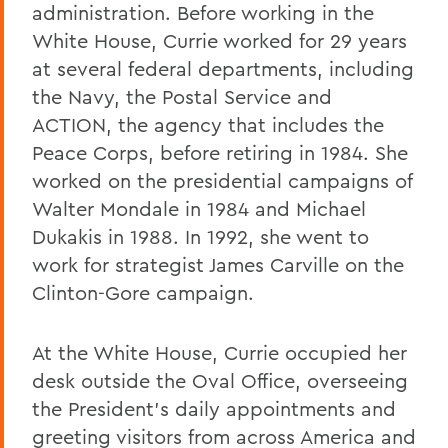
administration. Before working in the
White House, Currie worked for 29 years
at several federal departments, including
the Navy, the Postal Service and
ACTION, the agency that includes the
Peace Corps, before retiring in 1984. She
worked on the presidential campaigns of
Walter Mondale in 1984 and Michael
Dukakis in 1988. In 1992, she went to
work for strategist James Carville on the
Clinton-Gore campaign.
At the White House, Currie occupied her
desk outside the Oval Office, overseeing
the President's daily appointments and
greeting visitors from across America and