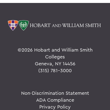
©
2026 Hobart and William Smith
Colleges
Geneva, NY 14456
(315) 781-3000
Non-Discrimination Statement
ADA Compliance
Privacy Policy