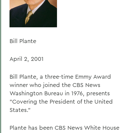
Home
Offices/Administration
President
President's Forum
Bill Plante
April 2, 2001
Bill Plante, a three-time Emmy Award
winner who joined the CBS News
Washington Bureau in 1976, presents
"Covering the President of the United
States."
Plante has been CBS News White House