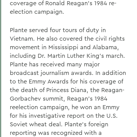
coverage of Ronald Reagan's 1984 re-
election campaign.
Plante served four tours of duty in
Vietnam. He also covered the civil rights
movement in Mississippi and Alabama,
including Dr. Martin Luther King's march.
Plante has received many major
broadcast journalism awards. In addition
to the Emmy Awards for his coverage of
the death of Princess Diana, the Reagan-
Gorbachev summit, Reagan's 1984
reelection campaign, he won an Emmy
for his investigative report on the U.S.
Soviet wheat deal. Plante's foreign
reporting was recognized with a