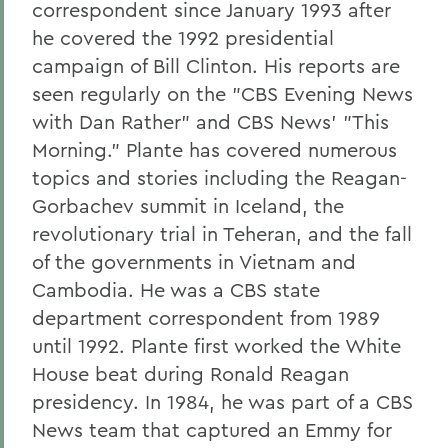
correspondent since January 1993 after
he covered the 1992 presidential
campaign of Bill Clinton. His reports are
seen regularly on the "CBS Evening News
with Dan Rather" and CBS News' "This
Morning." Plante has covered numerous
topics and stories including the Reagan-
Gorbachev summit in Iceland, the
revolutionary trial in Teheran, and the fall
of the governments in Vietnam and
Cambodia. He was a CBS state
department correspondent from 1989
until 1992. Plante first worked the White
House beat during Ronald Reagan
presidency. In 1984, he was part of a CBS
News team that captured an Emmy for