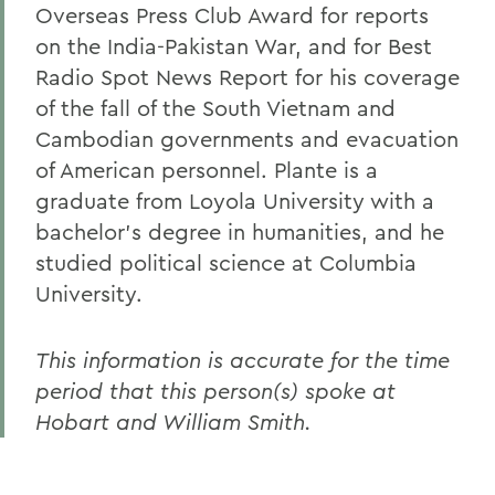
Overseas Press Club Award for reports
on the India-Pakistan War, and for Best
Radio Spot News Report for his coverage
of the fall of the South Vietnam and
Cambodian governments and evacuation
of American personnel. Plante is a
graduate from Loyola University with a
bachelor's degree in humanities, and he
studied political science at Columbia
University.
This information is accurate for the time
period that this person(s) spoke at
Hobart and William Smith.