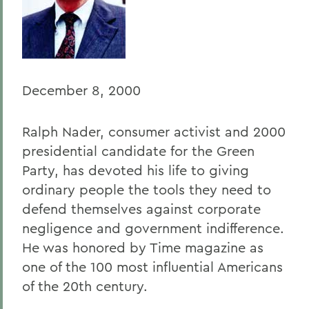
Home
Offices/Administration
President
December 8, 2000
President's Forum
Ralph Nader, consumer activist and 2000
presidential candidate for the Green
Party, has devoted his life to giving
ordinary people the tools they need to
defend themselves against corporate
negligence and government indifference.
He was honored by Time magazine as
one of the 100 most influential Americans
of the 20th century.