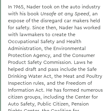
In 1965, Nader took on the auto industry
with his book
Unsafe at any Speed
, an
expose of the disregard car makers held
for safety. Since then, Nader has worked
with lawmakers to create the
Occupational Safety and Health
Administration, the Environmental
Protection Agency, and the Consumer
Product Safety Commission. Laws he
helped draft and pass include the Safe
Drinking Water Act, the Meat and Poultry
Inspection rules, and the Freedom of
Information Act. He has formed numerous
citizen groups, including the Center for
Auto Safety, Public Citizen, Pension
Rights Center, the Coalition for