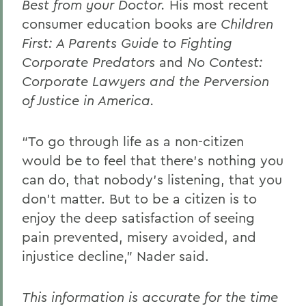
Best from your Doctor.
His most recent
consumer education books are
Children
First: A Parents Guide to Fighting
Corporate Predators
and
No Contest:
Corporate Lawyers and the Perversion
of Justice in America.
“To go through life as a non-citizen
would be to feel that there’s nothing you
can do, that nobody’s listening, that you
don’t matter. But to be a citizen is to
enjoy the deep satisfaction of seeing
pain prevented, misery avoided, and
injustice decline,” Nader said.
This information is accurate for the time