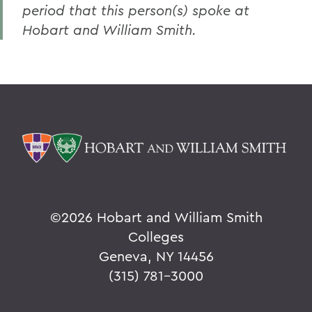
period that this person(s) spoke at
Hobart and William Smith.
©
2026 Hobart and William Smith
Colleges
Geneva, NY 14456
(315) 781-3000