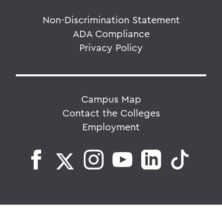
Non-Discrimination Statement
ADA Compliance
Privacy Policy
Campus Map
Contact the Colleges
Employment