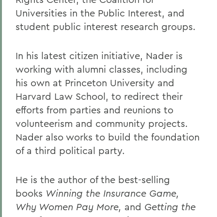
Universities in the Public Interest, and
student public interest research groups.
In his latest citizen initiative, Nader is
working with alumni classes, including
his own at Princeton University and
Harvard Law School, to redirect their
efforts from parties and reunions to
volunteerism and community projects.
Nader also works to build the foundation
of a third political party.
He is the author of the best-selling
books
Winning the Insurance Game,
Why Women Pay More,
and
Getting the