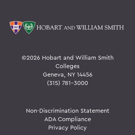
©
2026 Hobart and William Smith
Colleges
Geneva, NY 14456
(315) 781-3000
Non-Discrimination Statement
ADA Compliance
Privacy Policy