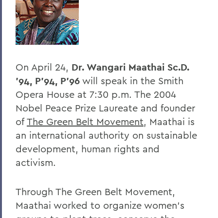
BACK TO:
Home
Offices/Administration
On April 24,
Dr. Wangari Maathai Sc.D.
President
'94, P'94, P'96
will speak in the Smith
President's Forum
Opera House at 7:30 p.m. The 2004
Nobel Peace Prize Laureate and founder
of
The Green Belt Movement
, Maathai is
an international authority on sustainable
development, human rights and
activism.
Through The Green Belt Movement,
Maathai worked to organize women’s