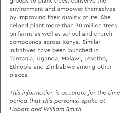
groups to plant trees, conserve the
environment and empower themselves
by improving their quality of life. She
helped plant more than 30 million trees
on farms as well as school and church
compounds across Kenya. Similar
initiatives have been launched in
Tanzania, Uganda, Malawi, Lesotho,
Ethiopia and Zimbabwe among other
places.
This information is accurate for the time
period that this person(s) spoke at
Hobart and William Smith.