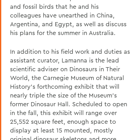
and fossil birds that he and his
colleagues have unearthed in China,
Argentina, and Egypt, as well as discuss
his plans for the summer in Australia.
In addition to his field work and duties as
assistant curator, Lamanna is the lead
scientific adviser on Dinosaurs in Their
World, the Carnegie Museum of Natural
History’s forthcoming exhibit that will
nearly triple the size of the Museum’s
former Dinosaur Hall. Scheduled to open
in the fall, this exhibit will range over
25,552 square feet, enough space to
display at least 15 mounted, mostly
original dinosaur skeletons and more