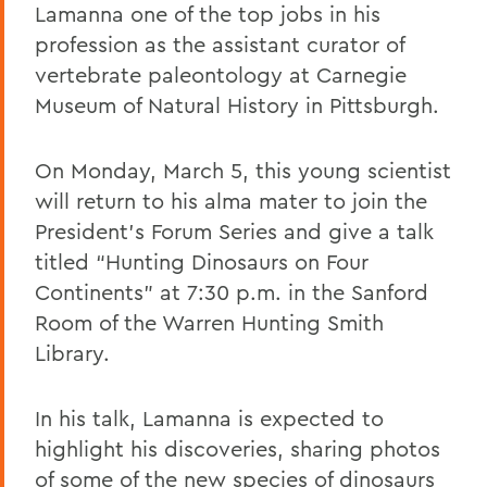
Lamanna one of the top jobs in his
profession as the assistant curator of
vertebrate paleontology at Carnegie
Museum of Natural History in Pittsburgh.
On Monday, March 5, this young scientist
will return to his alma mater to join the
President’s Forum Series and give a talk
titled “Hunting Dinosaurs on Four
Continents” at 7:30 p.m. in the Sanford
Room of the Warren Hunting Smith
Library.
In his talk, Lamanna is expected to
highlight his discoveries, sharing photos
of some of the new species of dinosaurs