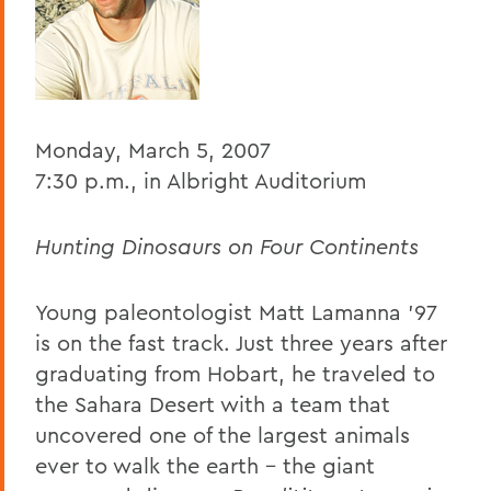
BACK TO:
Home
Offices/Administration
Monday, March 5, 2007
President
7:30 p.m., in Albright Auditorium
President's Forum
Hunting Dinosaurs on Four Continents
Young paleontologist Matt Lamanna ’97
is on the fast track. Just three years after
graduating from Hobart, he traveled to
the Sahara Desert with a team that
uncovered one of the largest animals
ever to walk the earth – the giant