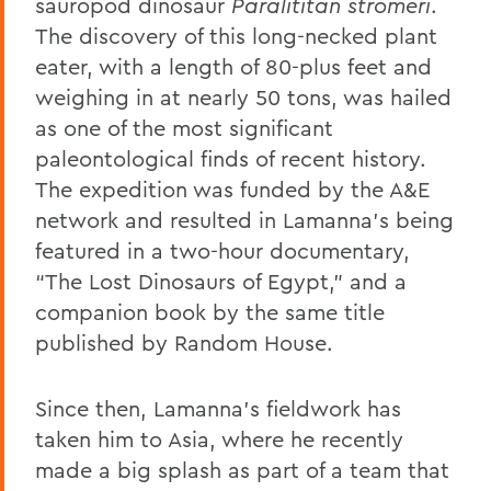
sauropod dinosaur
Paralititan stromeri
.
The discovery of this long-necked plant
eater, with a length of 80-plus feet and
weighing in at nearly 50 tons, was hailed
as one of the most significant
paleontological finds of recent history.
The expedition was funded by the A&E
network and resulted in Lamanna's being
featured in a two-hour documentary,
“The Lost Dinosaurs of Egypt,” and a
companion book by the same title
published by Random House.
Since then, Lamanna’s fieldwork has
taken him to Asia, where he recently
made a big splash as part of a team that