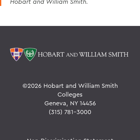
Hobart and William Smith.
©
2026 Hobart and William Smith
Colleges
Geneva, NY 14456
(315) 781-3000