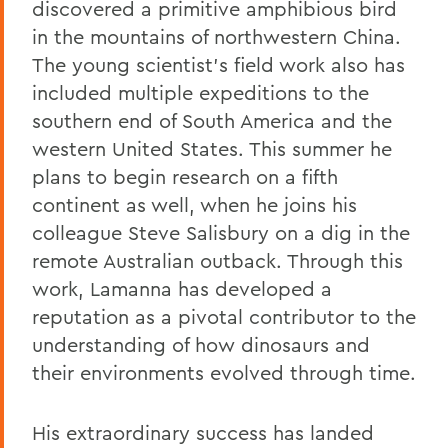
discovered a primitive amphibious bird
in the mountains of northwestern China.
The young scientist’s field work also has
included multiple expeditions to the
southern end of South America and the
western United States. This summer he
plans to begin research on a fifth
continent as well, when he joins his
colleague Steve Salisbury on a dig in the
remote Australian outback. Through this
work, Lamanna has developed a
reputation as a pivotal contributor to the
understanding of how dinosaurs and
their environments evolved through time.
His extraordinary success has landed