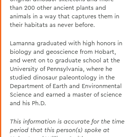
than 200 other ancient plants and
animals in a way that captures them in
their habitats as never before.
Lamanna graduated with high honors in
biology and geoscience from Hobart,
and went on to graduate school at the
University of Pennsylvania, where he
studied dinosaur paleontology in the
Department of Earth and Environmental
Science and earned a master of science
and his Ph.D.
This information is accurate for the time
period that this person(s) spoke at