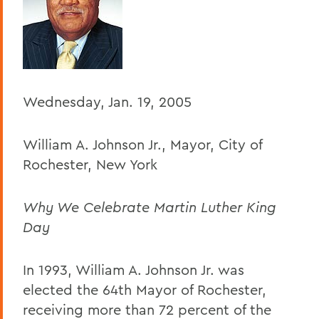
BACK TO:
Home
Offices/Administration
President
Wednesday, Jan. 19, 2005
President's Forum
William A. Johnson Jr., Mayor, City of
Rochester, New York
Why We Celebrate Martin Luther King
Day
In 1993, William A. Johnson Jr. was
elected the 64th Mayor of Rochester,
receiving more than 72 percent of the