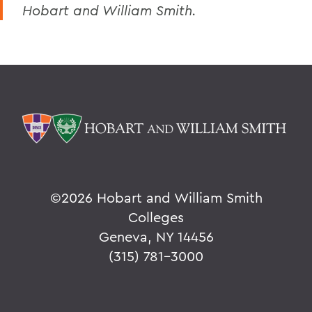
Hobart and William Smith.
©
2026 Hobart and William Smith
Colleges
Geneva, NY 14456
(315) 781-3000