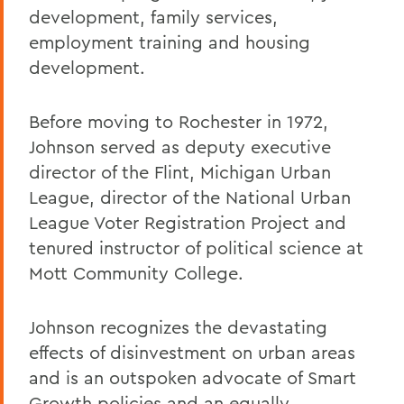
development, family services,
employment training and housing
development.
Before moving to Rochester in 1972,
Johnson served as deputy executive
director of the Flint, Michigan Urban
League, director of the National Urban
League Voter Registration Project and
tenured instructor of political science at
Mott Community College.
Johnson recognizes the devastating
effects of disinvestment on urban areas
and is an outspoken advocate of Smart
Growth policies and an equally