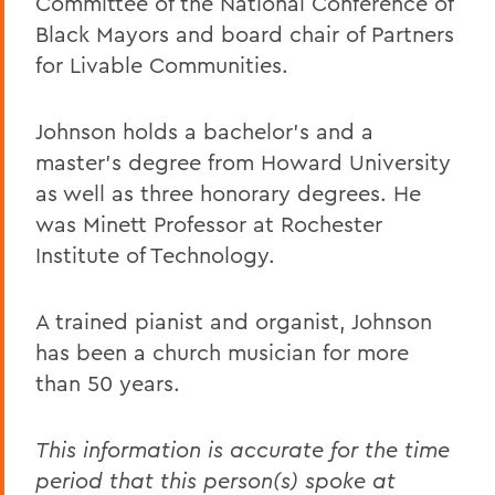
Committee of the National Conference of
Black Mayors and board chair of Partners
for Livable Communities.
Johnson holds a bachelor’s and a
master’s degree from Howard University
as well as three honorary degrees. He
was Minett Professor at Rochester
Institute of Technology.
A trained pianist and organist, Johnson
has been a church musician for more
than 50 years.
This information is accurate for the time
period that this person(s) spoke at