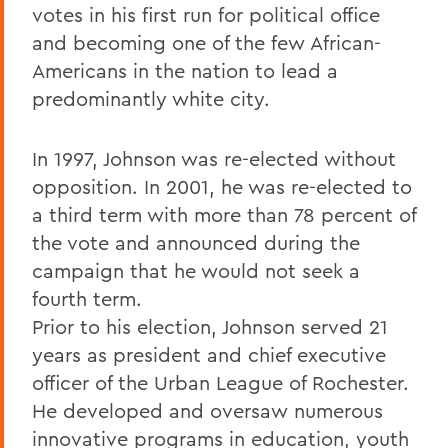
votes in his first run for political office
and becoming one of the few African-
Americans in the nation to lead a
predominantly white city.
In 1997, Johnson was re-elected without
opposition. In 2001, he was re-elected to
a third term with more than 78 percent of
the vote and announced during the
campaign that he would not seek a
fourth term.
Prior to his election, Johnson served 21
years as president and chief executive
officer of the Urban League of Rochester.
He developed and oversaw numerous
innovative programs in education, youth