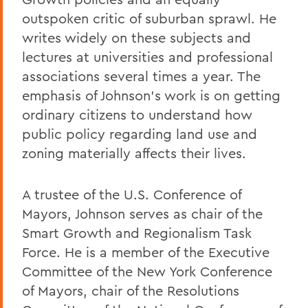
outspoken critic of suburban sprawl. He
writes widely on these subjects and
lectures at universities and professional
associations several times a year. The
emphasis of Johnson’s work is on getting
ordinary citizens to understand how
public policy regarding land use and
zoning materially affects their lives.
A trustee of the U.S. Conference of
Mayors, Johnson serves as chair of the
Smart Growth and Regionalism Task
Force. He is a member of the Executive
Committee of the New York Conference
of Mayors, chair of the Resolutions