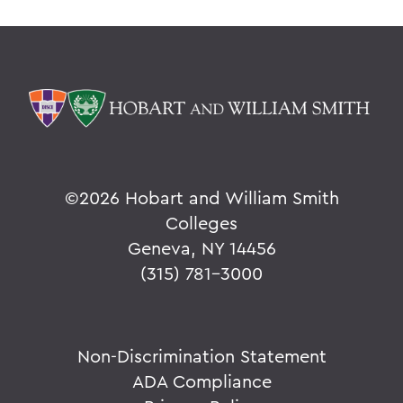
©
2026 Hobart and William Smith
Colleges
Geneva, NY 14456
(315) 781-3000
Non-Discrimination Statement
ADA Compliance