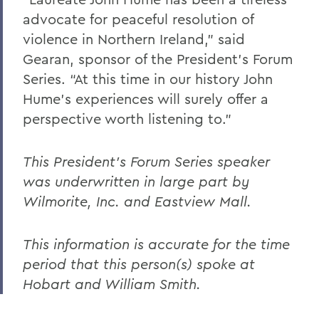
advocate for peaceful resolution of
violence in Northern Ireland,” said
Gearan, sponsor of the President’s Forum
Series. “At this time in our history John
Hume’s experiences will surely offer a
perspective worth listening to.”
This President's Forum Series speaker
was underwritten in large part by
Wilmorite, Inc. and Eastview Mall.
This information is accurate for the time
period that this person(s) spoke at
Hobart and William Smith.