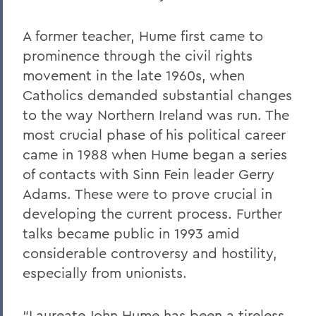
A former teacher, Hume first came to
prominence through the civil rights
movement in the late 1960s, when
Catholics demanded substantial changes
to the way Northern Ireland was run. The
most crucial phase of his political career
came in 1988 when Hume began a series
of contacts with Sinn Fein leader Gerry
Adams. These were to prove crucial in
developing the current process. Further
talks became public in 1993 amid
considerable controversy and hostility,
especially from unionists.
“Laureate John Hume has been a tireless