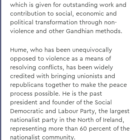
which is given for outstanding work and
contribution to social, economic and
political transformation through non-
violence and other Gandhian methods.
Hume, who has been unequivocally
opposed to violence as a means of
resolving conflicts, has been widely
credited with bringing unionists and
republicans together to make the peace
process possible. He is the past
president and founder of the Social
Democratic and Labour Party, the largest
nationalist party in the North of Ireland,
representing more than 60 percent of the
nationalist community.