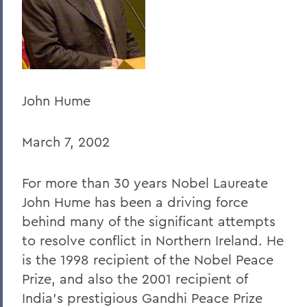
Home
Offices/Administration
President
President's Forum
John Hume
March 7, 2002
For more than 30 years Nobel Laureate
John Hume has been a driving force
behind many of the significant attempts
to resolve conflict in Northern Ireland. He
is the 1998 recipient of the Nobel Peace
Prize, and also the 2001 recipient of
India’s prestigious Gandhi Peace Prize