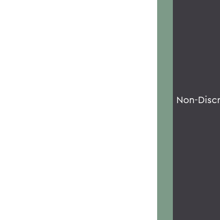
Non-Disc