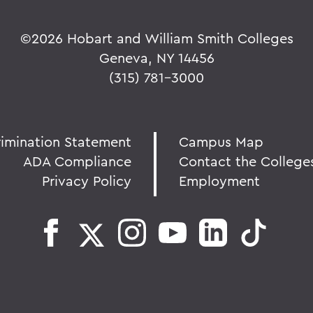
©
2026 Hobart and William Smith Colleges
Geneva, NY 14456
(315) 781-3000
rimination Statement
Campus Map
ADA Compliance
Contact the College
Privacy Policy
Employment