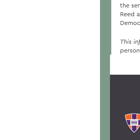
the se
Reed a
Democr
This in
person