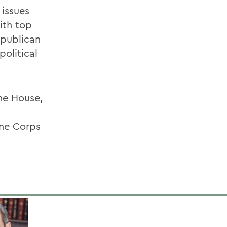
 issues
ith top
epublican
political
the House,
ine Corps