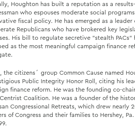
ally, Houghton has built a reputation as a results
ssman who espouses moderate social programs
vative fiscal policy. He has emerged as a leader 
erate Republicans who have brokered key legisl
es. His bill to regulate secretive "stealth PACs"
bed as the most meaningful campaign finance re
ate.
8, the citizens´ group Common Cause named Ho
stigious Public Integrity Honor Roll, citing his le
gn finance reform. He was the founding co-chair
Centrist Coalition. He was a founder of the histo
isan Congressional Retreats, which drew nearly 
s of Congress and their families to Hershey, Pa. 
99.