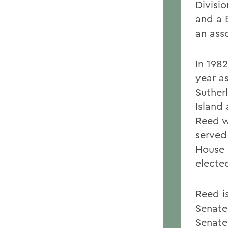
Divisi
and a B
an ass
In 198
year a
Suther
Island
Reed w
served
House 
electe
Reed i
Senate
Senate