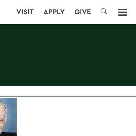
VISIT
APPLY
GIVE
SEARCH