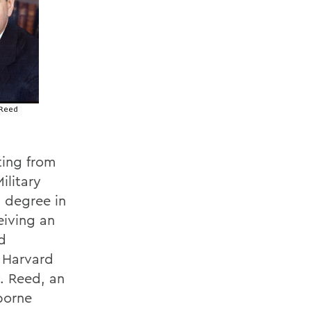
ting from
ilitary
 degree in
eiving an
d
 Harvard
. Reed, an
borne