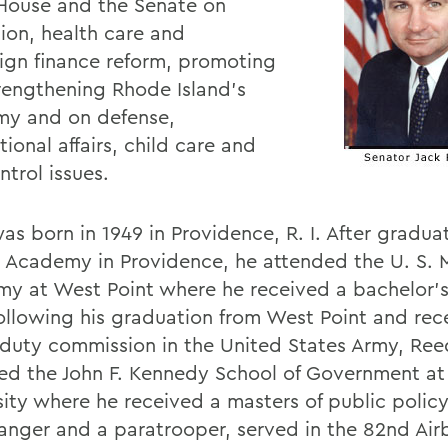
 House and the Senate on
ion, health care and
gn finance reform, promoting
rengthening Rhode Island's
y and on defense,
tional affairs, child care and
trol issues.
as born in 1949 in Providence, R. I. After gradua
e Academy in Providence, he attended the U. S. M
y at West Point where he received a bachelor's
Following his graduation from West Point and rec
 duty commission in the United States Army, Ree
ed the John F. Kennedy School of Government at
sity where he received a masters of public policy
anger and a paratrooper, served in the 82nd Air