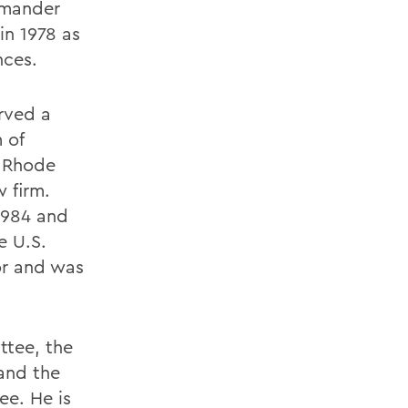
mmander
in 1978 as
nces.
rved a
 of
o Rhode
 firm.
1984 and
e U.S.
or and was
ttee, the
and the
ee. He is