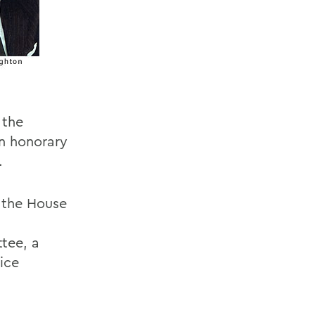
 the
an honorary
.
n the House
tee, a
ice