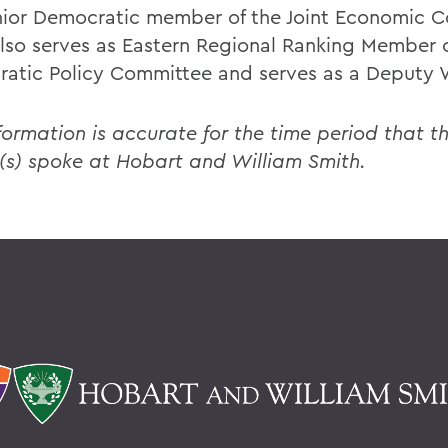
nior Democratic member of the Joint Economic 
lso serves as Eastern Regional Ranking Member o
atic Policy Committee and serves as a Deputy 
formation is accurate for the time period that th
(s) spoke at Hobart and William Smith.