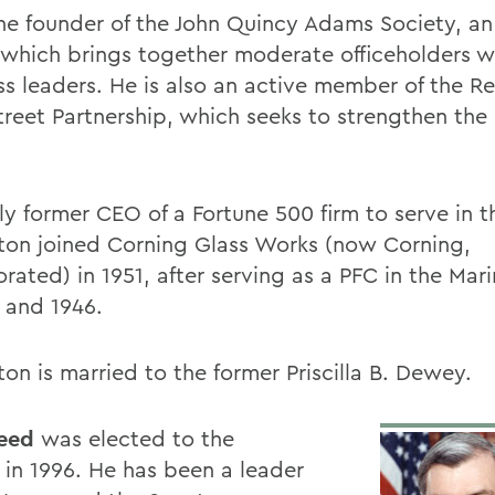
the founder of the John Quincy Adams Society, an
 which brings together moderate officeholders w
ss leaders. He is also an active member of the R
treet Partnership, which seeks to strengthen the 
ly former CEO of a Fortune 500 firm to serve in 
on joined Corning Glass Works (now Corning,
rated) in 1951, after serving as a PFC in the Mar
5 and 1946.
on is married to the former Priscilla B. Dewey.
eed
was elected to the
 in 1996. He has been a leader