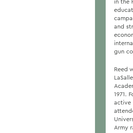
in the
educat
campai
and st
econom
interna
gun con
Reed w
LaSall
Academ
1971. 
active
attend
Univer
Army r