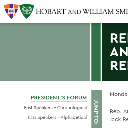
RE
AN
RE
Monday
PRESIDENT'S FORUM
JUMP TO:
Past Speakers - Chronological
Rep. A
Past Speakers - Alphabetical
Jack R