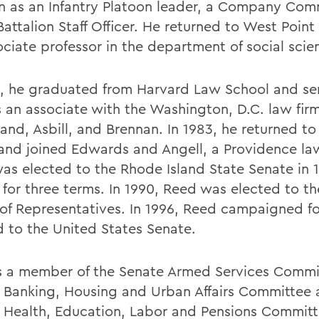
on as an Infantry Platoon leader, a Company Co
attalion Staff Officer. He returned to West Point 
ociate professor in the department of social scie
2, he graduated from Harvard Law School and se
s an associate with the Washington, D.C. law firm
land, Asbill, and Brennan. In 1983, he returned t
 and joined Edwards and Angell, a Providence law
as elected to the Rhode Island State Senate in 
 for three terms. In 1990, Reed was elected to th
of Representatives. In 1996, Reed campaigned f
d to the United States Senate.
s a member of the Senate Armed Services Commi
 Banking, Housing and Urban Affairs Committee 
 Health, Education, Labor and Pensions Committ