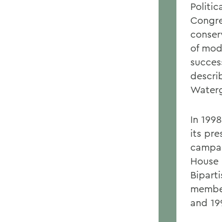
Politic
Congre
conser
of mod
success
descri
Waterg
In 199
its pre
campai
House 
Bipart
member
and 19