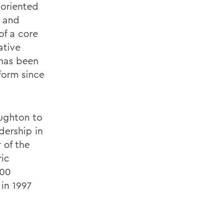
-oriented
 and
of a core
ative
 has been
form since
ughton to
adership in
 of the
ric
200
in 1997