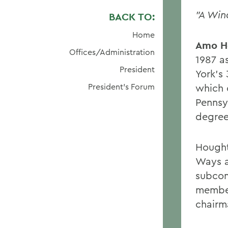
"A Wi
BACK TO:
Home
Amo H
Offices/Administration
1987 a
President
York's 
President's Forum
which 
Pennsy
degree
Hought
Ways a
subcom
member
chairm