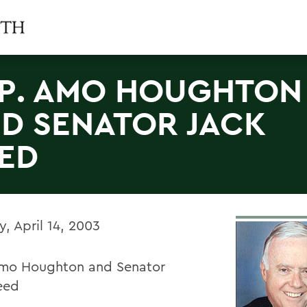
P. AMO HOUGHTON
D SENATOR JACK
ED
, April 14, 2003
mo Houghton and Senator
eed