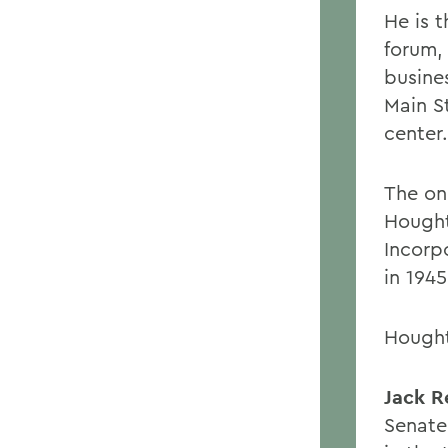
He is 
forum,
busine
Main S
center.
The on
Hought
Incorpo
in 194
Hought
Jack R
Senate