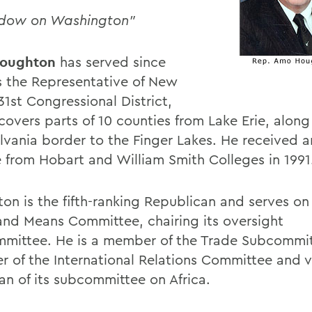
ndow on Washington"
oughton
has served since
s the Representative of New
31st Congressional District,
covers parts of 10 counties from Lake Erie, along
lvania border to the Finger Lakes. He received 
 from Hobart and William Smith Colleges in 1991
on is the fifth-ranking Republican and serves o
nd Means Committee, chairing its oversight
mittee. He is a member of the Trade Subcommit
 of the International Relations Committee and v
an of its subcommittee on Africa.