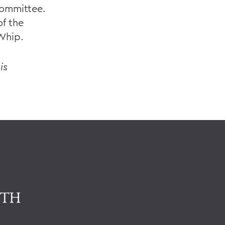
Committee.
f the
Whip.
is