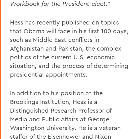
Workbook for the President-elect."
Hess has recently published on topics
that Obama will face in his first 100 days,
such as Middle East conflicts in
Afghanistan and Pakistan, the complex
politics of the current U.S. economic
situation, and the process of determining
presidential appointments.
In addition to his position at the
Brookings Institution, Hess is a
Distinguished Research Professor of
Media and Public Affairs at George
Washington University. He is a veteran
staffer of the Eisenhower and Nixon