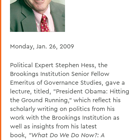
Home
Offices/Administration
President
President's Forum
Monday, Jan. 26, 2009
Political Expert Stephen Hess, the
Brookings Institution Senior Fellow
Emeritus of Governance Studies, gave a
lecture, titled, "President Obama: Hitting
the Ground Running," which reflect his
scholarly writing on politics from his
work with the Brookings Institution as
well as insights from his latest
book,
"What Do We Do Now?: A