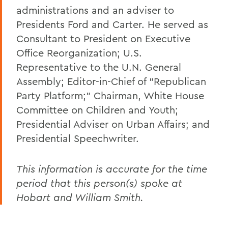
administrations and an adviser to
Presidents Ford and Carter. He served as
Consultant to President on Executive
Office Reorganization; U.S.
Representative to the U.N. General
Assembly; Editor-in-Chief of "Republican
Party Platform;" Chairman, White House
Committee on Children and Youth;
Presidential Adviser on Urban Affairs; and
Presidential Speechwriter.
This information is accurate for the time
period that this person(s) spoke at
Hobart and William Smith.