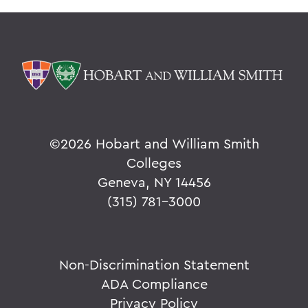
©
2026 Hobart and William Smith
Colleges
Geneva, NY 14456
(315) 781-3000
Non-Discrimination Statement
ADA Compliance
Privacy Policy