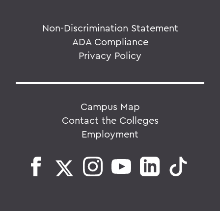
Non-Discrimination Statement
ADA Compliance
Privacy Policy
Campus Map
Contact the Colleges
Employment