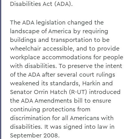
Disabilities Act (ADA).
The ADA legislation changed the
landscape of America by requiring
buildings and transportation to be
wheelchair accessible, and to provide
workplace accommodations for people
with disabilities. To preserve the intent
of the ADA after several court rulings
weakened its standards, Harkin and
Senator Orrin Hatch (R-UT) introduced
the ADA Amendments bill to ensure
continuing protections from
discrimination for all Americans with
disabilities. It was signed into law in
September 2008.