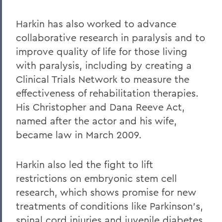
Harkin has also worked to advance
collaborative research in paralysis and to
improve quality of life for those living
with paralysis, including by creating a
Clinical Trials Network to measure the
effectiveness of rehabilitation therapies.
His Christopher and Dana Reeve Act,
named after the actor and his wife,
became law in March 2009.
Harkin also led the fight to lift
restrictions on embryonic stem cell
research, which shows promise for new
treatments of conditions like Parkinson's,
spinal cord injuries and juvenile diabetes.