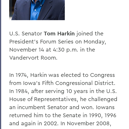
Home
Offices/Administration
President
U.S. Senator
Tom Harkin
joined the
President's Forum
President's Forum Series on Monday,
November 14 at 4:30 p.m. in the
Vandervort Room.
In 1974, Harkin was elected to Congress
from Iowa's Fifth Congressional District.
In 1984, after serving 10 years in the U.S.
House of Representatives, he challenged
an incumbent Senator and won. Iowans
returned him to the Senate in 1990, 1996
and again in 2002. In November 2008,