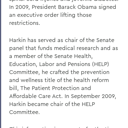
In 2009, President Barack Obama signed
an executive order lifting those
restrictions.
Harkin has served as chair of the Senate
panel that funds medical research and as
a member of the Senate Health,
Education, Labor and Pensions (HELP)
Committee, he crafted the prevention
and wellness title of the health reform
bill, The Patient Protection and
Affordable Care Act. In September 2009,
Harkin became chair of the HELP
Committee.