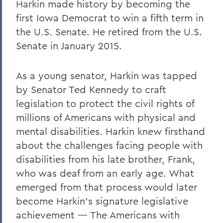
Harkin made history by becoming the
first Iowa Democrat to win a fifth term in
the U.S. Senate. He retired from the U.S.
Senate in January 2015.
As a young senator, Harkin was tapped
by Senator Ted Kennedy to craft
legislation to protect the civil rights of
millions of Americans with physical and
mental disabilities. Harkin knew firsthand
about the challenges facing people with
disabilities from his late brother, Frank,
who was deaf from an early age. What
emerged from that process would later
become Harkin’s signature legislative
achievement — The Americans with