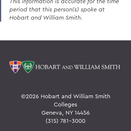
This information is accurate for the time
period that this person(s) spoke at
Hobart and William Smith.
©
2026 Hobart and William Smith
Colleges
Geneva, NY 14456
(315) 781-3000