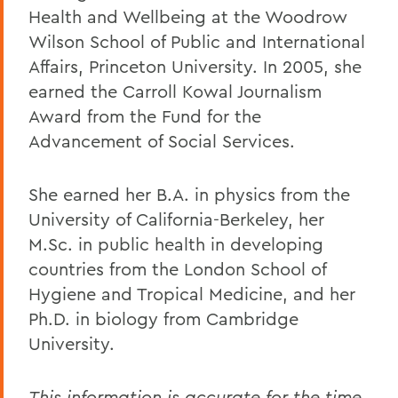
Health and Wellbeing at the Woodrow
Wilson School of Public and International
Affairs, Princeton University. In 2005, she
earned the Carroll Kowal Journalism
Award from the Fund for the
Advancement of Social Services.
She earned her B.A. in physics from the
University of California-Berkeley, her
M.Sc. in public health in developing
countries from the London School of
Hygiene and Tropical Medicine, and her
Ph.D. in biology from Cambridge
University.
This information is accurate for the time