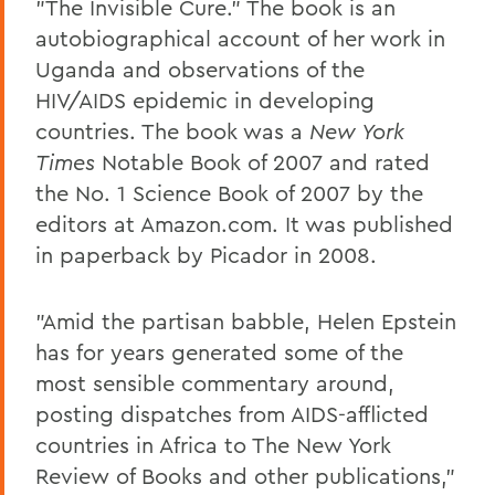
"The Invisible Cure." The book is an
autobiographical account of her work in
Uganda and observations of the
HIV/AIDS epidemic in developing
countries. The book was a
New York
Times
Notable Book of 2007 and rated
the No. 1 Science Book of 2007 by the
editors at Amazon.com. It was published
in paperback by Picador in 2008.
"Amid the partisan babble, Helen Epstein
has for years generated some of the
most sensible commentary around,
posting dispatches from AIDS-afflicted
countries in Africa to The New York
Review of Books and other publications,"