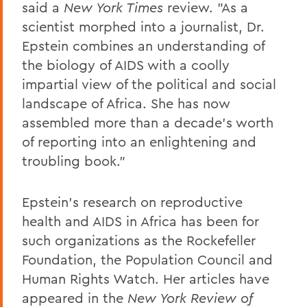
said a
New York Times
review. "As a
scientist morphed into a journalist, Dr.
Epstein combines an understanding of
the biology of AIDS with a coolly
impartial view of the political and social
landscape of Africa. She has now
assembled more than a decade's worth
of reporting into an enlightening and
troubling book."
Epstein's research on reproductive
health and AIDS in Africa has been for
such organizations as the Rockefeller
Foundation, the Population Council and
Human Rights Watch. Her articles have
appeared in the
New York Review of