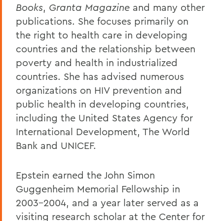
Books
,
Granta Magazine
and many other
publications. She focuses primarily on
the right to health care in developing
countries and the relationship between
poverty and health in industrialized
countries. She has advised numerous
organizations on HIV prevention and
public health in developing countries,
including the United States Agency for
International Development, The World
Bank and UNICEF.
Epstein earned the John Simon
Guggenheim Memorial Fellowship in
2003-2004, and a year later served as a
visiting research scholar at the Center for