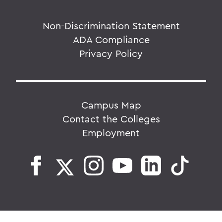
Non-Discrimination Statement
ADA Compliance
Privacy Policy
Campus Map
Contact the Colleges
Employment