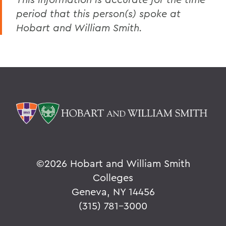
period that this person(s) spoke at
Hobart and William Smith.
©
2026 Hobart and William Smith
Colleges
Geneva, NY 14456
(315) 781-3000