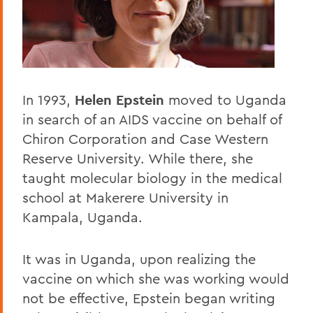
Home
Offices/Administration
President
President's Forum
In 1993,
Helen Epstein
moved to Uganda
in search of an AIDS vaccine on behalf of
Chiron Corporation and Case Western
Reserve University. While there, she
taught molecular biology in the medical
school at Makerere University in
Kampala, Uganda.
It was in Uganda, upon realizing the
vaccine on which she was working would
not be effective, Epstein began writing