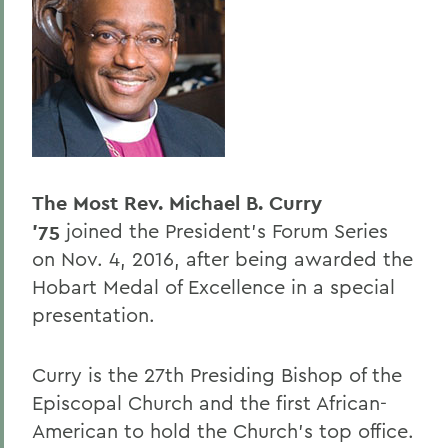
Past Speakers - Alphabetical
BACK TO:
Home
Offices/Administration
President
The Most Rev. Michael B. Curry
President's Forum
’75
joined the President's Forum Series
on Nov. 4, 2016, after being awarded the
Hobart Medal of Excellence in a special
presentation.
Curry is the 27th Presiding Bishop of the
Episcopal Church and the first African-
American to hold the Church’s top office.