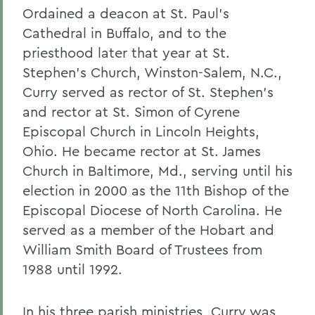
Ordained a deacon at St. Paul’s
Cathedral in Buffalo, and to the
priesthood later that year at St.
Stephen’s Church, Winston-Salem, N.C.,
Curry served as rector of St. Stephen’s
and rector at St. Simon of Cyrene
Episcopal Church in Lincoln Heights,
Ohio. He became rector at St. James
Church in Baltimore, Md., serving until his
election in 2000 as the 11th Bishop of the
Episcopal Diocese of North Carolina. He
served as a member of the Hobart and
William Smith Board of Trustees from
1988 until 1992.
In his three parish ministries, Curry was