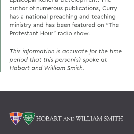
author of numerous publications, Curry
has a national preaching and teaching
ministry and has been featured on “The
Protestant Hour” radio show.
This information is accurate for the time
period that this person(s) spoke at
Hobart and William Smith.