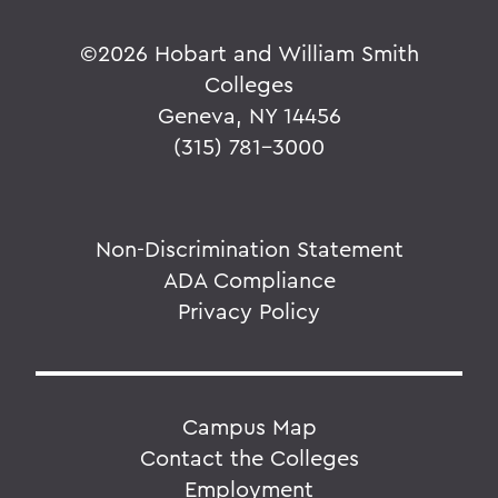
©
2026 Hobart and William Smith
Colleges
Geneva, NY 14456
(315) 781-3000
Non-Discrimination Statement
ADA Compliance
Privacy Policy
Campus Map
Contact the Colleges
Employment