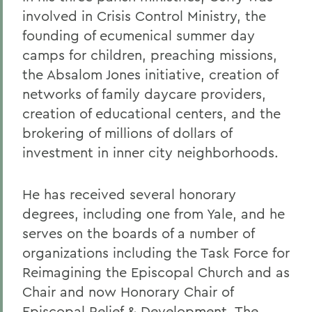
involved in Crisis Control Ministry, the
founding of ecumenical summer day
camps for children, preaching missions,
the Absalom Jones initiative, creation of
networks of family daycare providers,
creation of educational centers, and the
brokering of millions of dollars of
investment in inner city neighborhoods.
He has received several honorary
degrees, including one from Yale, and he
serves on the boards of a number of
organizations including the Task Force for
Reimagining the Episcopal Church and as
Chair and now Honorary Chair of
Episcopal Relief & Development. The