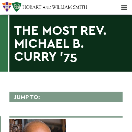
Majors & Minors; Pre-Professional & Graduate Programs
Three-peat! Hobart Hockey Wins 2025 National Championship!
THE MOST REV.
MICHAEL B.
CURRY '75
JUMP TO:
PRESIDENT'S FORUM
Past Speakers - Chronological