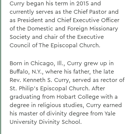
Curry began his term in 2015 and
currently serves as the Chief Pastor and
as President and Chief Executive Officer
of the Domestic and Foreign Missionary
Society and chair of the Executive
Council of The Episcopal Church.
Born in Chicago, Ill., Curry grew up in
Buffalo, N.Y., where his father, the late
Rev. Kenneth S. Curry, served as rector of
St. Philip’s Episcopal Church. After
graduating from Hobart College with a
degree in religious studies, Curry earned
his master of divinity degree from Yale
University Divinity School.