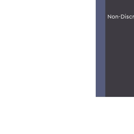
Non-Disc