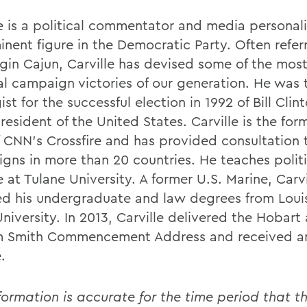
le is a political commentator and media personal
inent figure in the Democratic Party. Often refer
gin Cajun, Carville has devised some of the mos
cal campaign victories of our generation. He was 
ist for the successful election in 1992 of Bill Clin
esident of the United States. Carville is the for
f CNN's Crossfire and has provided consultation 
gns in more than 20 countries. He teaches politi
 at Tulane University. A former U.S. Marine, Carvi
ed his undergraduate and law degrees from Loui
niversity. In 2013, Carville delivered the Hobart
m Smith Commencement Address and received a
.
formation is accurate for the time period that th