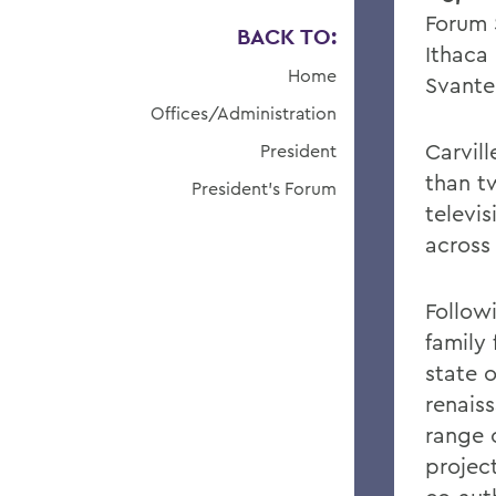
Forum 
BACK TO:
Ithaca
Home
Svante
Offices/Administration
Carvill
President
than t
President's Forum
televi
across
Followi
family
state 
renais
range 
project