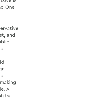
 Love &
and One
servative
st, and
ublic
nd
ld
gn
nd
, making
le. A
fstra