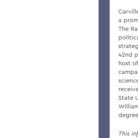
Carvil
a prom
The Ra
politi
strateg
42nd pr
host o
campai
science
receiv
State U
Willia
degree
This in