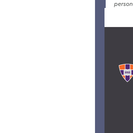
person