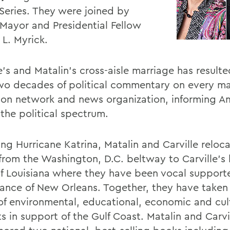
Series. They were joined by
 Mayor and Presidential Fellow
 L. Myrick.
e's and Matalin's cross-aisle marriage has result
wo decades of political commentary on every ma
sion network and news organization, informing A
 the political spectrum.
ng Hurricane Katrina, Matalin and Carville reloca
 from the Washington, D.C. beltway to Carville'
of Louisiana where they have been vocal supporte
sance of New Orleans. Together, they have taken 
of environmental, educational, economic and cul
s in support of the Gulf Coast. Matalin and Carvi