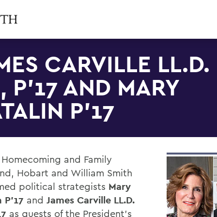
MES CARVILLE LL.D.
3, P'17 AND MARY
TALIN P'17
 Homecoming and Family
d, Hobart and William Smith
ed political strategists
Mary
n P'17
and
James Carville LL.D.
17
as guests of the President's