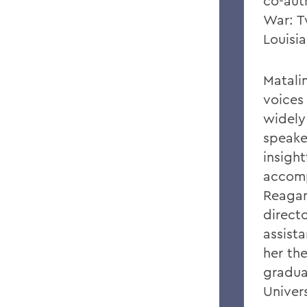
co-aut
War: T
Louisi
Matali
voices 
widely
speake
insigh
accomp
Reagan
direct
assist
her the
graduat
Univer