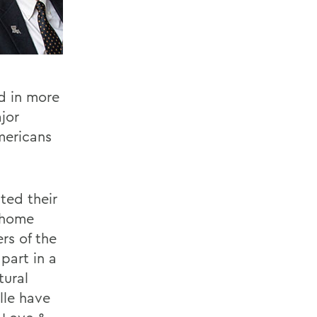
ed in more
jor
mericans
ted their
s home
rs of the
part in a
tural
lle have