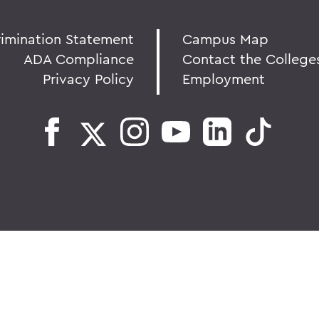
rimination Statement
Campus Map
ADA Compliance
Contact the College
Privacy Policy
Employment