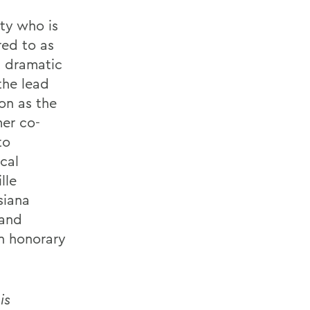
ity who is
red to as
t dramatic
the lead
ton as the
mer co-
to
cal
lle
siana
 and
n honorary
is