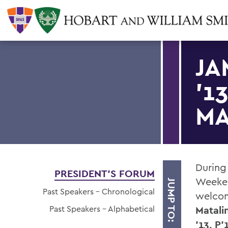
JA
'1
MA
During
PRESIDENT'S FORUM
Weeken
JUMP TO:
Past Speakers - Chronological
welcom
Past Speakers - Alphabetical
Matali
'13, P'