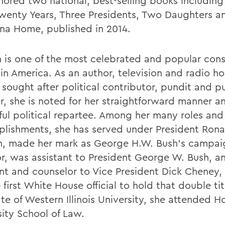
hored two national, best-selling books including
wenty Years, Three Presidents, Two Daughters 
ana Home, published in 2014.
n is one of the most celebrated and popular con
in America. As an author, television and radio ho
 sought after political contributor, pundit and p
r, she is noted for her straightforward manner a
tful political repartee. Among her many roles and
lishments, she has served under President Rona
, made her mark as George H.W. Bush's campai
or, was assistant to President George W. Bush, a
ant and counselor to Vice President Dick Cheney
 first White House official to hold that double tit
e of Western Illinois University, she attended Ho
sity School of Law.