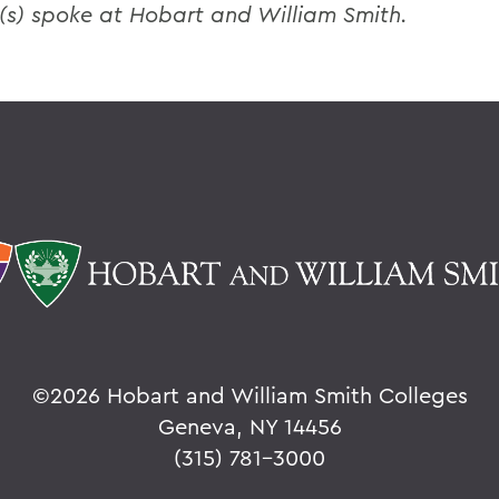
(s) spoke at Hobart and William Smith.
©
2026 Hobart and William Smith Colleges
Geneva, NY 14456
(315) 781-3000