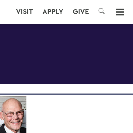
VISIT
APPLY
GIVE
SEARCH