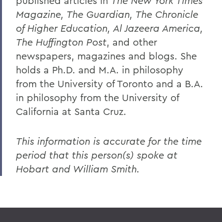
published articles in
The New York Times
Magazine, The Guardian, The Chronicle
of Higher Education, Al Jazeera America,
The Huffington Post
, and other
newspapers, magazines and blogs. She
holds a Ph.D. and M.A. in philosophy
from the University of Toronto and a B.A.
in philosophy from the University of
California at Santa Cruz.
This information is accurate for the time
period that this person(s) spoke at
Hobart and William Smith.