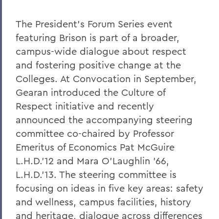
The President's Forum Series event
featuring Brison is part of a broader,
campus-wide dialogue about respect
and fostering positive change at the
Colleges. At Convocation in September,
Gearan introduced the Culture of
Respect initiative and recently
announced the accompanying steering
committee co-chaired by Professor
Emeritus of Economics Pat McGuire
L.H.D.'12 and Mara O'Laughlin '66,
L.H.D.'13. The steering committee is
focusing on ideas in five key areas: safety
and wellness, campus facilities, history
and heritage, dialogue across differences