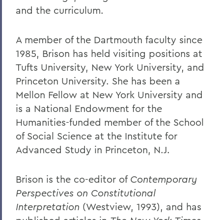
and the curriculum.
A member of the Dartmouth faculty since
1985, Brison has held visiting positions at
Tufts University, New York University, and
Princeton University. She has been a
Mellon Fellow at New York University and
is a National Endowment for the
Humanities-funded member of the School
of Social Science at the Institute for
Advanced Study in Princeton, N.J.
Brison is the co-editor of
Contemporary
Perspectives on Constitutional
Interpretation
(Westview, 1993), and has