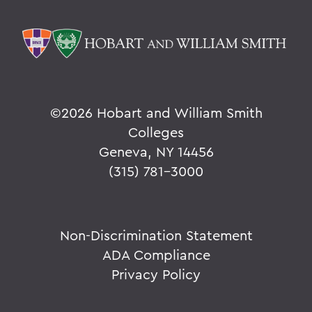
©
2026 Hobart and William Smith
Colleges
Geneva, NY 14456
(315) 781-3000
Non-Discrimination Statement
ADA Compliance
Privacy Policy