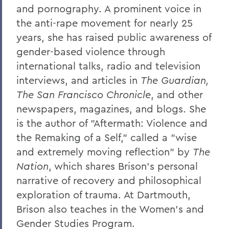
and pornography. A prominent voice in
the anti-rape movement for nearly 25
years, she has raised public awareness of
gender-based violence through
international talks, radio and television
interviews, and articles in
The Guardian,
The San Francisco Chronicle
, and other
newspapers, magazines, and blogs. She
is the author of "Aftermath: Violence and
the Remaking of a Self," called a "wise
and extremely moving reflection" by
The
Nation
, which shares Brison's personal
narrative of recovery and philosophical
exploration of trauma. At Dartmouth,
Brison also teaches in the Women's and
Gender Studies Program.