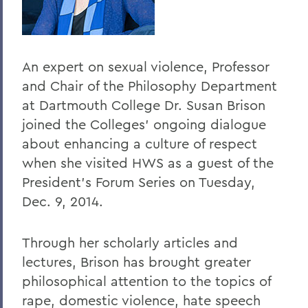
Home
Offices/Administration
An expert on sexual violence, Professor
President
and Chair of the Philosophy Department
President's Forum
at Dartmouth College Dr. Susan Brison
joined the Colleges' ongoing dialogue
about enhancing a culture of respect
when she visited HWS as a guest of the
President's Forum Series on Tuesday,
Dec. 9, 2014.
Through her scholarly articles and
lectures, Brison has brought greater
philosophical attention to the topics of
rape, domestic violence, hate speech