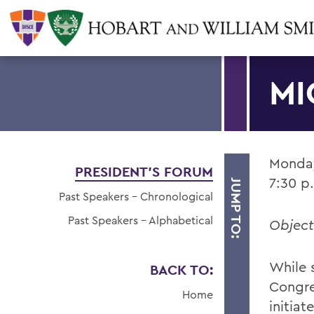
MI
Monday
PRESIDENT'S FORUM
7:30 p
JUMP TO:
Past Speakers - Chronological
Past Speakers - Alphabetical
Object
While s
BACK TO:
Congr
Home
initia