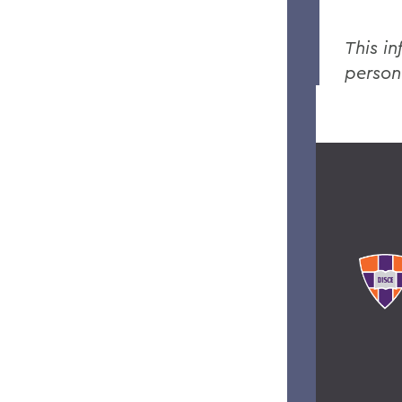
This in
person