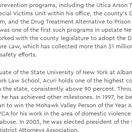
prevention programs, including the Utica Arson T
cial Victims Unit within his office, the county’s
m, and the Drug Treatment Alternative to Priso
was one of the first such programs in upstate N
orked with the county legislature to adopt the 
ture Law, which has collected more than $1 millio
safety efforts.
uate of the State University of New York at Alba
rk Law School, Acuri holds one of the highest c
in the state, consistently above 90 percent. Thro
, he has achieved other milestones. In 1997, he 
man to win the Mohawk Valley Person of the Year 
CA for his work in the area of domestic violence
 abuse. In 2003, he was elected president of the
istrict Attorneys Association.