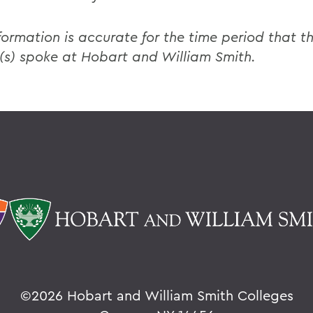
formation is accurate for the time period that th
(s) spoke at Hobart and William Smith.
©
2026 Hobart and William Smith Colleges