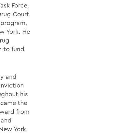
ask Force,
 Drug Court
n program,
ew York. He
Drug
n to fund
ny and
onviction
ughout his
became the
Award from
 and
 New York