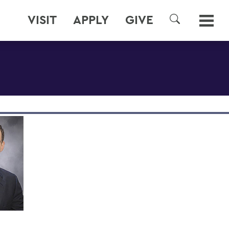
VISIT
APPLY
GIVE
SEARCH