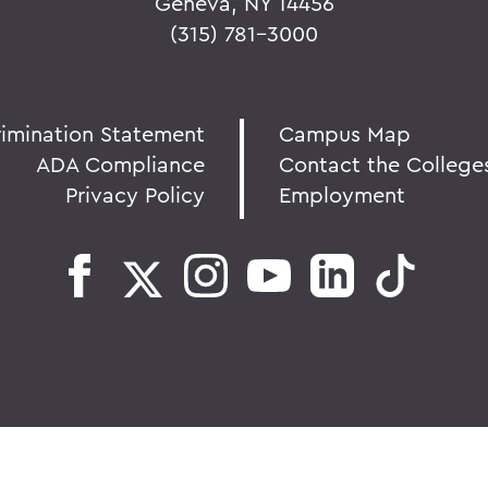
Geneva, NY 14456
(315) 781-3000
rimination Statement
Campus Map
ADA Compliance
Contact the College
Privacy Policy
Employment