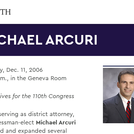
CHAEL ARCURI
, Dec. 11, 2006
.m., in the Geneva Room
ives for the 110th Congress
erving as district attorney,
essman-elect
Michael Arcuri
ted and expanded several