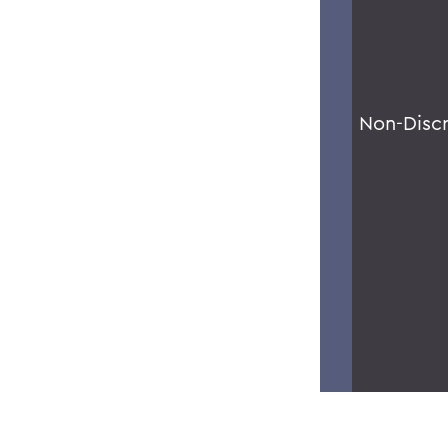
Non-Disc