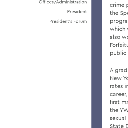
Offices/Administration
crime 
President
the Spe
progra
President's Forum
which 
also w
Forfei
public 
A grad
New Yo
rates 
career
first 
the YW
sexual
State D